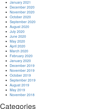
January 2021
December 2020
November 2020
October 2020
September 2020
August 2020
July 2020
June 2020
May 2020
April 2020
March 2020
February 2020
January 2020
December 2019
November 2019
October 2019
September 2019
August 2019
May 2019
November 2018
Categories