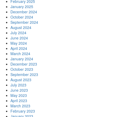
February 2025
January 2025
December 2024
October 2024
September 2024
August 2024
July 2024
June 2024
May 2024
April 2024
March 2024
January 2024
December 2023
October 2023
September 2023
August 2023
July 2023
June 2023
May 2023
April 2023
March 2023
February 2023
January 2023