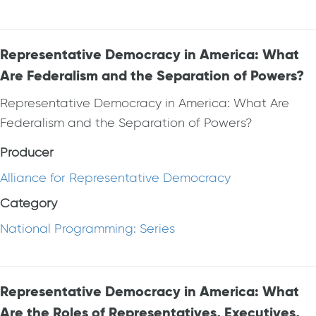
Representative Democracy in America: What
Are Federalism and the Separation of Powers?
Representative Democracy in America: What Are
Federalism and the Separation of Powers?
Producer
Alliance for Representative Democracy
Category
National Programming: Series
Representative Democracy in America: What
Are the Roles of Representatives, Executives,