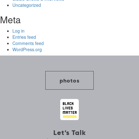
Uncategorized
Meta
Log in
Entries feed
Comments feed
WordPress.org
photos
Let’s Talk