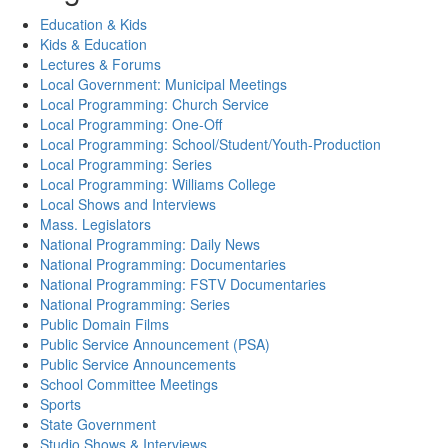
Education & Kids
Kids & Education
Lectures & Forums
Local Government: Municipal Meetings
Local Programming: Church Service
Local Programming: One-Off
Local Programming: School/Student/Youth-Production
Local Programming: Series
Local Programming: Williams College
Local Shows and Interviews
Mass. Legislators
National Programming: Daily News
National Programming: Documentaries
National Programming: FSTV Documentaries
National Programming: Series
Public Domain Films
Public Service Announcement (PSA)
Public Service Announcements
School Committee Meetings
Sports
State Government
Studio Shows & Interviews