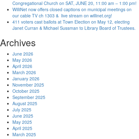
Congregational Church on SAT, JUNE 20, 11:00 am – 1:00 pm!
WilliNet now offers closed captions on municipal meetings on
our cable TV ch 1303 & live stream on willinet.org!
411 voters cast ballots at Town Election on May 12, electing
Janet Curran & Michael Sussman to Library Board of Trustees.
Archives
June 2026
May 2026
April 2026
March 2026
January 2026
November 2025
October 2025
September 2025
August 2025
July 2025
June 2025
May 2025
April 2025
March 2025