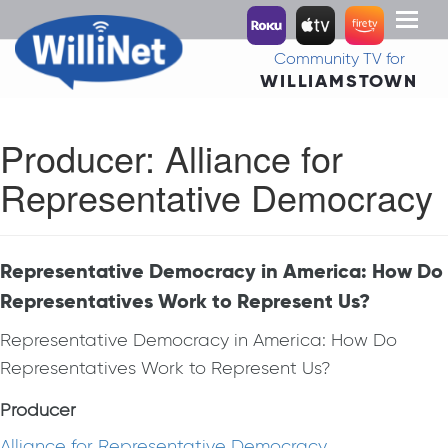
Toggl
naviga
Community TV for
WILLIAMSTOWN
Producer:
Alliance for
Representative Democracy
Representative Democracy in America: How Do
Representatives Work to Represent Us?
Representative Democracy in America: How Do
Representatives Work to Represent Us?
Producer
Alliance for Representative Democracy