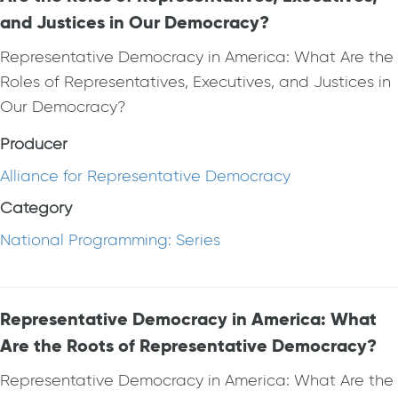
and Justices in Our Democracy?
Representative Democracy in America: What Are the
Roles of Representatives, Executives, and Justices in
Our Democracy?
Producer
Alliance for Representative Democracy
Category
National Programming: Series
Representative Democracy in America: What
Are the Roots of Representative Democracy?
Representative Democracy in America: What Are the