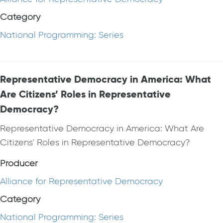
Category
National Programming: Series
Representative Democracy in America: What
Are Citizens’ Roles in Representative
Democracy?
Representative Democracy in America: What Are
Citizens' Roles in Representative Democracy?
Producer
Alliance for Representative Democracy
Category
National Programming: Series