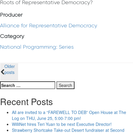
Roots of Representative Democracy?
Producer
Alliance for Representative Democracy
Category
National Programming: Series
Posts
Older
posts
navigation
Search
for:
Recent Posts
All are invited to a “FAREWELL TO DEB” Open House at The
Log on THU, June 25, 5:00-7:00 pm!
WilliNet hires Teri Yuan to be next Executive Director!
Strawberry Shortcake Take-out Desert fundraiser at Second