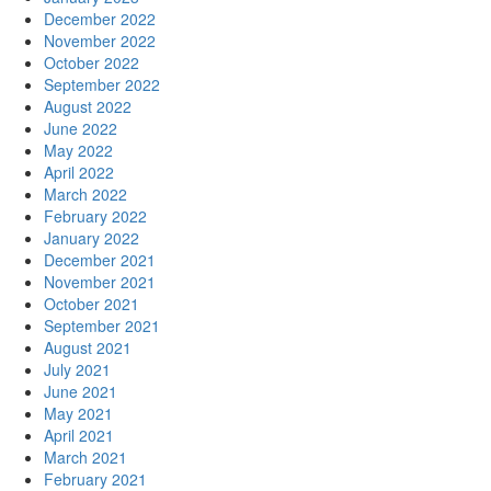
December 2022
November 2022
October 2022
September 2022
August 2022
June 2022
May 2022
April 2022
March 2022
February 2022
January 2022
December 2021
November 2021
October 2021
September 2021
August 2021
July 2021
June 2021
May 2021
April 2021
March 2021
February 2021