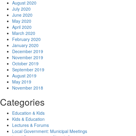
August 2020
July 2020
June 2020
May 2020
April 2020
March 2020
February 2020
January 2020
December 2019
November 2019
October 2019
September 2019
August 2019
May 2019
November 2018
Categories
Education & Kids
Kids & Education
Lectures & Forums
Local Government: Municipal Meetings