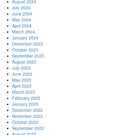
August 2024
July 2024
June 2024
May 2024
April 2024
March 2024
January 2024
December 2023
October 2023
September 2023
August 2023
July 2023
June 2023
May 2023
April 2023
March 2023
February 2023
January 2023
December 2022
November 2022
October 2022
September 2022
August 2022