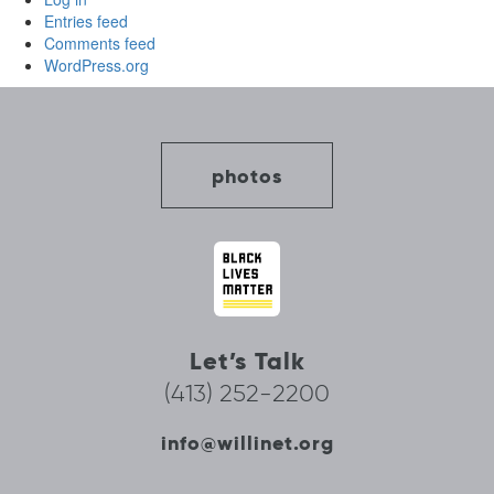
Entries feed
Comments feed
WordPress.org
photos
Let’s Talk
(413) 252-2200
info@willinet.org