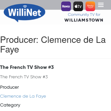
Toggl
naviga
Community TV for
WILLIAMSTOWN
Producer:
Clemence de La
Faye
The French TV Show #3
The French TV Show #3
Producer
Clemence de La Faye
Category