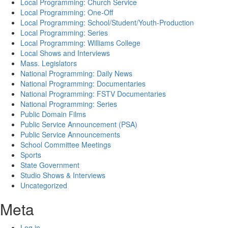
Local Programming: Church Service
Local Programming: One-Off
Local Programming: School/Student/Youth-Production
Local Programming: Series
Local Programming: Williams College
Local Shows and Interviews
Mass. Legislators
National Programming: Daily News
National Programming: Documentaries
National Programming: FSTV Documentaries
National Programming: Series
Public Domain Films
Public Service Announcement (PSA)
Public Service Announcements
School Committee Meetings
Sports
State Government
Studio Shows & Interviews
Uncategorized
Meta
Log in