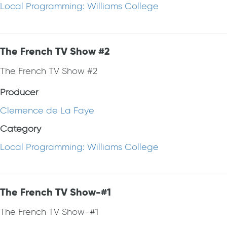
Local Programming: Williams College
The French TV Show #2
The French TV Show #2
Producer
Clemence de La Faye
Category
Local Programming: Williams College
The French TV Show-#1
The French TV Show-#1