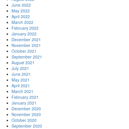
June 2022
May 2022
April 2022
March 2022
February 2022
January 2022
December 2021
November 2021
October 2021
September 2021
August 2021
July 2021
June 2021
May 2021
April 2021
March 2021
February 2021
January 2021
December 2020
November 2020
October 2020
September 2020