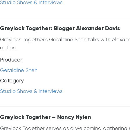
Studio Shows & Interviews
Greylock Together: Blogger Alexander Davis
Greylock Together's Geraldine Shen talks with Alexander
action.
Producer
Geraldine Shen
Category
Studio Shows & Interviews
Greylock Together – Nancy Nylen
Greylock Together serves as a welcoming gathering spa