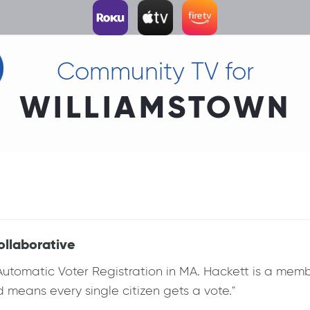
Community TV for
WILLIAMSTOWN
ollaborative
omatic Voter Registration in MA. Hackett is a member 
eans every single citizen gets a vote."