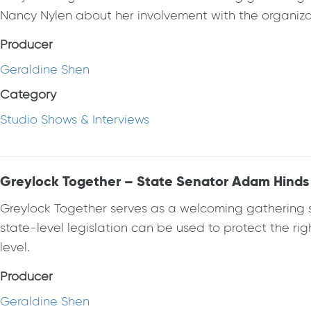
Nancy Nylen about her involvement with the organizat
Producer
Geraldine Shen
Category
Studio Shows & Interviews
Greylock Together – State Senator Adam Hinds
Greylock Together serves as a welcoming gathering spa
state-level legislation can be used to protect the ri
level.
Producer
Geraldine Shen