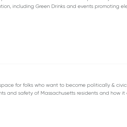
ion, including Green Drinks and events promoting elec
ce for folks who want to become politically & civical
ghts and safety of Massachusetts residents and how it 