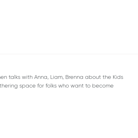
en talks with Anna, Liam, Brenna about the Kids
thering space for folks who want to become