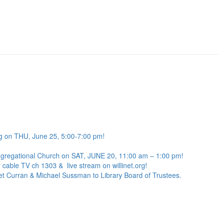
g on THU, June 25, 5:00-7:00 pm!
ngregational Church on SAT, JUNE 20, 11:00 am – 1:00 pm!
 cable TV ch 1303 & live stream on willinet.org!
net Curran & Michael Sussman to Library Board of Trustees.