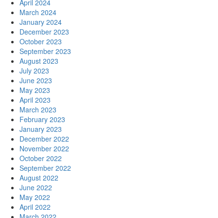
April 2024
March 2024
January 2024
December 2023
October 2023
September 2023
August 2023
July 2023
June 2023
May 2023
April 2023
March 2023
February 2023
January 2023
December 2022
November 2022
October 2022
September 2022
August 2022
June 2022
May 2022
April 2022
March 2022