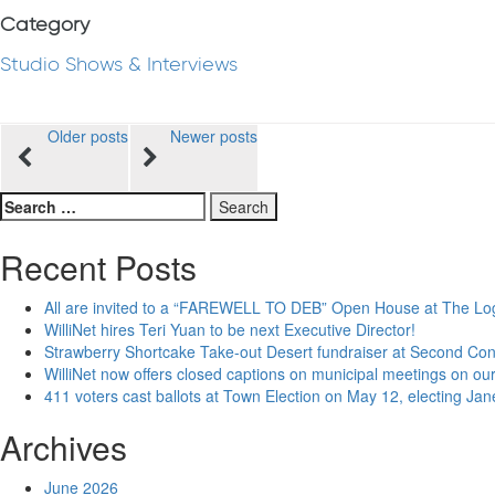
Category
Studio Shows & Interviews
Posts
Older posts
Newer posts
navigation
Search
for:
Recent Posts
All are invited to a “FAREWELL TO DEB” Open House at The Lo
WilliNet hires Teri Yuan to be next Executive Director!
Strawberry Shortcake Take-out Desert fundraiser at Second Co
WilliNet now offers closed captions on municipal meetings on our
411 voters cast ballots at Town Election on May 12, electing Ja
Archives
June 2026