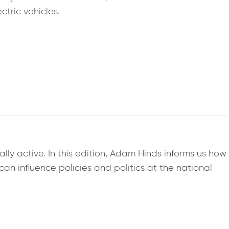
tric vehicles.
ly active. In this edition, Adam Hinds informs us how
can influence policies and politics at the national