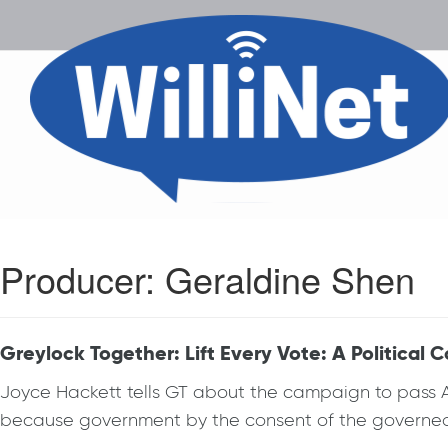
Producer:
Geraldine Shen
Greylock Together: Lift Every Vote: A Political C
Joyce Hackett tells GT about the campaign to pass Aut
because government by the consent of the governed m