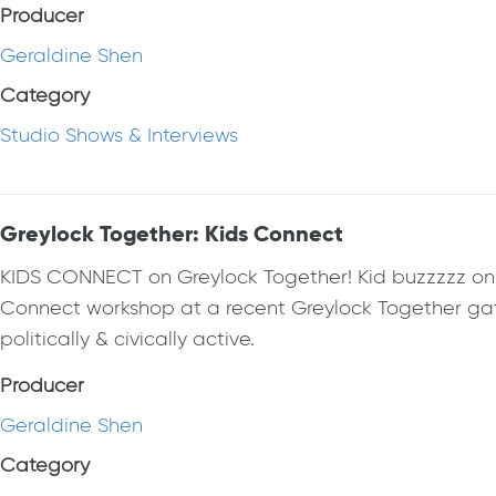
Producer
Geraldine Shen
Category
Studio Shows & Interviews
Greylock Together: Kids Connect
KIDS CONNECT on Greylock Together! Kid buzzzzz on th
Connect workshop at a recent Greylock Together gat
politically & civically active.
Producer
Geraldine Shen
Category