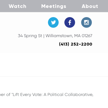
Watch
Meetings
About
34 Spring St | Williamstown, MA 01267
(413) 252-2200
of "Lift Every Vote: A Political Collaborative,