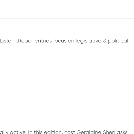
sten...Read" entries focus on legislative & political
y active. In this edition, host Geraldine Shen asks