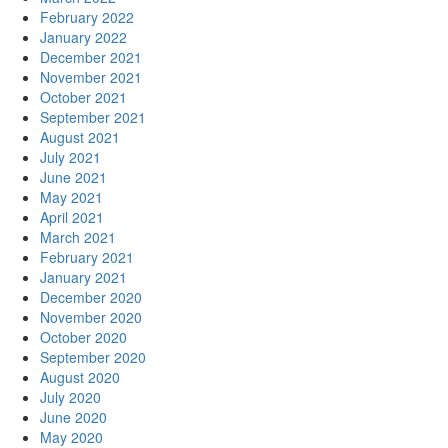
February 2022
January 2022
December 2021
November 2021
October 2021
September 2021
August 2021
July 2021
June 2021
May 2021
April 2021
March 2021
February 2021
January 2021
December 2020
November 2020
October 2020
September 2020
August 2020
July 2020
June 2020
May 2020