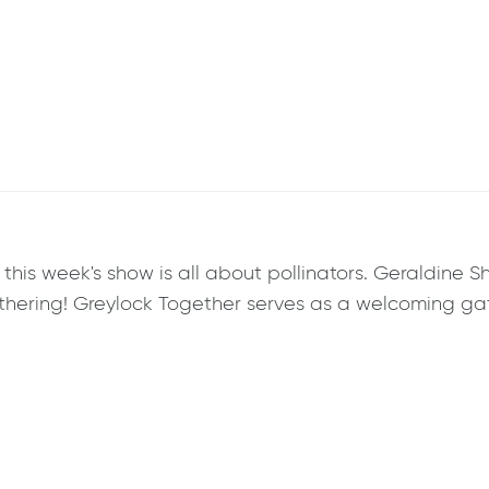
is week's show is all about pollinators. Geraldine Sh
hering! Greylock Together serves as a welcoming ga