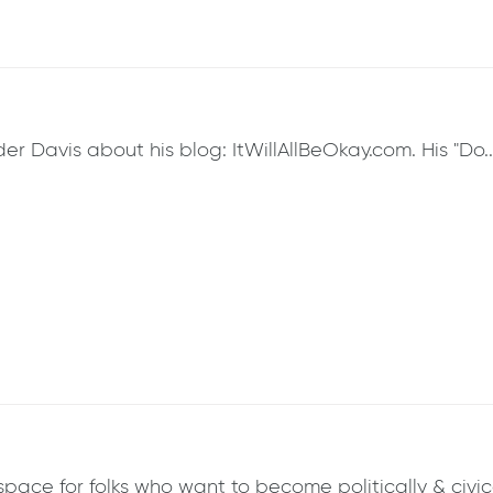
 Davis about his blog: ItWillAllBeOkay.com. His "Do..Li
ce for folks who want to become politically & civicall