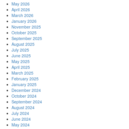
May 2026
April 2026
March 2026
January 2026
November 2025
October 2025
September 2025
August 2025
July 2025
June 2025
May 2025
April 2025
March 2025
February 2025
January 2025
December 2024
October 2024
September 2024
August 2024
July 2024
June 2024
May 2024