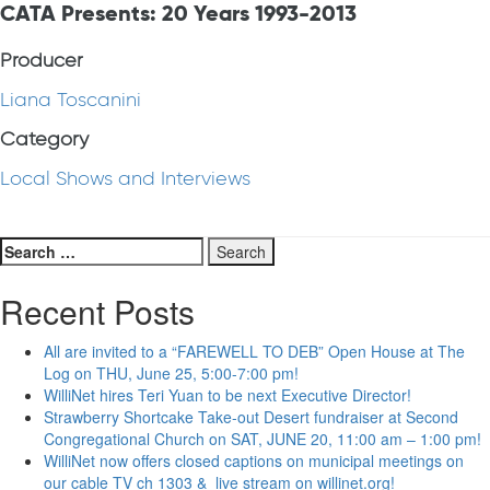
CATA Presents: 20 Years 1993-2013
Producer
Liana Toscanini
Category
Local Shows and Interviews
Search
for:
Recent Posts
All are invited to a “FAREWELL TO DEB” Open House at The
Log on THU, June 25, 5:00-7:00 pm!
WilliNet hires Teri Yuan to be next Executive Director!
Strawberry Shortcake Take-out Desert fundraiser at Second
Congregational Church on SAT, JUNE 20, 11:00 am – 1:00 pm!
WilliNet now offers closed captions on municipal meetings on
our cable TV ch 1303 & live stream on willinet.org!