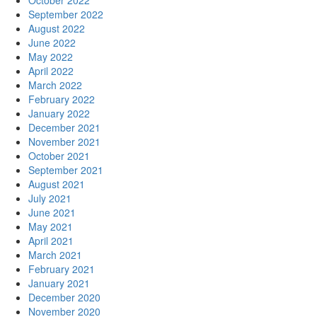
October 2022
September 2022
August 2022
June 2022
May 2022
April 2022
March 2022
February 2022
January 2022
December 2021
November 2021
October 2021
September 2021
August 2021
July 2021
June 2021
May 2021
April 2021
March 2021
February 2021
January 2021
December 2020
November 2020