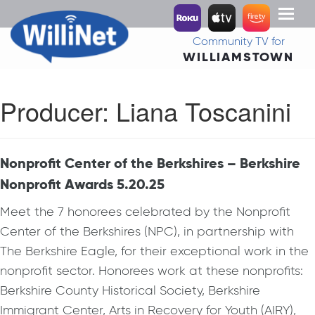
Toggl
naviga
Community TV for
WILLIAMSTOWN
Producer:
Liana Toscanini
Nonprofit Center of the Berkshires – Berkshire
Nonprofit Awards 5.20.25
Meet the 7 honorees celebrated by the Nonprofit
Center of the Berkshires (NPC), in partnership with
The Berkshire Eagle, for their exceptional work in the
nonprofit sector. Honorees work at these nonprofits:
Berkshire County Historical Society, Berkshire
Immigrant Center, Arts in Recovery for Youth (AIRY),