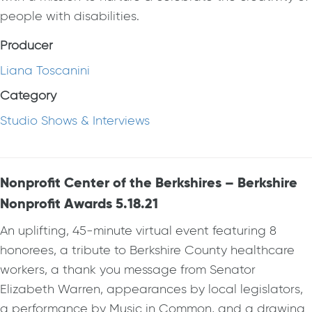
people with disabilities.
Producer
Liana Toscanini
Category
Studio Shows & Interviews
Nonprofit Center of the Berkshires – Berkshire
Nonprofit Awards 5.18.21
An uplifting, 45-minute virtual event featuring 8
honorees, a tribute to Berkshire County healthcare
workers, a thank you message from Senator
Elizabeth Warren, appearances by local legislators,
a performance by Music in Common, and a drawing