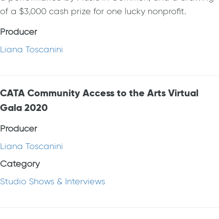
of a $3,000 cash prize for one lucky nonprofit.
Producer
Liana Toscanini
CATA Community Access to the Arts Virtual
Gala 2020
Producer
Liana Toscanini
Category
Studio Shows & Interviews