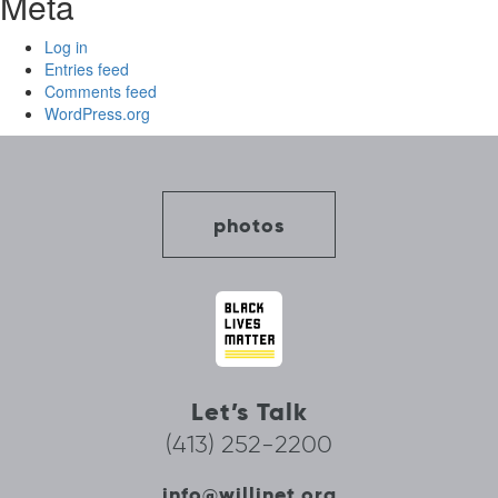
Meta
Log in
Entries feed
Comments feed
WordPress.org
photos
Let’s Talk
(413) 252-2200
info@willinet.org