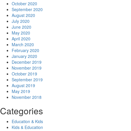
October 2020
September 2020
August 2020
July 2020
June 2020
May 2020
April 2020
March 2020
February 2020
January 2020
December 2019
November 2019
October 2019
September 2019
August 2019
May 2019
November 2018
Categories
Education & Kids
Kids & Education