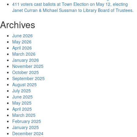
411 voters cast ballots at Town Election on May 12, electing
Janet Curran & Michael Sussman to Library Board of Trustees.
Archives
June 2026
May 2026
April 2026
March 2026
January 2026
November 2025
October 2025
September 2025
August 2025
July 2025
June 2025
May 2025
April 2025
March 2025
February 2025
January 2025
December 2024