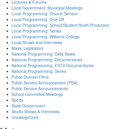
Lectures & Forums
Local Government: Municipal Meetings
Local Programming: Church Service
Local Programming: One-Off
Local Programming: School/Student/Youth-Production
Local Programming: Series
Local Programming: Williams College
Local Shows and Interviews
Mass. Legislators
National Programming: Daily News
National Programming: Documentaries
National Programming: FSTV Documentaries
National Programming: Series
Public Domain Films
Public Service Announcement (PSA)
Public Service Announcements
School Committee Meetings
Sports
State Government
Studio Shows & Interviews
Uncategorized