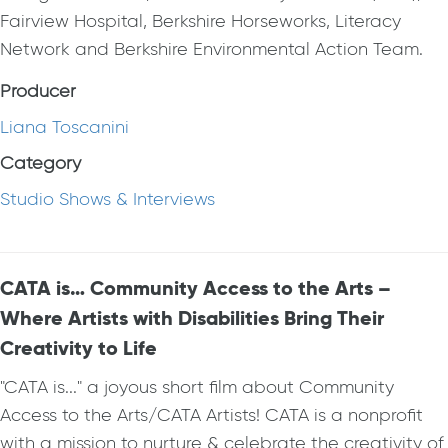
Fairview Hospital, Berkshire Horseworks, Literacy
Network and Berkshire Environmental Action Team.
Producer
Liana Toscanini
Category
Studio Shows & Interviews
CATA is… Community Access to the Arts –
Where Artists with Disabilities Bring Their
Creativity to Life
"CATA is..." a joyous short film about Community
Access to the Arts/CATA Artists! CATA is a nonprofit
with a mission to nurture & celebrate the creativity of