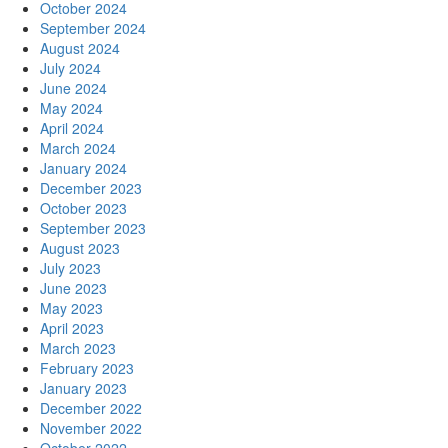
October 2024
September 2024
August 2024
July 2024
June 2024
May 2024
April 2024
March 2024
January 2024
December 2023
October 2023
September 2023
August 2023
July 2023
June 2023
May 2023
April 2023
March 2023
February 2023
January 2023
December 2022
November 2022