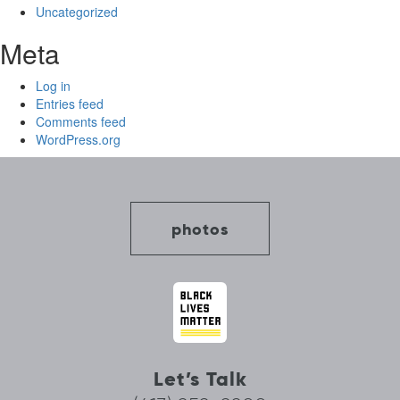
Uncategorized
Meta
Log in
Entries feed
Comments feed
WordPress.org
photos
Let’s Talk