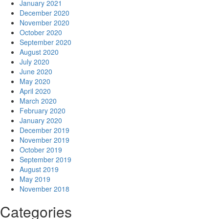
January 2021
December 2020
November 2020
October 2020
September 2020
August 2020
July 2020
June 2020
May 2020
April 2020
March 2020
February 2020
January 2020
December 2019
November 2019
October 2019
September 2019
August 2019
May 2019
November 2018
Categories