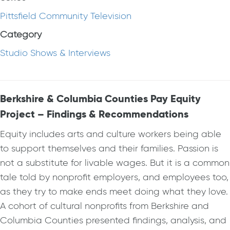
Pittsfield Community Television
Category
Studio Shows & Interviews
Berkshire & Columbia Counties Pay Equity
Project – Findings & Recommendations
Equity includes arts and culture workers being able
to support themselves and their families. Passion is
not a substitute for livable wages. But it is a common
tale told by nonprofit employers, and employees too,
as they try to make ends meet doing what they love.
A cohort of cultural nonprofits from Berkshire and
Columbia Counties presented findings, analysis, and