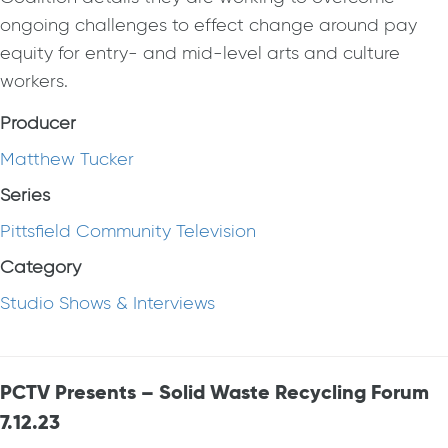
ongoing challenges to effect change around pay
equity for entry- and mid-level arts and culture
workers.
Producer
Matthew Tucker
Series
Pittsfield Community Television
Category
Studio Shows & Interviews
PCTV Presents – Solid Waste Recycling Forum
7.12.23