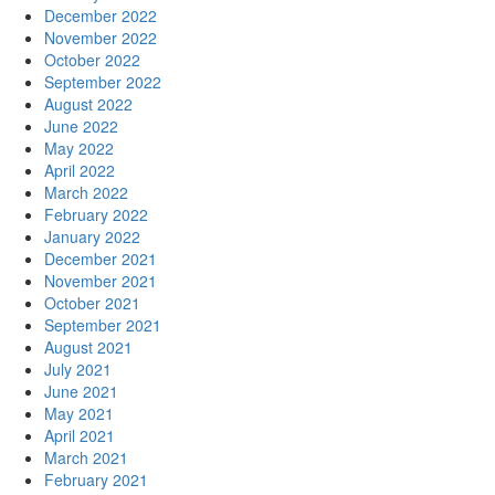
December 2022
November 2022
October 2022
September 2022
August 2022
June 2022
May 2022
April 2022
March 2022
February 2022
January 2022
December 2021
November 2021
October 2021
September 2021
August 2021
July 2021
June 2021
May 2021
April 2021
March 2021
February 2021