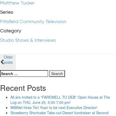
Matthew Tucker
Series
Pittsfield Community Television
Category
Studio Shows & Interviews
Posts
Older
posts
navigation
Search
for:
Recent Posts
All are invited to a “FAREWELL TO DEB” Open House at The
Log on THU, June 25, 5:00-7:00 pm!
WilliNet hires Teri Yuan to be next Executive Director!
Strawberry Shortcake Take-out Desert fundraiser at Second