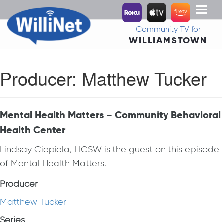
Toggl
naviga
Community TV for
WILLIAMSTOWN
Producer:
Matthew Tucker
Mental Health Matters – Community Behavioral
Health Center
Lindsay Ciepiela, LICSW is the guest on this episode
of Mental Health Matters.
Producer
Matthew Tucker
Series