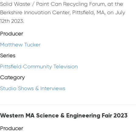
Solid Waste / Paint Can Recycling Forum, at the
Berkshire Innovation Center, Pittsfield, MA, on July
12th 2023.
Producer
Matthew Tucker
Series
Pittsfield Community Television
Category
Studio Shows & Interviews
Western MA Science & Engineering Fair 2023
Producer