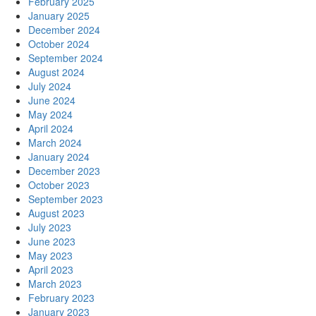
February 2025
January 2025
December 2024
October 2024
September 2024
August 2024
July 2024
June 2024
May 2024
April 2024
March 2024
January 2024
December 2023
October 2023
September 2023
August 2023
July 2023
June 2023
May 2023
April 2023
March 2023
February 2023
January 2023