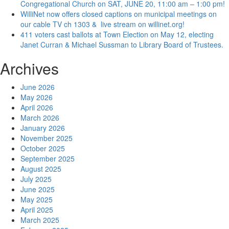
Congregational Church on SAT, JUNE 20, 11:00 am – 1:00 pm!
WilliNet now offers closed captions on municipal meetings on
our cable TV ch 1303 & live stream on willinet.org!
411 voters cast ballots at Town Election on May 12, electing
Janet Curran & Michael Sussman to Library Board of Trustees.
Archives
June 2026
May 2026
April 2026
March 2026
January 2026
November 2025
October 2025
September 2025
August 2025
July 2025
June 2025
May 2025
April 2025
March 2025