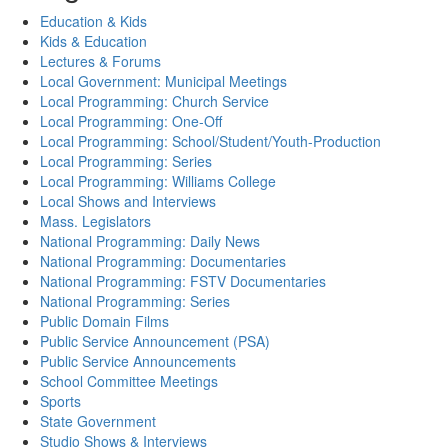
Education & Kids
Kids & Education
Lectures & Forums
Local Government: Municipal Meetings
Local Programming: Church Service
Local Programming: One-Off
Local Programming: School/Student/Youth-Production
Local Programming: Series
Local Programming: Williams College
Local Shows and Interviews
Mass. Legislators
National Programming: Daily News
National Programming: Documentaries
National Programming: FSTV Documentaries
National Programming: Series
Public Domain Films
Public Service Announcement (PSA)
Public Service Announcements
School Committee Meetings
Sports
State Government
Studio Shows & Interviews