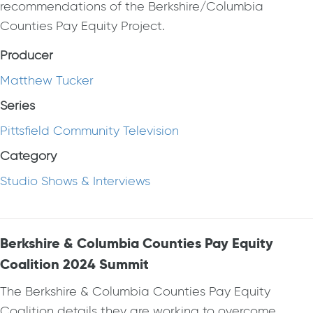
recommendations of the Berkshire/Columbia
Counties Pay Equity Project.
Producer
Matthew Tucker
Series
Pittsfield Community Television
Category
Studio Shows & Interviews
Berkshire & Columbia Counties Pay Equity
Coalition 2024 Summit
The Berkshire & Columbia Counties Pay Equity
Coalition details they are working to overcome