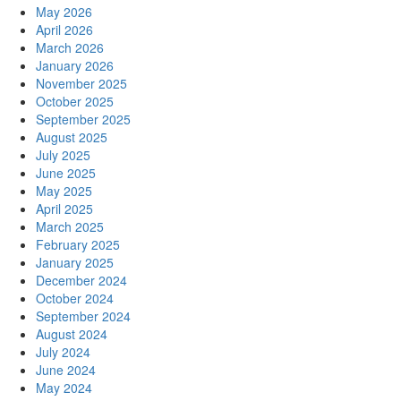
May 2026
April 2026
March 2026
January 2026
November 2025
October 2025
September 2025
August 2025
July 2025
June 2025
May 2025
April 2025
March 2025
February 2025
January 2025
December 2024
October 2024
September 2024
August 2024
July 2024
June 2024
May 2024