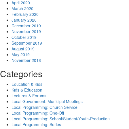
April 2020
March 2020
February 2020
January 2020
December 2019
November 2019
October 2019
September 2019
August 2019
May 2019
November 2018
Categories
Education & Kids
Kids & Education
Lectures & Forums
Local Government: Municipal Meetings
Local Programming: Church Service
Local Programming: One-Off
Local Programming: School/Student/Youth-Production
Local Programming: Series