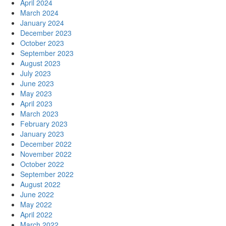
April 2024
March 2024
January 2024
December 2023
October 2023
September 2023
August 2023
July 2023
June 2023
May 2023
April 2023
March 2023
February 2023
January 2023
December 2022
November 2022
October 2022
September 2022
August 2022
June 2022
May 2022
April 2022
March 2022