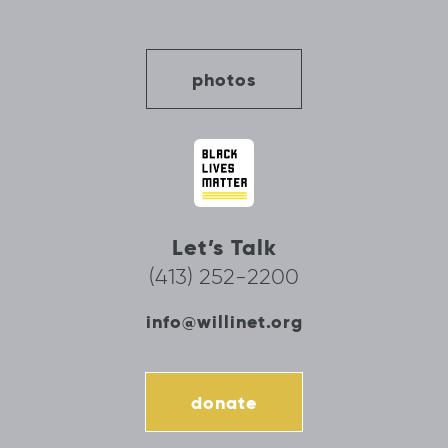
photos
Let’s Talk
(413) 252-2200
info@willinet.org
donate