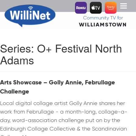
Toggl
naviga
Community TV for
WILLIAMSTOWN
Series:
O+ Festival North
Adams
Arts Showcase – Golly Annie, Februllage
Challenge
Local digital collage artist Golly Annie shares her
work from Februllage - a month-long, collage-a-
day, word-association challenge put on by the
Edinburgh Collage Collective & the Scandinavian