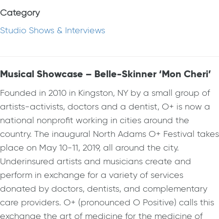
Category
Studio Shows & Interviews
Musical Showcase – Belle-Skinner ‘Mon Cheri’
Founded in 2010 in Kingston, NY by a small group of
artists-activists, doctors and a dentist, O+ is now a
national nonprofit working in cities around the
country. The inaugural North Adams O+ Festival takes
place on May 10-11, 2019, all around the city.
Underinsured artists and musicians create and
perform in exchange for a variety of services
donated by doctors, dentists, and complementary
care providers. O+ (pronounced O Positive) calls this
exchange the art of medicine for the medicine of