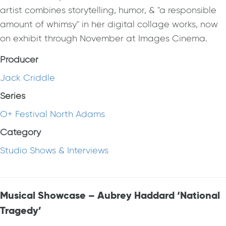
artist combines storytelling, humor, & "a responsible
amount of whimsy" in her digital collage works, now
on exhibit through November at Images Cinema.
Producer
Jack Criddle
Series
O+ Festival North Adams
Category
Studio Shows & Interviews
Musical Showcase – Aubrey Haddard ‘National
Tragedy’