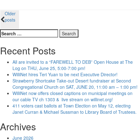
Posts
Older
posts
navigation
Search
for:
Recent Posts
All are invited to a “FAREWELL TO DEB” Open House at The
Log on THU, June 25, 5:00-7:00 pm!
WilliNet hires Teri Yuan to be next Executive Director!
Strawberry Shortcake Take-out Desert fundraiser at Second
Congregational Church on SAT, JUNE 20, 11:00 am – 1:00 pm!
WilliNet now offers closed captions on municipal meetings on
our cable TV ch 1303 & live stream on willinet.org!
411 voters cast ballots at Town Election on May 12, electing
Janet Curran & Michael Sussman to Library Board of Trustees.
Archives
June 2026