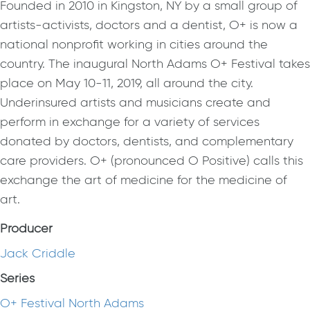
Founded in 2010 in Kingston, NY by a small group of
artists-activists, doctors and a dentist, O+ is now a
national nonprofit working in cities around the
country. The inaugural North Adams O+ Festival takes
place on May 10-11, 2019, all around the city.
Underinsured artists and musicians create and
perform in exchange for a variety of services
donated by doctors, dentists, and complementary
care providers. O+ (pronounced O Positive) calls this
exchange the art of medicine for the medicine of
art.
Producer
Jack Criddle
Series
O+ Festival North Adams