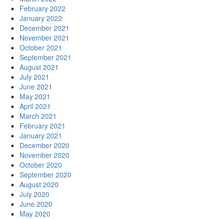
February 2022
January 2022
December 2021
November 2021
October 2021
September 2021
August 2021
July 2021
June 2021
May 2021
April 2021
March 2021
February 2021
January 2021
December 2020
November 2020
October 2020
September 2020
August 2020
July 2020
June 2020
May 2020