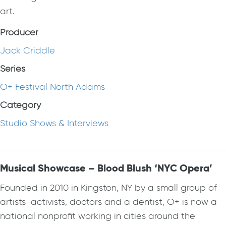
art.
Producer
Jack Criddle
Series
O+ Festival North Adams
Category
Studio Shows & Interviews
Musical Showcase – Blood Blush ‘NYC Opera’
Founded in 2010 in Kingston, NY by a small group of
artists-activists, doctors and a dentist, O+ is now a
national nonprofit working in cities around the