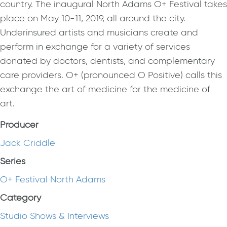
country. The inaugural North Adams O+ Festival takes
place on May 10-11, 2019, all around the city.
Underinsured artists and musicians create and
perform in exchange for a variety of services
donated by doctors, dentists, and complementary
care providers. O+ (pronounced O Positive) calls this
exchange the art of medicine for the medicine of
art.
Producer
Jack Criddle
Series
O+ Festival North Adams
Category
Studio Shows & Interviews