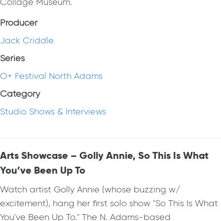
Collage Museum.
Producer
Jack Criddle
Series
O+ Festival North Adams
Category
Studio Shows & Interviews
Arts Showcase – Golly Annie, So This Is What
You’ve Been Up To
Watch artist Golly Annie (whose buzzing w/
excitement), hang her first solo show "So This Is What
You've Been Up To." The N. Adams-based