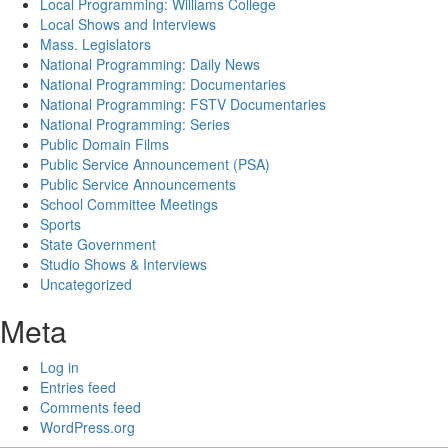
Local Programming: Williams College
Local Shows and Interviews
Mass. Legislators
National Programming: Daily News
National Programming: Documentaries
National Programming: FSTV Documentaries
National Programming: Series
Public Domain Films
Public Service Announcement (PSA)
Public Service Announcements
School Committee Meetings
Sports
State Government
Studio Shows & Interviews
Uncategorized
Meta
Log in
Entries feed
Comments feed
WordPress.org