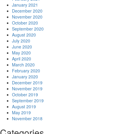
January 2021
December 2020
November 2020
October 2020
September 2020
August 2020
July 2020
June 2020
May 2020
April 2020
March 2020
February 2020
January 2020
December 2019
November 2019
October 2019
September 2019
August 2019
May 2019
November 2018
Categories