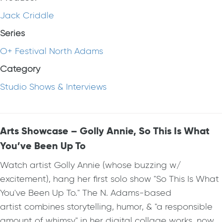
Jack Criddle
Series
O+ Festival North Adams
Category
Studio Shows & Interviews
Arts Showcase – Golly Annie, So This Is What
You’ve Been Up To
Watch artist Golly Annie (whose buzzing w/
excitement), hang her first solo show "So This Is What
You've Been Up To." The N. Adams-based
artist combines storytelling, humor, & "a responsible
amount of whimsy" in her digital collage works, now