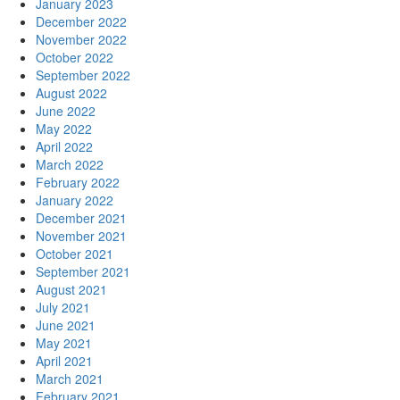
January 2023
December 2022
November 2022
October 2022
September 2022
August 2022
June 2022
May 2022
April 2022
March 2022
February 2022
January 2022
December 2021
November 2021
October 2021
September 2021
August 2021
July 2021
June 2021
May 2021
April 2021
March 2021
February 2021