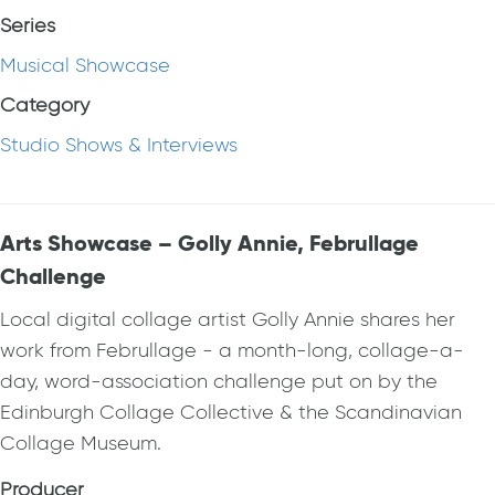
Series
Musical Showcase
Category
Studio Shows & Interviews
Arts Showcase – Golly Annie, Februllage
Challenge
Local digital collage artist Golly Annie shares her
work from Februllage - a month-long, collage-a-
day, word-association challenge put on by the
Edinburgh Collage Collective & the Scandinavian
Collage Museum.
Producer