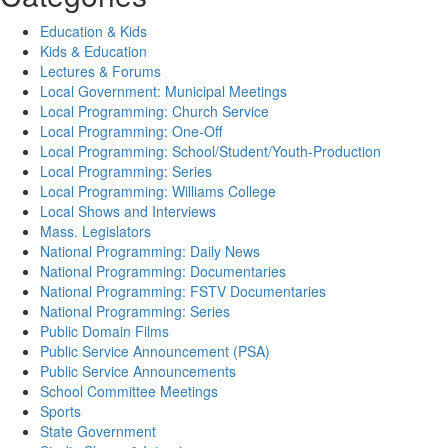
Education & Kids
Kids & Education
Lectures & Forums
Local Government: Municipal Meetings
Local Programming: Church Service
Local Programming: One-Off
Local Programming: School/Student/Youth-Production
Local Programming: Series
Local Programming: Williams College
Local Shows and Interviews
Mass. Legislators
National Programming: Daily News
National Programming: Documentaries
National Programming: FSTV Documentaries
National Programming: Series
Public Domain Films
Public Service Announcement (PSA)
Public Service Announcements
School Committee Meetings
Sports
State Government