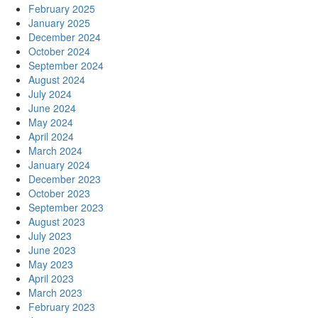
February 2025
January 2025
December 2024
October 2024
September 2024
August 2024
July 2024
June 2024
May 2024
April 2024
March 2024
January 2024
December 2023
October 2023
September 2023
August 2023
July 2023
June 2023
May 2023
April 2023
March 2023
February 2023