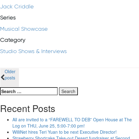
Jack Criddle
Series
Musical Showcase
Category
Studio Shows & Interviews
Posts
Older
posts
navigation
Search
for:
Recent Posts
All are invited to a “FAREWELL TO DEB” Open House at The
Log on THU, June 25, 5:00-7:00 pm!
WilliNet hires Teri Yuan to be next Executive Director!
Strawberry Shortcake Take-out Desert fundraiser at Second