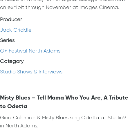
on exhibit through November at Images Cinema.
Producer
Jack Criddle
Series
O+ Festival North Adams
Category
Studio Shows & Interviews
Misty Blues – Tell Mama Who You Are, A Tribute
to Odetta
Gina Coleman & Misty Blues sing Odetta at Studio9
in North Adams.