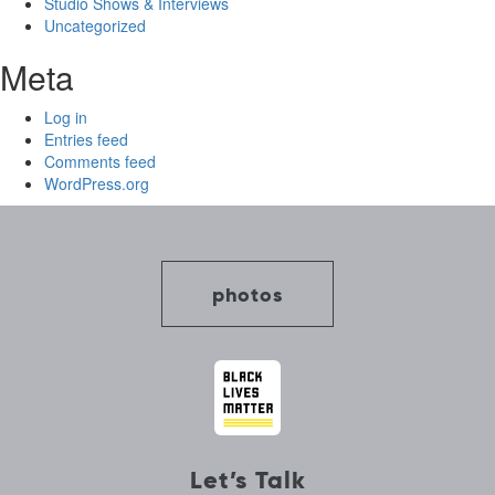
Studio Shows & Interviews
Uncategorized
Meta
Log in
Entries feed
Comments feed
WordPress.org
photos
Let’s Talk