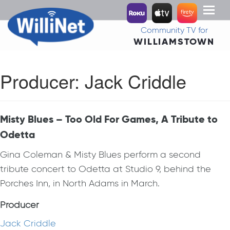
Toggl
naviga
Community TV for
WILLIAMSTOWN
Producer:
Jack Criddle
Misty Blues – Too Old For Games, A Tribute to
Odetta
Gina Coleman & Misty Blues perform a second
tribute concert to Odetta at Studio 9, behind the
Porches Inn, in North Adams in March.
Producer
Jack Criddle