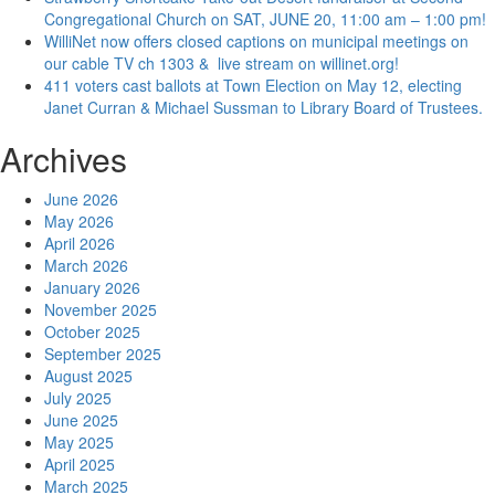
Congregational Church on SAT, JUNE 20, 11:00 am – 1:00 pm!
WilliNet now offers closed captions on municipal meetings on
our cable TV ch 1303 & live stream on willinet.org!
411 voters cast ballots at Town Election on May 12, electing
Janet Curran & Michael Sussman to Library Board of Trustees.
Archives
June 2026
May 2026
April 2026
March 2026
January 2026
November 2025
October 2025
September 2025
August 2025
July 2025
June 2025
May 2025
April 2025
March 2025