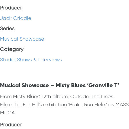
Producer
Jack Criddle
Series
Musical Showcase
Category
Studio Shows & Interviews
Musical Showcase – Misty Blues ‘Granville T’
From Misty Blues’ 12th album, Outside The Lines.
Filmed in E.J. Hill's exhibition 'Brake Run Helix' as MASS
MoCA.
Producer