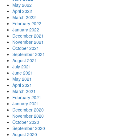
May 2022
April 2022
March 2022
February 2022
January 2022
December 2021
November 2021
October 2021
September 2021
August 2021
July 2021
June 2021
May 2021
April 2021
March 2021
February 2021
January 2021
December 2020
November 2020
October 2020
September 2020
August 2020