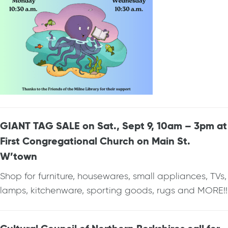
GIANT TAG SALE on Sat., Sept 9, 10am – 3pm at
First Congregational Church on Main St.
W’town
Shop for furniture, housewares, small appliances, TVs,
lamps, kitchenware, sporting goods, rugs and MORE!!