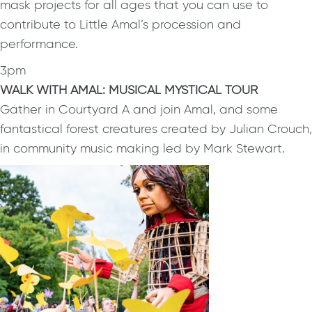
mask projects for all ages that you can use to
contribute to Little Amal’s procession and
performance.
3pm
WALK WITH AMAL: MUSICAL MYSTICAL TOUR
Gather in Courtyard A and join Amal, and some
fantastical forest creatures created by Julian Crouch,
in community music making led by Mark Stewart.