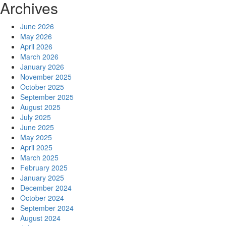
Archives
June 2026
May 2026
April 2026
March 2026
January 2026
November 2025
October 2025
September 2025
August 2025
July 2025
June 2025
May 2025
April 2025
March 2025
February 2025
January 2025
December 2024
October 2024
September 2024
August 2024