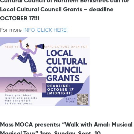
Cultural Council of Northern Berkshires call for
Local Cultural Council Grants – deadline
OCTOBER 17!!!
For more
INFO CLICK HERE!
Mass MOCA presents: “Walk with Amal: Musical
Magical Tour” 1pm, Sunday, Sept. 10.