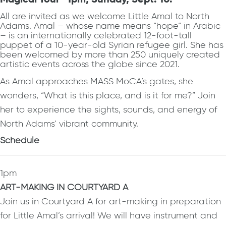
All are invited as we welcome Little Amal to North
Adams. Amal – whose name means “hope” in Arabic
– is an internationally celebrated 12-foot-tall
puppet of a 10-year-old Syrian refugee girl. She has
been welcomed by more than 250 uniquely created
artistic events across the globe since 2021.
As Amal approaches MASS MoCA’s gates, she
wonders, “What is this place, and is it for me?” Join
her to experience the sights, sounds, and energy of
North Adams’ vibrant community.
Schedule
1pm
ART-MAKING IN COURTYARD A
Join us in Courtyard A for art-making in preparation
for Little Amal’s arrival! We will have instrument and