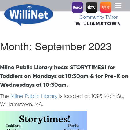
Toggl
naviga
Community TV for
WILLIAMSTOWN
Month:
September 2023
Milne Public Library hosts STORYTIMES! for
Toddlers on Mondays at 10:30am & for Pre-K on
Wednesdays at 10:30am.
The
Milne Public Library
is located at 1095 Main St.,
Williamstown, MA.