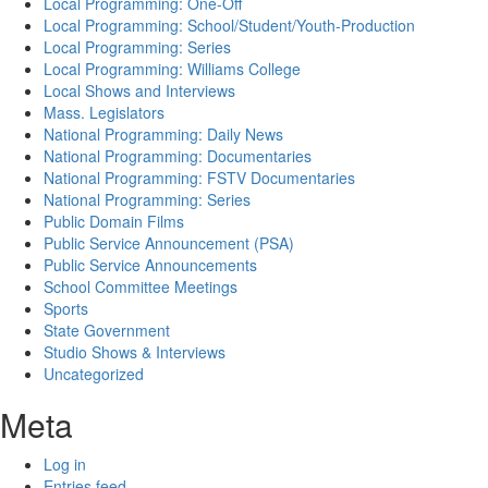
Local Programming: One-Off
Local Programming: School/Student/Youth-Production
Local Programming: Series
Local Programming: Williams College
Local Shows and Interviews
Mass. Legislators
National Programming: Daily News
National Programming: Documentaries
National Programming: FSTV Documentaries
National Programming: Series
Public Domain Films
Public Service Announcement (PSA)
Public Service Announcements
School Committee Meetings
Sports
State Government
Studio Shows & Interviews
Uncategorized
Meta
Log in
Entries feed