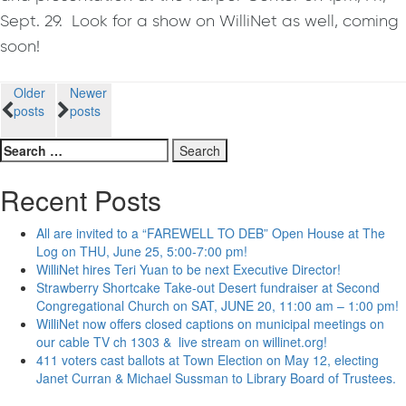
Sept. 29. Look for a show on WilliNet as well, coming
soon!
Posts
Older
Newer
posts
posts
navigation
Search
for:
Recent Posts
All are invited to a “FAREWELL TO DEB” Open House at The
Log on THU, June 25, 5:00-7:00 pm!
WilliNet hires Teri Yuan to be next Executive Director!
Strawberry Shortcake Take-out Desert fundraiser at Second
Congregational Church on SAT, JUNE 20, 11:00 am – 1:00 pm!
WilliNet now offers closed captions on municipal meetings on
our cable TV ch 1303 & live stream on willinet.org!
411 voters cast ballots at Town Election on May 12, electing
Janet Curran & Michael Sussman to Library Board of Trustees.