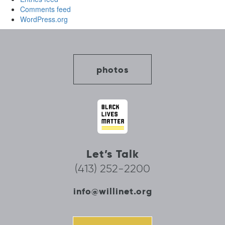
Comments feed
WordPress.org
photos
Let’s Talk
(413) 252-2200
info@willinet.org