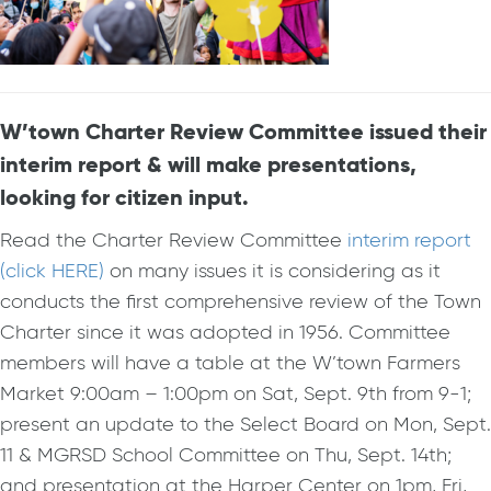
W’town Charter Review Committee issued their
interim report & will make presentations,
looking for citizen input.
Read the Charter Review Committee
interim report
(click HERE)
on many issues it is considering as it
conducts the first comprehensive review of the Town
Charter since it was adopted in 1956. Committee
members will have a table at the W’town Farmers
Market 9:00am – 1:00pm on Sat, Sept. 9th from 9-1;
present an update to the Select Board on Mon, Sept.
11 & MGRSD School Committee on Thu, Sept. 14th;
and presentation at the Harper Center on 1pm, Fri,