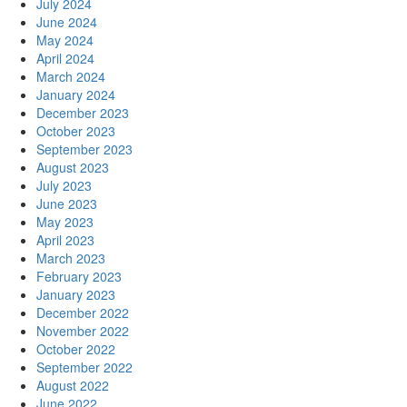
July 2024
June 2024
May 2024
April 2024
March 2024
January 2024
December 2023
October 2023
September 2023
August 2023
July 2023
June 2023
May 2023
April 2023
March 2023
February 2023
January 2023
December 2022
November 2022
October 2022
September 2022
August 2022
June 2022