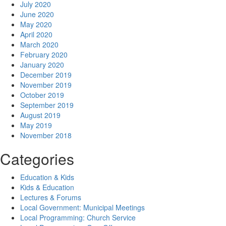
July 2020
June 2020
May 2020
April 2020
March 2020
February 2020
January 2020
December 2019
November 2019
October 2019
September 2019
August 2019
May 2019
November 2018
Categories
Education & Kids
Kids & Education
Lectures & Forums
Local Government: Municipal Meetings
Local Programming: Church Service