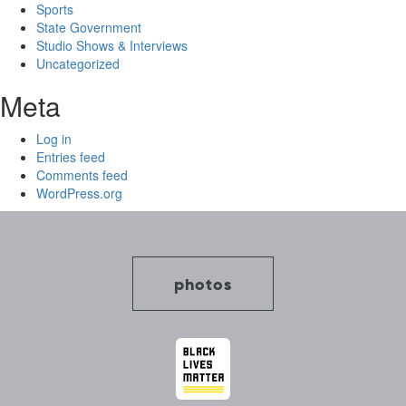
Sports
State Government
Studio Shows & Interviews
Uncategorized
Meta
Log in
Entries feed
Comments feed
WordPress.org
photos