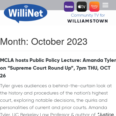
Toggl
naviga
Community TV for
WILLIAMSTOWN
Month:
October 2023
MCLA hosts Public Policy Lecture: Amanda Tyler
on “Supreme Court Round Up”, 7pm THU, OCT
26
Tyler gives audiences a behind-the-curtain look at
the history and procedures of the nation’s highest
court, exploring notable decisions, the quirks and
personalities of current and prior courts. Amanda
Tyler, UC Berkeley Law Professor & author of
“Justice,