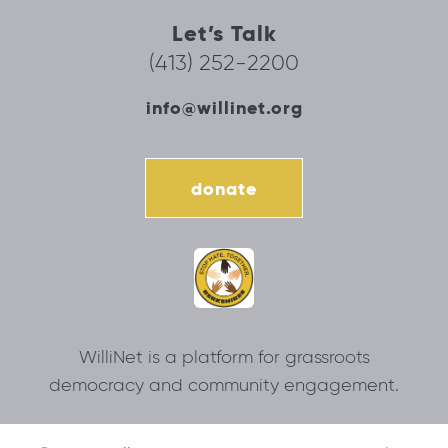
Let’s Talk
(413) 252-2200
info@willinet.org
donate
WilliNet is a platform for grassroots
democracy and community engagement.