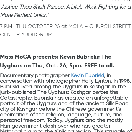
Justice Thou Shalt Pursue: A Life’s Work Fighting for a
More Perfect Union”
7 P.M., THU OCTOBER 26 at MCLA – CHURCH STREET
CENTER AUDITORIUM
Mass MoCA presents: Kevin Bubriski: The
Uyghurs on Thu, Oct. 26, 5pm. FREE to all.
Documentary photographer
Kevin Bubriski
, in
conversation with photographer Holly Lynton. In 1998,
Bubriski lived among the Uyghurs in Kashgar. In the
just-published The Uyghurs: Kashgar before the
Catastrophe, Bubriski has created an unforgettable
portrait of the Uyghurs and of the ancient Silk Road
city of Kashgar before the Chinese government’s
decimation of the religion, language, culture, and
personal freedom. Today, Uyghurs and the mostly
Han government clash over who has greater
historical claim to the Xinjiang region. This struggle of