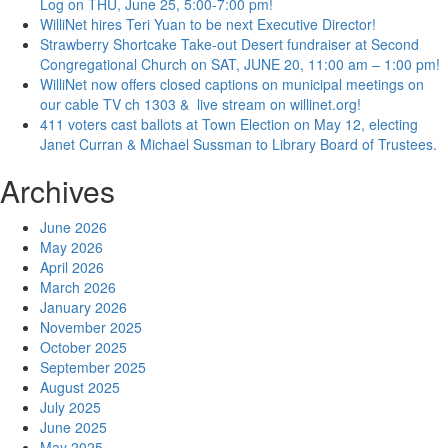
Log on THU, June 25, 5:00-7:00 pm!
WilliNet hires Teri Yuan to be next Executive Director!
Strawberry Shortcake Take-out Desert fundraiser at Second
Congregational Church on SAT, JUNE 20, 11:00 am – 1:00 pm!
WilliNet now offers closed captions on municipal meetings on
our cable TV ch 1303 & live stream on willinet.org!
411 voters cast ballots at Town Election on May 12, electing
Janet Curran & Michael Sussman to Library Board of Trustees.
Archives
June 2026
May 2026
April 2026
March 2026
January 2026
November 2025
October 2025
September 2025
August 2025
July 2025
June 2025
May 2025