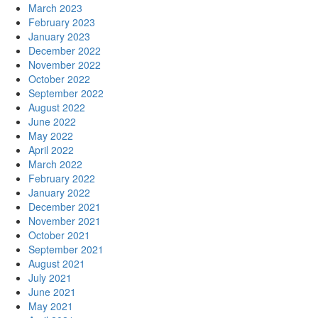
March 2023
February 2023
January 2023
December 2022
November 2022
October 2022
September 2022
August 2022
June 2022
May 2022
April 2022
March 2022
February 2022
January 2022
December 2021
November 2021
October 2021
September 2021
August 2021
July 2021
June 2021
May 2021