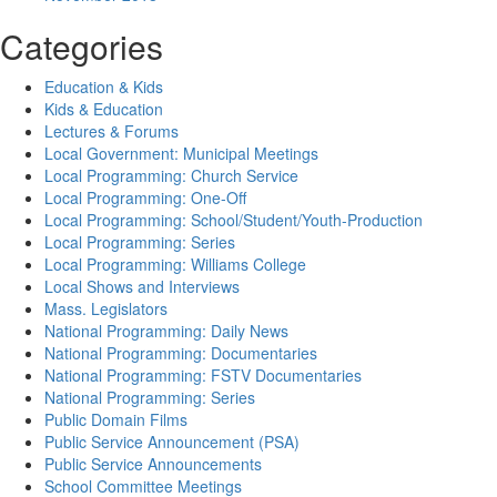
Categories
Education & Kids
Kids & Education
Lectures & Forums
Local Government: Municipal Meetings
Local Programming: Church Service
Local Programming: One-Off
Local Programming: School/Student/Youth-Production
Local Programming: Series
Local Programming: Williams College
Local Shows and Interviews
Mass. Legislators
National Programming: Daily News
National Programming: Documentaries
National Programming: FSTV Documentaries
National Programming: Series
Public Domain Films
Public Service Announcement (PSA)
Public Service Announcements
School Committee Meetings