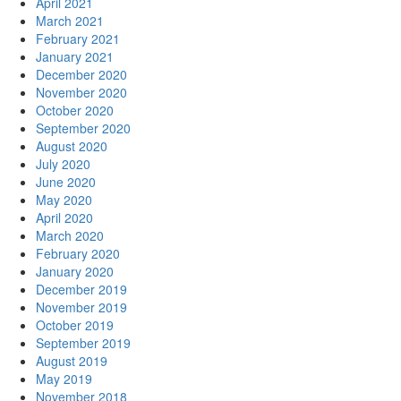
April 2021
March 2021
February 2021
January 2021
December 2020
November 2020
October 2020
September 2020
August 2020
July 2020
June 2020
May 2020
April 2020
March 2020
February 2020
January 2020
December 2019
November 2019
October 2019
September 2019
August 2019
May 2019
November 2018