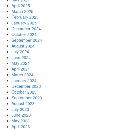
April 2025
March 2025
February 2025
January 2025
December 2024
October 2024
September 2024
August 2024
July 2024
June 2024
May 2024
April 2024
March 2024
January 2024
December 2023
October 2023
September 2023
August 2023
July 2023
June 2023
May 2023
April 2023