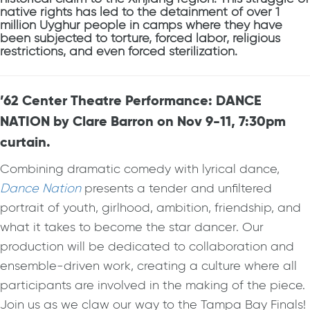
native rights has led to the detainment of over 1
million Uyghur people in camps where they have
been subjected to torture, forced labor, religious
restrictions, and even forced sterilization.
’62 Center Theatre Performance: DANCE
NATION by Clare Barron on Nov 9-11, 7:30pm
curtain.
Combining dramatic comedy with lyrical dance,
Dance Nation
presents a tender and unfiltered
portrait of youth, girlhood, ambition, friendship, and
what it takes to become the star dancer. Our
production will be dedicated to collaboration and
ensemble-driven work, creating a culture where all
participants are involved in the making of the piece.
Join us as we claw our way to the Tampa Bay Finals!