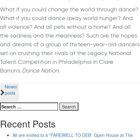
What if you could change the world through dance?
What if you could dance away world hunger? And
all violence? And all pets without a home? And all
the sadness and the meanness? Such are the hopes
and dreams of a group of thirteen-year-old dancers
set on crushing their rivals at the Legacy National
Talent Competition in Philadelphia in Clare
Barron’s
Dance Nation
.
Posts
Newer
posts
navigation
Search
for:
Recent Posts
All are invited to a “FAREWELL TO DEB” Open House at The