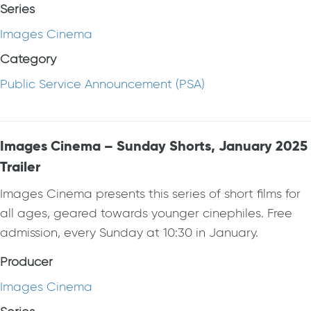
Series
Images Cinema
Category
Public Service Announcement (PSA)
Images Cinema – Sunday Shorts, January 2025
Trailer
Images Cinema presents this series of short films for
all ages, geared towards younger cinephiles. Free
admission, every Sunday at 10:30 in January.
Producer
Images Cinema