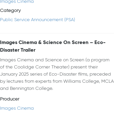
Images Cinema
Category
Public Service Announcement (PSA)
Images Cinema & Science On Screen – Eco-
Disaster Trailer
Images Cinema and Science on Screen (a program
of the Coolidge Corner Theater) present their
January 2025 series of Eco-Disaster films, preceded
by lectures from experts from Williams College, MCLA
and Bennington College.
Producer
Images Cinema