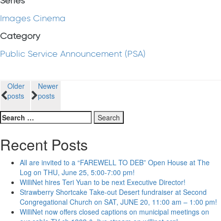
Series
Images Cinema
Category
Public Service Announcement (PSA)
Posts
Older
Newer
posts
posts
navigation
Search
for:
Recent Posts
All are invited to a “FAREWELL TO DEB” Open House at The
Log on THU, June 25, 5:00-7:00 pm!
WilliNet hires Teri Yuan to be next Executive Director!
Strawberry Shortcake Take-out Desert fundraiser at Second
Congregational Church on SAT, JUNE 20, 11:00 am – 1:00 pm!
WilliNet now offers closed captions on municipal meetings on