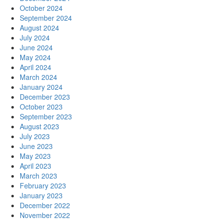
October 2024
September 2024
August 2024
July 2024
June 2024
May 2024
April 2024
March 2024
January 2024
December 2023
October 2023
September 2023
August 2023
July 2023
June 2023
May 2023
April 2023
March 2023
February 2023
January 2023
December 2022
November 2022