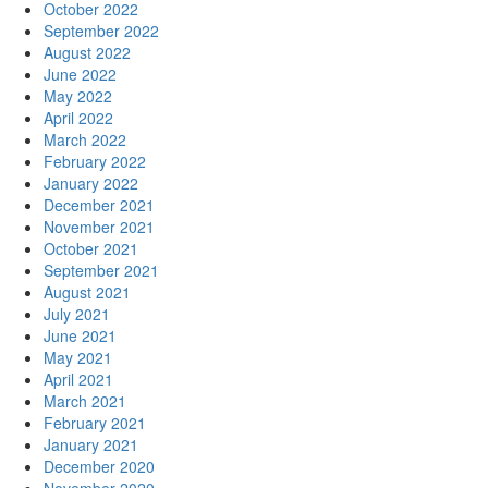
October 2022
September 2022
August 2022
June 2022
May 2022
April 2022
March 2022
February 2022
January 2022
December 2021
November 2021
October 2021
September 2021
August 2021
July 2021
June 2021
May 2021
April 2021
March 2021
February 2021
January 2021
December 2020