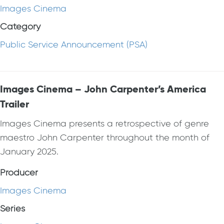
Images Cinema
Category
Public Service Announcement (PSA)
Images Cinema – John Carpenter’s America
Trailer
Images Cinema presents a retrospective of genre
maestro John Carpenter throughout the month of
January 2025.
Producer
Images Cinema
Series