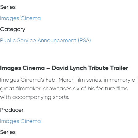
Series
Images Cinema
Category
Public Service Announcement (PSA)
Images Cinema – David Lynch Tribute Trailer
Images Cinema's Feb-March film series, in memory of
great filmmaker, showcases six of his feature films
with accompanying shorts.
Producer
Images Cinema
Series