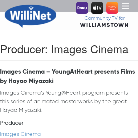
Toggl
naviga
Community TV for
WILLIAMSTOWN
Producer:
Images Cinema
Images Cinema – YoungAtHeart presents Films
by Hayao Miyazaki
Images Cinema's Young@Heart program presents
this series of animated masterworks by the great
Hayao Miyazaki.
Producer
Images Cinema