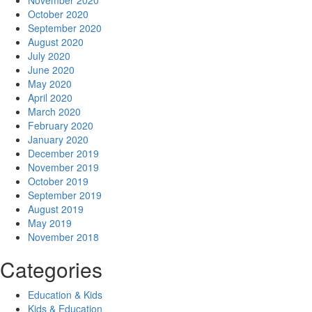
November 2020
October 2020
September 2020
August 2020
July 2020
June 2020
May 2020
April 2020
March 2020
February 2020
January 2020
December 2019
November 2019
October 2019
September 2019
August 2019
May 2019
November 2018
Categories
Education & Kids
Kids & Education