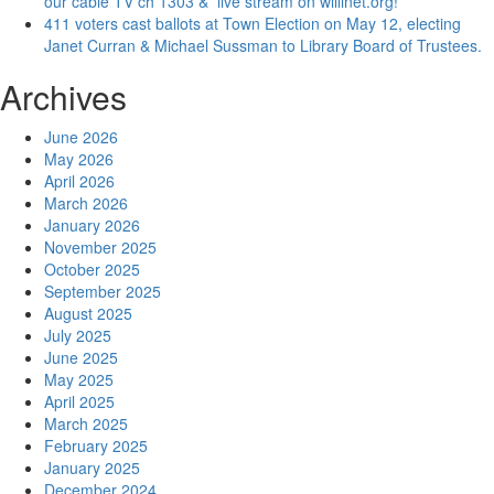
our cable TV ch 1303 & live stream on willinet.org!
411 voters cast ballots at Town Election on May 12, electing
Janet Curran & Michael Sussman to Library Board of Trustees.
Archives
June 2026
May 2026
April 2026
March 2026
January 2026
November 2025
October 2025
September 2025
August 2025
July 2025
June 2025
May 2025
April 2025
March 2025
February 2025
January 2025
December 2024