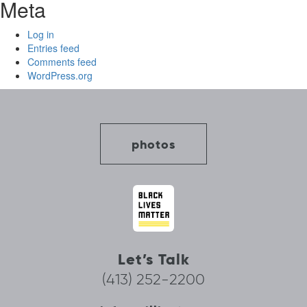
Meta
Log in
Entries feed
Comments feed
WordPress.org
photos
Let’s Talk
(413) 252-2200