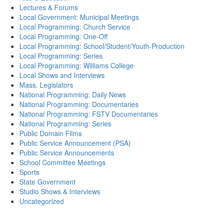
Lectures & Forums
Local Government: Municipal Meetings
Local Programming: Church Service
Local Programming: One-Off
Local Programming: School/Student/Youth-Production
Local Programming: Series
Local Programming: Williams College
Local Shows and Interviews
Mass. Legislators
National Programming: Daily News
National Programming: Documentaries
National Programming: FSTV Documentaries
National Programming: Series
Public Domain Films
Public Service Announcement (PSA)
Public Service Announcements
School Committee Meetings
Sports
State Government
Studio Shows & Interviews
Uncategorized