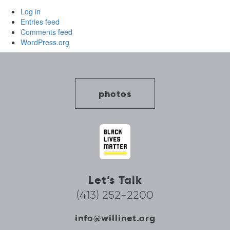
Log in
Entries feed
Comments feed
WordPress.org
photos
Let’s Talk
(413) 252-2200
info@willinet.org