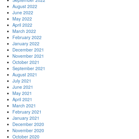
September 2022
August 2022
June 2022
May 2022
April 2022
March 2022
February 2022
January 2022
December 2021
November 2021
October 2021
September 2021
August 2021
July 2021
June 2021
May 2021
April 2021
March 2021
February 2021
January 2021
December 2020
November 2020
October 2020