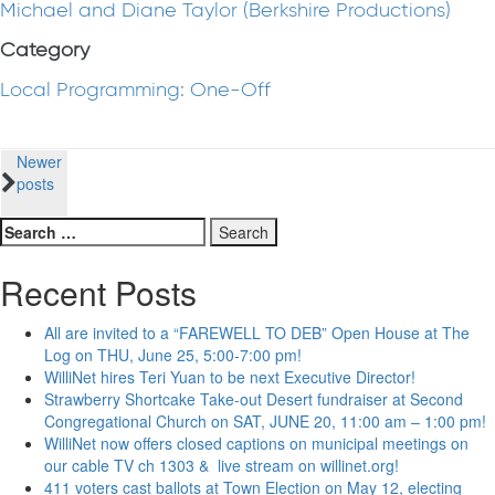
Michael and Diane Taylor (Berkshire Productions)
Category
Local Programming: One-Off
Posts
Newer
posts
navigation
Search
for:
Recent Posts
All are invited to a “FAREWELL TO DEB” Open House at The
Log on THU, June 25, 5:00-7:00 pm!
WilliNet hires Teri Yuan to be next Executive Director!
Strawberry Shortcake Take-out Desert fundraiser at Second
Congregational Church on SAT, JUNE 20, 11:00 am – 1:00 pm!
WilliNet now offers closed captions on municipal meetings on
our cable TV ch 1303 & live stream on willinet.org!
411 voters cast ballots at Town Election on May 12, electing