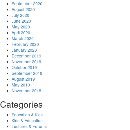
September 2020
August 2020
July 2020
June 2020
May 2020
April 2020
March 2020
February 2020
January 2020
December 2019
November 2019
October 2019
September 2019
August 2019
May 2019
November 2018
Categories
Education & Kids
Kids & Education
Lectures & Forums