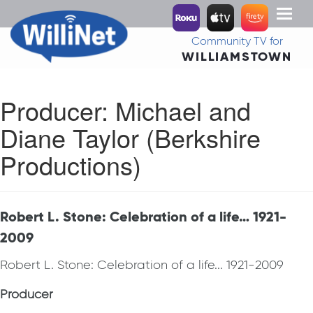
Toggl
naviga
Community TV for
WILLIAMSTOWN
Producer:
Michael and
Diane Taylor (Berkshire
Productions)
Robert L. Stone: Celebration of a life… 1921-
2009
Robert L. Stone: Celebration of a life... 1921-2009
Producer