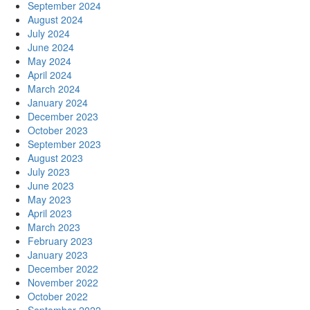
September 2024
August 2024
July 2024
June 2024
May 2024
April 2024
March 2024
January 2024
December 2023
October 2023
September 2023
August 2023
July 2023
June 2023
May 2023
April 2023
March 2023
February 2023
January 2023
December 2022
November 2022
October 2022