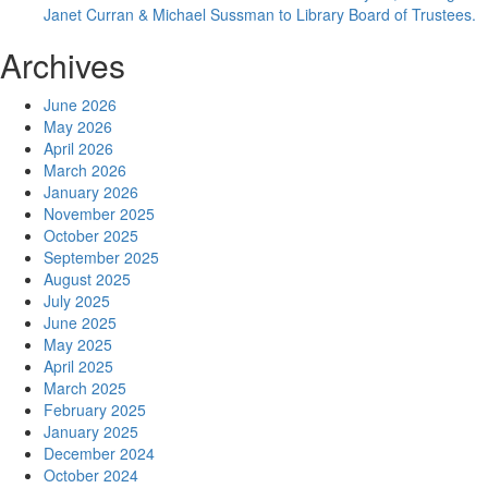
Janet Curran & Michael Sussman to Library Board of Trustees.
Archives
June 2026
May 2026
April 2026
March 2026
January 2026
November 2025
October 2025
September 2025
August 2025
July 2025
June 2025
May 2025
April 2025
March 2025
February 2025
January 2025
December 2024
October 2024