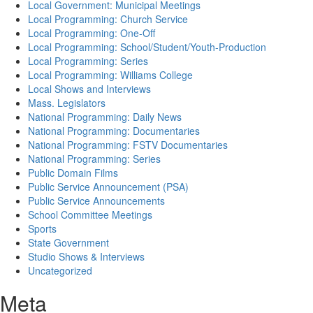
Local Government: Municipal Meetings
Local Programming: Church Service
Local Programming: One-Off
Local Programming: School/Student/Youth-Production
Local Programming: Series
Local Programming: Williams College
Local Shows and Interviews
Mass. Legislators
National Programming: Daily News
National Programming: Documentaries
National Programming: FSTV Documentaries
National Programming: Series
Public Domain Films
Public Service Announcement (PSA)
Public Service Announcements
School Committee Meetings
Sports
State Government
Studio Shows & Interviews
Uncategorized
Meta