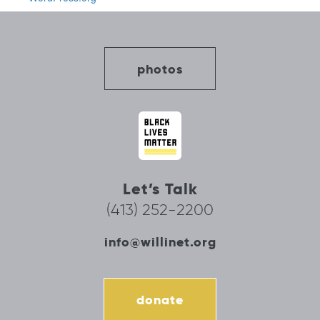
photos
Let’s Talk
(413) 252-2200
info@willinet.org
donate