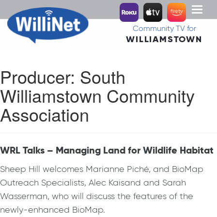
Toggl
naviga
Community TV for
WILLIAMSTOWN
Producer:
South
Williamstown Community
Association
WRL Talks – Managing Land for Wildlife Habitat
Sheep Hill welcomes Marianne Piché, and BioMap
Outreach Specialists, Alec Kaisand and Sarah
Wasserman, who will discuss the features of the
newly-enhanced BioMap.