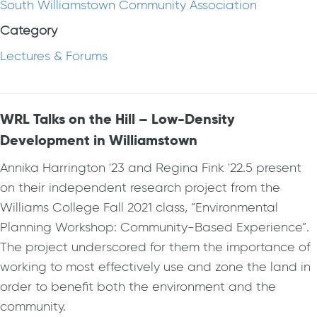
South Williamstown Community Association
Category
Lectures & Forums
WRL Talks on the Hill – Low-Density
Development in Williamstown
Annika Harrington '23 and Regina Fink '22.5 present
on their independent research project from the
Williams College Fall 2021 class, “Environmental
Planning Workshop: Community-Based Experience”.
The project underscored for them the importance of
working to most effectively use and zone the land in
order to benefit both the environment and the
community.