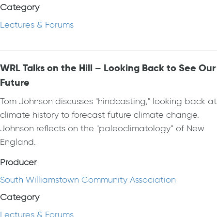
Category
Lectures & Forums
WRL Talks on the Hill – Looking Back to See Our
Future
Tom Johnson discusses "hindcasting," looking back at
climate history to forecast future climate change.
Johnson reflects on the "paleoclimatology” of New
England.
Producer
South Williamstown Community Association
Category
Lectures & Forums