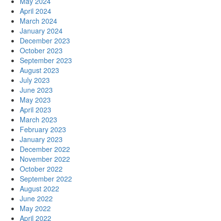
May 2024
April 2024
March 2024
January 2024
December 2023
October 2023
September 2023
August 2023
July 2023
June 2023
May 2023
April 2023
March 2023
February 2023
January 2023
December 2022
November 2022
October 2022
September 2022
August 2022
June 2022
May 2022
April 2022