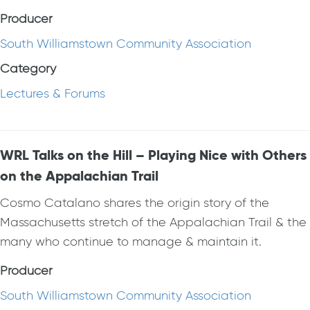
Producer
South Williamstown Community Association
Category
Lectures & Forums
WRL Talks on the Hill – Playing Nice with Others
on the Appalachian Trail
Cosmo Catalano shares the origin story of the
Massachusetts stretch of the Appalachian Trail & the
many who continue to manage & maintain it.
Producer
South Williamstown Community Association