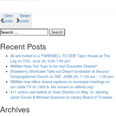
Posts
Older
Newer
posts
posts
navigation
Search
for:
Recent Posts
All are invited to a “FAREWELL TO DEB” Open House at The
Log on THU, June 25, 5:00-7:00 pm!
WilliNet hires Teri Yuan to be next Executive Director!
Strawberry Shortcake Take-out Desert fundraiser at Second
Congregational Church on SAT, JUNE 20, 11:00 am – 1:00 pm!
WilliNet now offers closed captions on municipal meetings on
our cable TV ch 1303 & live stream on willinet.org!
411 voters cast ballots at Town Election on May 12, electing
Janet Curran & Michael Sussman to Library Board of Trustees.
Archives