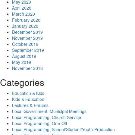
May 2020
April 2020
March 2020
February 2020
January 2020
December 2019
November 2019
October 2019
September 2019
August 2019
May 2019
November 2018
Categories
Education & Kids
Kids & Education
Lectures & Forums
Local Government: Municipal Meetings
Local Programming: Church Service
Local Programming: One-Off
Local Programming: School/Student/Youth-Production