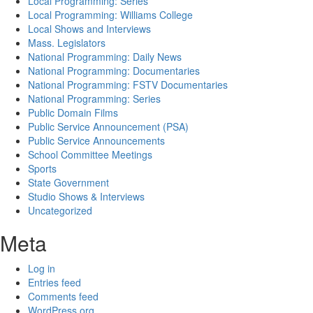
Local Programming: Series
Local Programming: Williams College
Local Shows and Interviews
Mass. Legislators
National Programming: Daily News
National Programming: Documentaries
National Programming: FSTV Documentaries
National Programming: Series
Public Domain Films
Public Service Announcement (PSA)
Public Service Announcements
School Committee Meetings
Sports
State Government
Studio Shows & Interviews
Uncategorized
Meta
Log in
Entries feed
Comments feed
WordPress.org