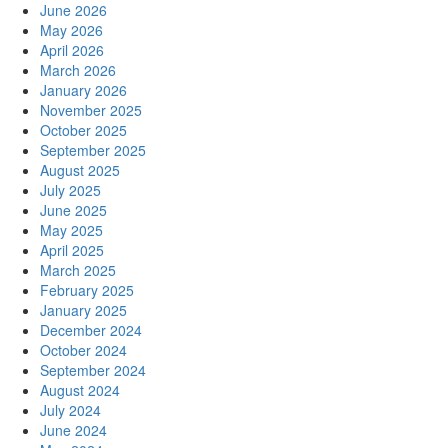
June 2026
May 2026
April 2026
March 2026
January 2026
November 2025
October 2025
September 2025
August 2025
July 2025
June 2025
May 2025
April 2025
March 2025
February 2025
January 2025
December 2024
October 2024
September 2024
August 2024
July 2024
June 2024