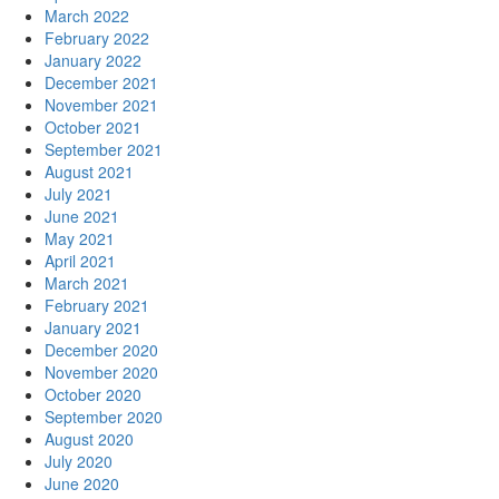
March 2022
February 2022
January 2022
December 2021
November 2021
October 2021
September 2021
August 2021
July 2021
June 2021
May 2021
April 2021
March 2021
February 2021
January 2021
December 2020
November 2020
October 2020
September 2020
August 2020
July 2020
June 2020