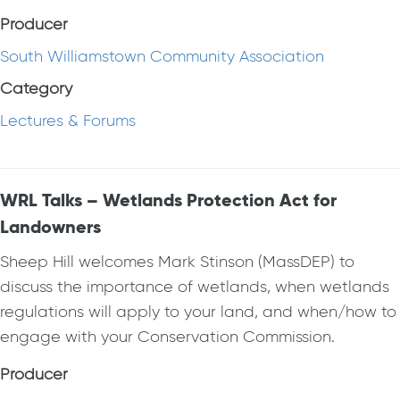
Producer
South Williamstown Community Association
Category
Lectures & Forums
WRL Talks – Wetlands Protection Act for
Landowners
Sheep Hill welcomes Mark Stinson (MassDEP) to
discuss the importance of wetlands, when wetlands
regulations will apply to your land, and when/how to
engage with your Conservation Commission.
Producer