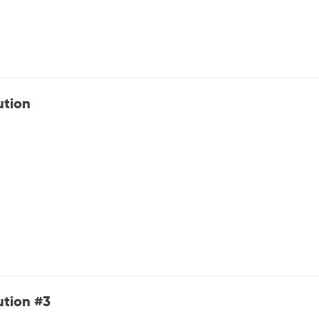
ution
ution #3