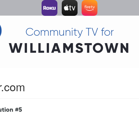
Community TV for
WILLIAMSTOWN
r.com
ution #5