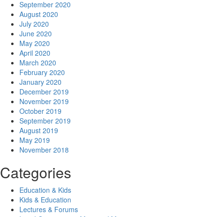
September 2020
August 2020
July 2020
June 2020
May 2020
April 2020
March 2020
February 2020
January 2020
December 2019
November 2019
October 2019
September 2019
August 2019
May 2019
November 2018
Categories
Education & Kids
Kids & Education
Lectures & Forums