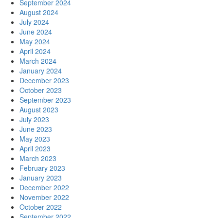
September 2024
August 2024
July 2024
June 2024
May 2024
April 2024
March 2024
January 2024
December 2023
October 2023
September 2023
August 2023
July 2023
June 2023
May 2023
April 2023
March 2023
February 2023
January 2023
December 2022
November 2022
October 2022
September 2022