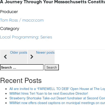
A Journey Through Your Massachusetts Constit
Producer
Tom Ross / maccr.com
Category
Local Programming: Series
Posts
Older posts
Newer posts
navigation
Search
for:
Recent Posts
All are invited to a “FAREWELL TO DEB” Open House at The Lo
WilliNet hires Teri Yuan to be next Executive Director!
Strawberry Shortcake Take-out Desert fundraiser at Second Co
WilliNet now offers closed captions on municipal meetings on our