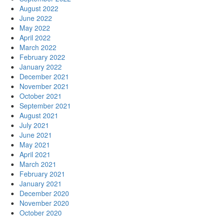
August 2022
June 2022
May 2022
April 2022
March 2022
February 2022
January 2022
December 2021
November 2021
October 2021
September 2021
August 2021
July 2021
June 2021
May 2021
April 2021
March 2021
February 2021
January 2021
December 2020
November 2020
October 2020