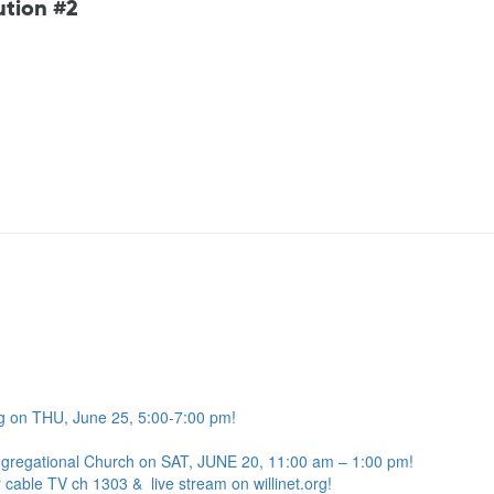
ution #2
g on THU, June 25, 5:00-7:00 pm!
ngregational Church on SAT, JUNE 20, 11:00 am – 1:00 pm!
 cable TV ch 1303 & live stream on willinet.org!