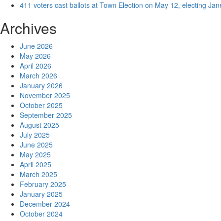
411 voters cast ballots at Town Election on May 12, electing Ja
Archives
June 2026
May 2026
April 2026
March 2026
January 2026
November 2025
October 2025
September 2025
August 2025
July 2025
June 2025
May 2025
April 2025
March 2025
February 2025
January 2025
December 2024
October 2024