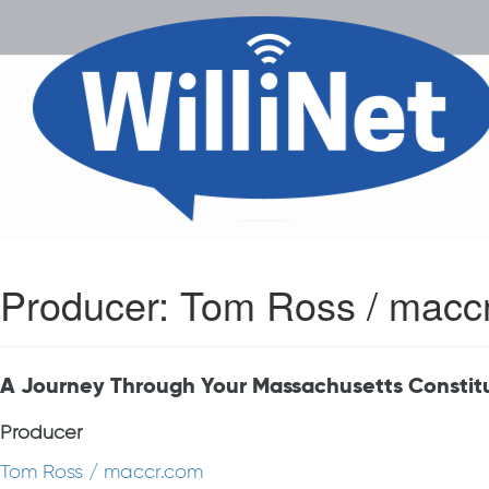
Producer:
Tom Ross / macc
A Journey Through Your Massachusetts Constit
Producer
Tom Ross / maccr.com