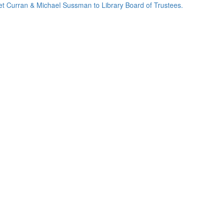
net Curran & Michael Sussman to Library Board of Trustees.