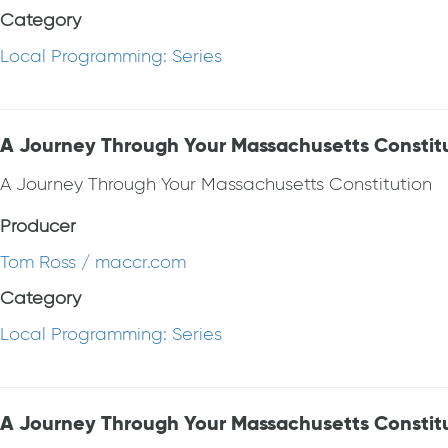
Category
Local Programming: Series
A Journey Through Your Massachusetts Constit
A Journey Through Your Massachusetts Constitution
Producer
Tom Ross / maccr.com
Category
Local Programming: Series
A Journey Through Your Massachusetts Constit