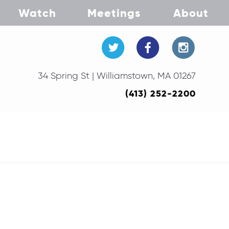
Watch
Meetings
About
34 Spring St | Williamstown, MA 01267
(413) 252-2200