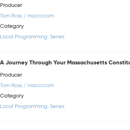
Producer
Tom Ross / maccr.com
Category
Local Programming: Series
A Journey Through Your Massachusetts Constit
Producer
Tom Ross / maccr.com
Category
Local Programming: Series