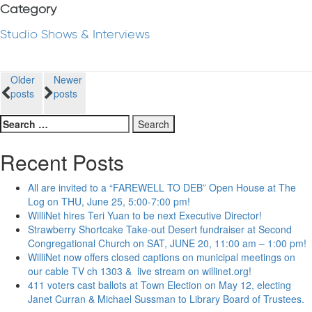
Category
Studio Shows & Interviews
Posts
Older
Newer
posts
posts
navigation
Search
for:
Recent Posts
All are invited to a “FAREWELL TO DEB” Open House at The
Log on THU, June 25, 5:00-7:00 pm!
WilliNet hires Teri Yuan to be next Executive Director!
Strawberry Shortcake Take-out Desert fundraiser at Second
Congregational Church on SAT, JUNE 20, 11:00 am – 1:00 pm!
WilliNet now offers closed captions on municipal meetings on
our cable TV ch 1303 & live stream on willinet.org!
411 voters cast ballots at Town Election on May 12, electing
Janet Curran & Michael Sussman to Library Board of Trustees.