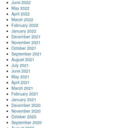
June 2022
May 2022
April 2022
March 2022
February 2022
January 2022
December 2021
November 2021
October 2021
September 2021
August 2021
July 2021
June 2021
May 2021
April 2021
March 2021
February 2021
January 2021
December 2020
November 2020
October 2020
September 2020