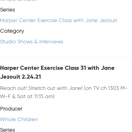
Series
Harper Center Exercise Class with Jane Jezouit
Category
Studio Shows & Interviews
Harper Center Exercise Class 31 with Jane
Jezouit 2.24.21
Reach out! Stretch out with Jane! (on TV ch 1303 M-
W-F & Sat at 11:15 am)
Producer
Whole Children
Series