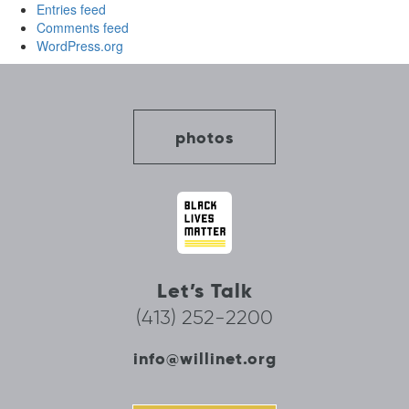
Entries feed
Comments feed
WordPress.org
photos
Let’s Talk
(413) 252-2200
info@willinet.org