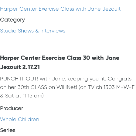
Harper Center Exercise Class with Jane Jezouit
Category
Studio Shows & Interviews
Harper Center Exercise Class 30 with Jane
Jezouit 2.17.21
PUNCH IT OUT! with Jane, keeping you fit. Congrats
on her 30th CLASS on WilliNet! (on TV ch 1303 M-W-F
& Sat at 11:15 am)
Producer
Whole Children
Series