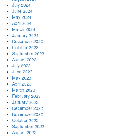
July 2024
June 2024
May 2024
April 2024
March 2024
January 2024
December 2023
October 2023
September 2023
August 2023
July 2023
June 2023
May 2023
April 2023
March 2023
February 2023
January 2023
December 2022
November 2022
October 2022
September 2022
August 2022