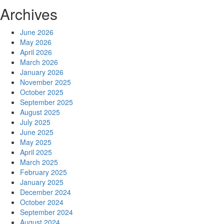
Archives
June 2026
May 2026
April 2026
March 2026
January 2026
November 2025
October 2025
September 2025
August 2025
July 2025
June 2025
May 2025
April 2025
March 2025
February 2025
January 2025
December 2024
October 2024
September 2024
August 2024