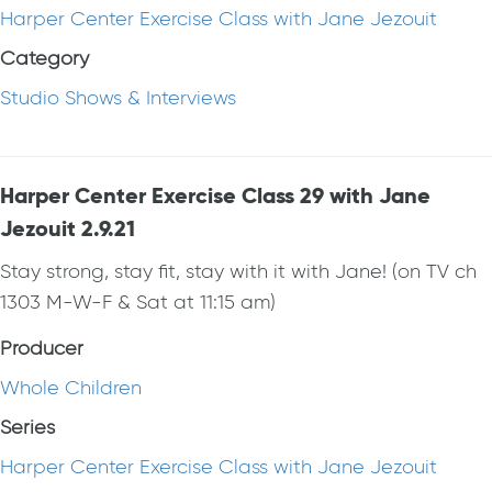
Harper Center Exercise Class with Jane Jezouit
Category
Studio Shows & Interviews
Harper Center Exercise Class 29 with Jane
Jezouit 2.9.21
Stay strong, stay fit, stay with it with Jane! (on TV ch
1303 M-W-F & Sat at 11:15 am)
Producer
Whole Children
Series
Harper Center Exercise Class with Jane Jezouit