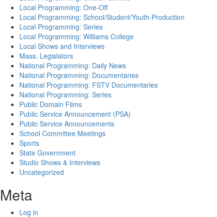
Local Programming: One-Off
Local Programming: School/Student/Youth-Production
Local Programming: Series
Local Programming: Williams College
Local Shows and Interviews
Mass. Legislators
National Programming: Daily News
National Programming: Documentaries
National Programming: FSTV Documentaries
National Programming: Series
Public Domain Films
Public Service Announcement (PSA)
Public Service Announcements
School Committee Meetings
Sports
State Government
Studio Shows & Interviews
Uncategorized
Meta
Log in