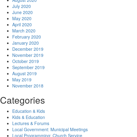
August 2020
July 2020
June 2020
May 2020
April 2020
March 2020
February 2020
January 2020
December 2019
November 2019
October 2019
September 2019
August 2019
May 2019
November 2018
Categories
Education & Kids
Kids & Education
Lectures & Forums
Local Government: Municipal Meetings
Local Programming: Church Service