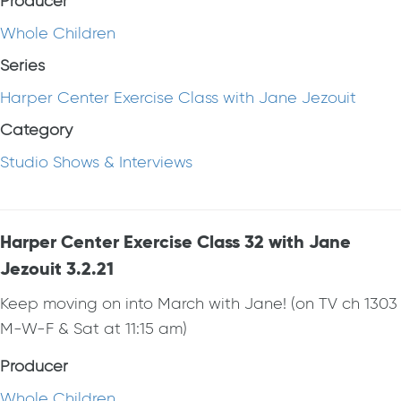
Producer
Whole Children
Series
Harper Center Exercise Class with Jane Jezouit
Category
Studio Shows & Interviews
Harper Center Exercise Class 32 with Jane
Jezouit 3.2.21
Keep moving on into March with Jane! (on TV ch 1303
M-W-F & Sat at 11:15 am)
Producer
Whole Children