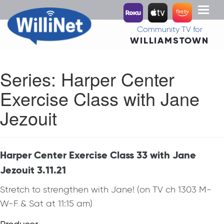
Toggl
naviga
Community TV for
WILLIAMSTOWN
Series:
Harper Center
Exercise Class with Jane
Jezouit
Harper Center Exercise Class 33 with Jane
Jezouit 3.11.21
Stretch to strengthen with Jane! (on TV ch 1303 M-
W-F & Sat at 11:15 am)