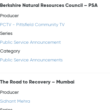
Berkshire Natural Resources Council – PSA
Producer
PCTV - Pittsfield Community TV
Series
Public Service Announcement
Category
Public Service Announcements
The Road to Recovery – Mumbai
Producer
Sidhant Mehra