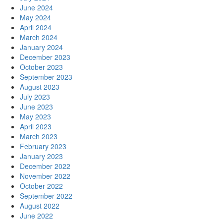
June 2024
May 2024
April 2024
March 2024
January 2024
December 2023
October 2023
September 2023
August 2023
July 2023
June 2023
May 2023
April 2023
March 2023
February 2023
January 2023
December 2022
November 2022
October 2022
September 2022
August 2022
June 2022