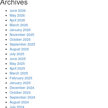
Archives
June 2026
May 2026
April 2026
March 2026
January 2026
November 2025
October 2025
September 2025
August 2025
July 2025
June 2025
May 2025
April 2025
March 2025
February 2025
January 2025
December 2024
October 2024
September 2024
August 2024
July 2024