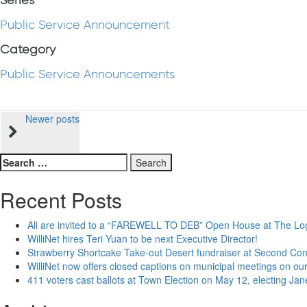
Series
Public Service Announcement
Category
Public Service Announcements
Posts
Newer posts
navigation
Search
for:
Recent Posts
All are invited to a “FAREWELL TO DEB” Open House at The Lo
WilliNet hires Teri Yuan to be next Executive Director!
Strawberry Shortcake Take-out Desert fundraiser at Second Co
WilliNet now offers closed captions on municipal meetings on our
411 voters cast ballots at Town Election on May 12, electing Ja