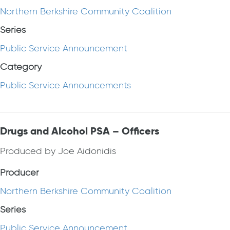
Northern Berkshire Community Coalition
Series
Public Service Announcement
Category
Public Service Announcements
Drugs and Alcohol PSA – Officers
Produced by Joe Aidonidis
Producer
Northern Berkshire Community Coalition
Series
Public Service Announcement