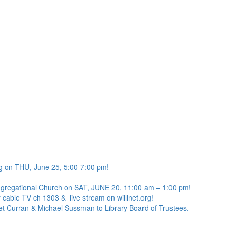
g on THU, June 25, 5:00-7:00 pm!
ngregational Church on SAT, JUNE 20, 11:00 am – 1:00 pm!
 cable TV ch 1303 & live stream on willinet.org!
net Curran & Michael Sussman to Library Board of Trustees.