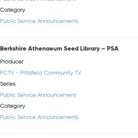
Category
Public Service Announcements
Berkshire Athenaeum Seed Library – PSA
Producer
PCTV - Pittsfield Community TV
Series
Public Service Announcement
Category
Public Service Announcements