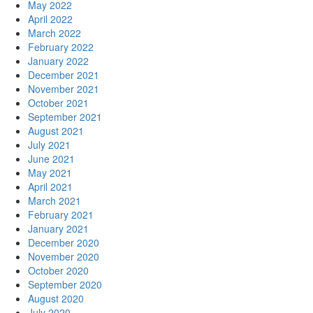
May 2022
April 2022
March 2022
February 2022
January 2022
December 2021
November 2021
October 2021
September 2021
August 2021
July 2021
June 2021
May 2021
April 2021
March 2021
February 2021
January 2021
December 2020
November 2020
October 2020
September 2020
August 2020
July 2020