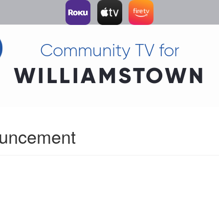
Community TV for
WILLIAMSTOWN
ouncement