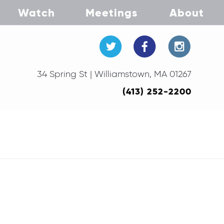
Watch
Meetings
About
34 Spring St | Williamstown, MA 01267
(413) 252-2200