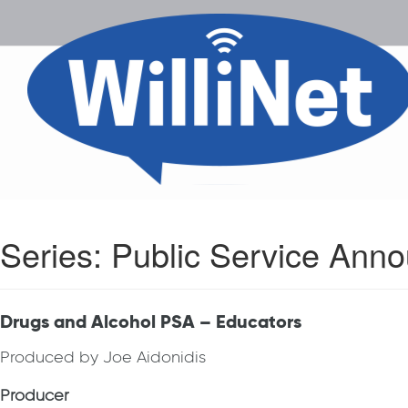
Series:
Public Service Ann
Drugs and Alcohol PSA – Educators
Produced by Joe Aidonidis
Producer