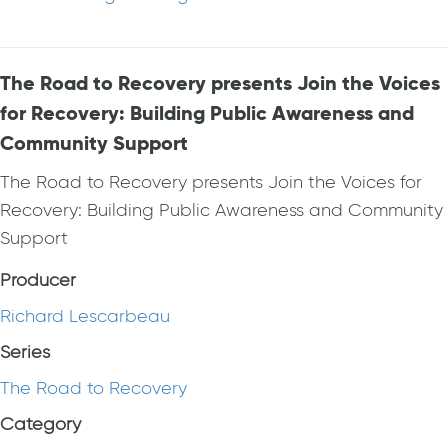
The Road to Recovery presents Join the Voices
for Recovery: Building Public Awareness and
Community Support
The Road to Recovery presents Join the Voices for
Recovery: Building Public Awareness and Community
Support
Producer
Richard Lescarbeau
Series
The Road to Recovery
Category