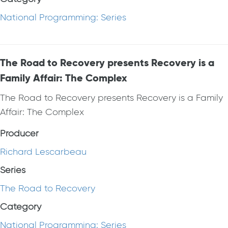
National Programming: Series
The Road to Recovery presents Recovery is a
Family Affair: The Complex
The Road to Recovery presents Recovery is a Family
Affair: The Complex
Producer
Richard Lescarbeau
Series
The Road to Recovery
Category
National Programming: Series