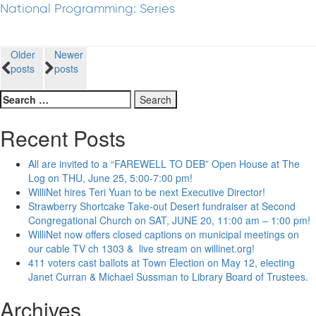
National Programming: Series
Posts
Older
Newer
posts
posts
navigation
Search
for:
Recent Posts
All are invited to a “FAREWELL TO DEB” Open House at The
Log on THU, June 25, 5:00-7:00 pm!
WilliNet hires Teri Yuan to be next Executive Director!
Strawberry Shortcake Take-out Desert fundraiser at Second
Congregational Church on SAT, JUNE 20, 11:00 am – 1:00 pm!
WilliNet now offers closed captions on municipal meetings on
our cable TV ch 1303 & live stream on willinet.org!
411 voters cast ballots at Town Election on May 12, electing
Janet Curran & Michael Sussman to Library Board of Trustees.
Archives