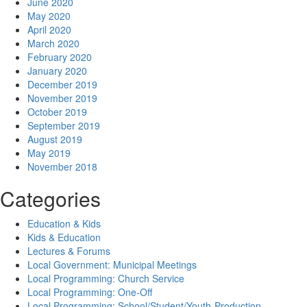
June 2020
May 2020
April 2020
March 2020
February 2020
January 2020
December 2019
November 2019
October 2019
September 2019
August 2019
May 2019
November 2018
Categories
Education & Kids
Kids & Education
Lectures & Forums
Local Government: Municipal Meetings
Local Programming: Church Service
Local Programming: One-Off
Local Programming: School/Student/Youth-Production