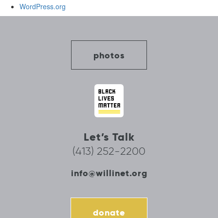
WordPress.org
photos
Let’s Talk
(413) 252-2200
info@willinet.org
donate