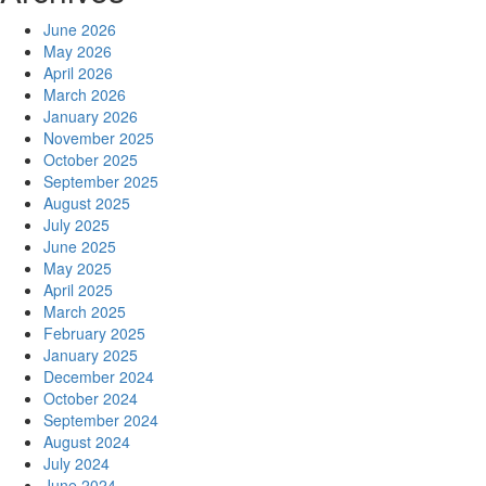
June 2026
May 2026
April 2026
March 2026
January 2026
November 2025
October 2025
September 2025
August 2025
July 2025
June 2025
May 2025
April 2025
March 2025
February 2025
January 2025
December 2024
October 2024
September 2024
August 2024
July 2024
June 2024