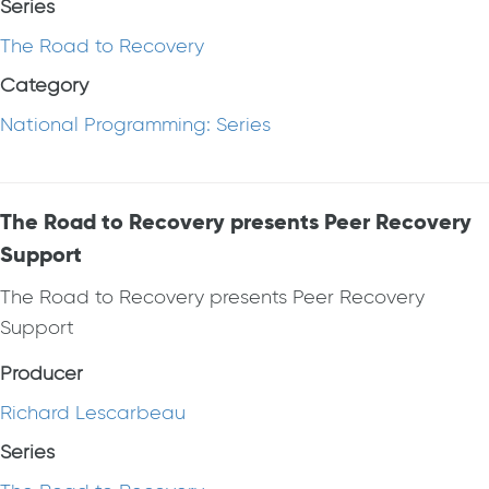
Series
The Road to Recovery
Category
National Programming: Series
The Road to Recovery presents Peer Recovery
Support
The Road to Recovery presents Peer Recovery
Support
Producer
Richard Lescarbeau
Series