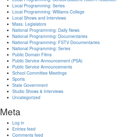
Local Programming: Series
Local Programming: Williams College
Local Shows and Interviews
Mass. Legislators
National Programming: Daily News
National Programming: Documentaries
National Programming: FSTV Documentaries
National Programming: Series
Public Domain Films
Public Service Announcement (PSA)
Public Service Announcements
School Committee Meetings
Sports
State Government
Studio Shows & Interviews
Uncategorized
Meta
Log in
Entries feed
Comments feed