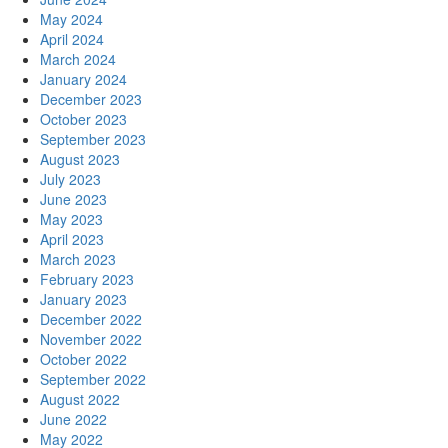
May 2024
April 2024
March 2024
January 2024
December 2023
October 2023
September 2023
August 2023
July 2023
June 2023
May 2023
April 2023
March 2023
February 2023
January 2023
December 2022
November 2022
October 2022
September 2022
August 2022
June 2022
May 2022