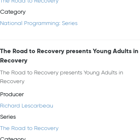
The Road to Recovery
Category
National Programming: Series
The Road to Recovery presents Young Adults in
Recovery
The Road to Recovery presents Young Adults in
Recovery
Producer
Richard Lescarbeau
Series
The Road to Recovery
Category