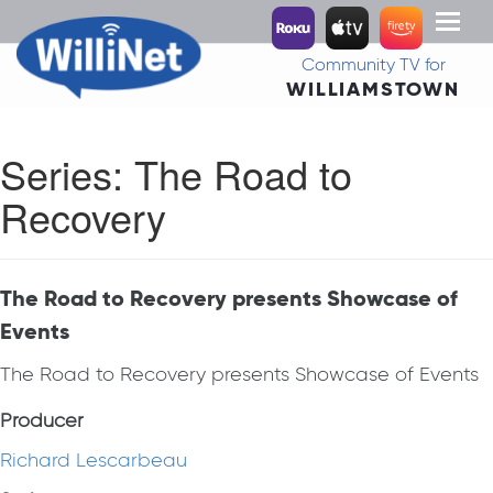
Toggl
naviga
Community TV for
WILLIAMSTOWN
Series:
The Road to
Recovery
The Road to Recovery presents Showcase of
Events
The Road to Recovery presents Showcase of Events
Producer
Richard Lescarbeau