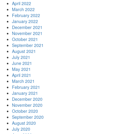
April 2022
March 2022
February 2022
January 2022
December 2021
November 2021
October 2021
September 2021
August 2021
July 2021
June 2021
May 2021
April 2021
March 2021
February 2021
January 2021
December 2020
November 2020
October 2020
September 2020
August 2020
July 2020