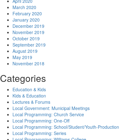
April 2020
March 2020
February 2020
January 2020
December 2019
November 2019
October 2019
September 2019
August 2019
May 2019
November 2018
Categories
Education & Kids
Kids & Education
Lectures & Forums
Local Government: Municipal Meetings
Local Programming: Church Service
Local Programming: One-Off
Local Programming: School/Student/Youth-Production
Local Programming: Series
Local Programming: Williams College