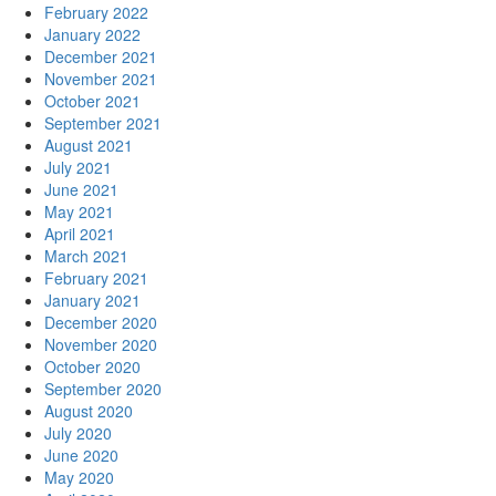
February 2022
January 2022
December 2021
November 2021
October 2021
September 2021
August 2021
July 2021
June 2021
May 2021
April 2021
March 2021
February 2021
January 2021
December 2020
November 2020
October 2020
September 2020
August 2020
July 2020
June 2020
May 2020