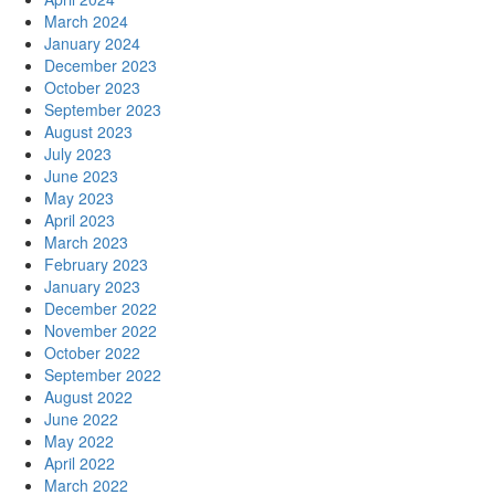
March 2024
January 2024
December 2023
October 2023
September 2023
August 2023
July 2023
June 2023
May 2023
April 2023
March 2023
February 2023
January 2023
December 2022
November 2022
October 2022
September 2022
August 2022
June 2022
May 2022
April 2022
March 2022