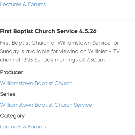
Lectures & Forums
First Baptist Church Service 4.5.26
First Baptist Church of Williamstown Service for
Sunday is available for viewing on WilliNet - TV
channel 1303 Sunday mornings at 7:30am.
Producer
Williamstown Baptist Church
Series
Williamstown Baptist Church Service
Category
Lectures & Forums