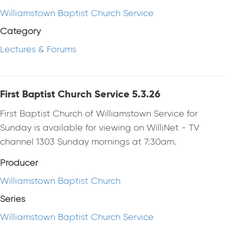
Williamstown Baptist Church Service
Category
Lectures & Forums
First Baptist Church Service 5.3.26
First Baptist Church of Williamstown Service for
Sunday is available for viewing on WilliNet - TV
channel 1303 Sunday mornings at 7:30am.
Producer
Williamstown Baptist Church
Series
Williamstown Baptist Church Service