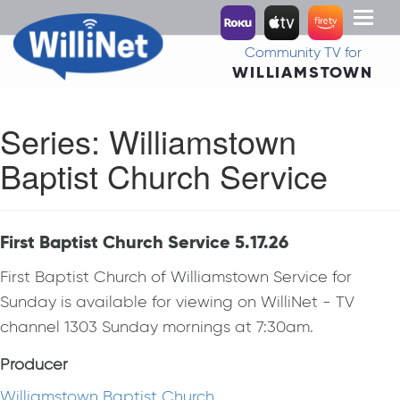
Toggl
naviga
Community TV for
WILLIAMSTOWN
Series:
Williamstown
Baptist Church Service
First Baptist Church Service 5.17.26
First Baptist Church of Williamstown Service for
Sunday is available for viewing on WilliNet - TV
channel 1303 Sunday mornings at 7:30am.
Producer
Williamstown Baptist Church