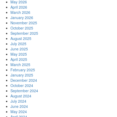
May 2026
April 2026
March 2026
January 2026
November 2025
October 2025
September 2025
August 2025
July 2025
June 2025
May 2025
April 2025
March 2025
February 2025
January 2025
December 2024
October 2024
September 2024
August 2024
July 2024
June 2024
May 2024
April 2024