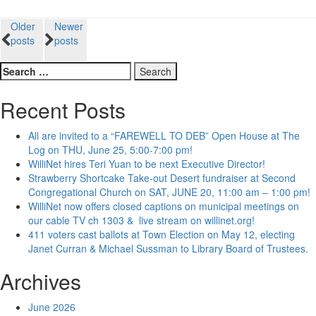
Posts
Older
Newer
posts
posts
navigation
Search
for:
Recent Posts
All are invited to a “FAREWELL TO DEB” Open House at The
Log on THU, June 25, 5:00-7:00 pm!
WilliNet hires Teri Yuan to be next Executive Director!
Strawberry Shortcake Take-out Desert fundraiser at Second
Congregational Church on SAT, JUNE 20, 11:00 am – 1:00 pm!
WilliNet now offers closed captions on municipal meetings on
our cable TV ch 1303 & live stream on willinet.org!
411 voters cast ballots at Town Election on May 12, electing
Janet Curran & Michael Sussman to Library Board of Trustees.
Archives
June 2026