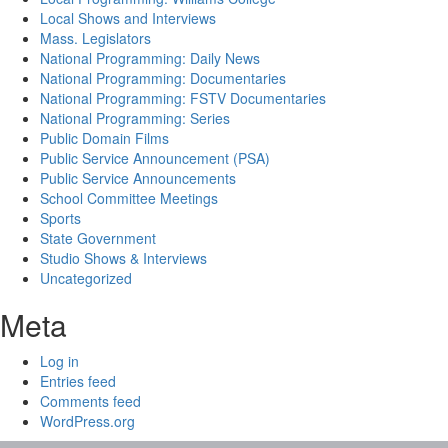
Local Shows and Interviews
Mass. Legislators
National Programming: Daily News
National Programming: Documentaries
National Programming: FSTV Documentaries
National Programming: Series
Public Domain Films
Public Service Announcement (PSA)
Public Service Announcements
School Committee Meetings
Sports
State Government
Studio Shows & Interviews
Uncategorized
Meta
Log in
Entries feed
Comments feed
WordPress.org