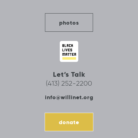
photos
Let’s Talk
(413) 252-2200
info@willinet.org
donate