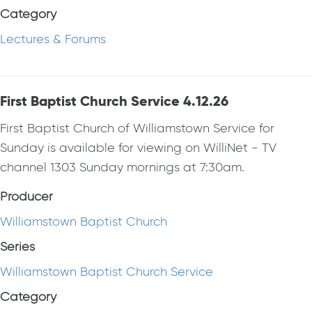
Category
Lectures & Forums
First Baptist Church Service 4.12.26
First Baptist Church of Williamstown Service for
Sunday is available for viewing on WilliNet - TV
channel 1303 Sunday mornings at 7:30am.
Producer
Williamstown Baptist Church
Series
Williamstown Baptist Church Service
Category