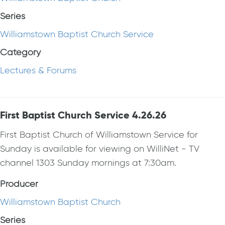
Series
Williamstown Baptist Church Service
Category
Lectures & Forums
First Baptist Church Service 4.26.26
First Baptist Church of Williamstown Service for
Sunday is available for viewing on WilliNet - TV
channel 1303 Sunday mornings at 7:30am.
Producer
Williamstown Baptist Church
Series