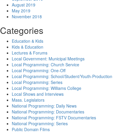
August 2019
May 2019
November 2018
Categories
Education & Kids
Kids & Education
Lectures & Forums
Local Government: Municipal Meetings
Local Programming: Church Service
Local Programming: One-Off
Local Programming: School/Student/Youth-Production
Local Programming: Series
Local Programming: Williams College
Local Shows and Interviews
Mass. Legislators
National Programming: Daily News
National Programming: Documentaries
National Programming: FSTV Documentaries
National Programming: Series
Public Domain Films