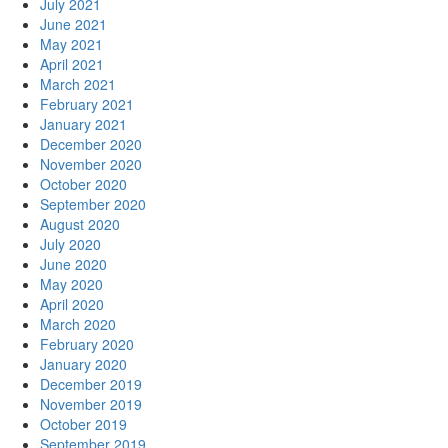
July 2021
June 2021
May 2021
April 2021
March 2021
February 2021
January 2021
December 2020
November 2020
October 2020
September 2020
August 2020
July 2020
June 2020
May 2020
April 2020
March 2020
February 2020
January 2020
December 2019
November 2019
October 2019
September 2019