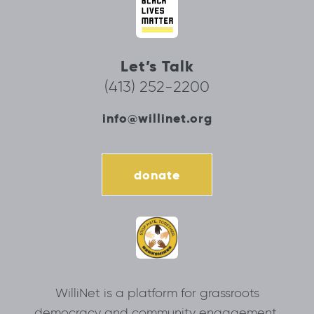
Let’s Talk
(413) 252-2200
info@willinet.org
donate
WilliNet is a platform for grassroots
democracy and community engagement.