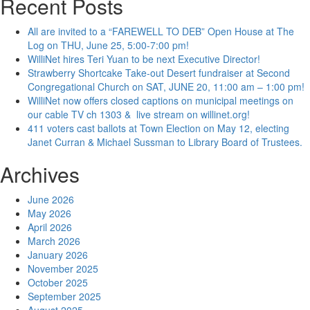
Recent Posts
All are invited to a “FAREWELL TO DEB” Open House at The
Log on THU, June 25, 5:00-7:00 pm!
WilliNet hires Teri Yuan to be next Executive Director!
Strawberry Shortcake Take-out Desert fundraiser at Second
Congregational Church on SAT, JUNE 20, 11:00 am – 1:00 pm!
WilliNet now offers closed captions on municipal meetings on
our cable TV ch 1303 & live stream on willinet.org!
411 voters cast ballots at Town Election on May 12, electing
Janet Curran & Michael Sussman to Library Board of Trustees.
Archives
June 2026
May 2026
April 2026
March 2026
January 2026
November 2025
October 2025
September 2025