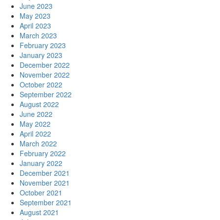
June 2023
May 2023
April 2023
March 2023
February 2023
January 2023
December 2022
November 2022
October 2022
September 2022
August 2022
June 2022
May 2022
April 2022
March 2022
February 2022
January 2022
December 2021
November 2021
October 2021
September 2021
August 2021