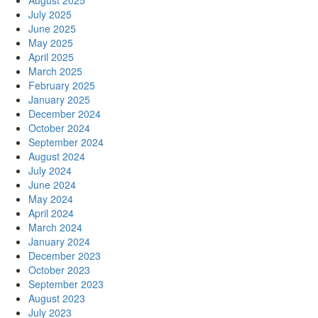
August 2025
July 2025
June 2025
May 2025
April 2025
March 2025
February 2025
January 2025
December 2024
October 2024
September 2024
August 2024
July 2024
June 2024
May 2024
April 2024
March 2024
January 2024
December 2023
October 2023
September 2023
August 2023
July 2023