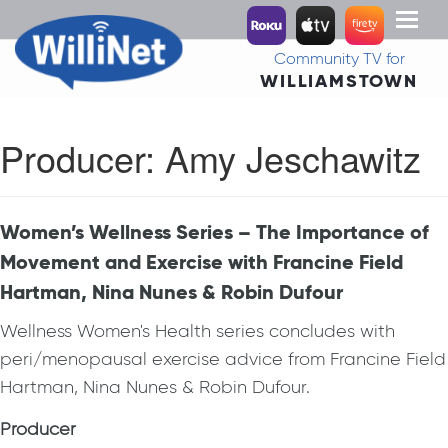
Toggl
naviga
Community TV for
WILLIAMSTOWN
Producer:
Amy Jeschawitz
Women’s Wellness Series – The Importance of
Movement and Exercise with Francine Field
Hartman, Nina Nunes & Robin Dufour
Wellness Women's Health series concludes with
peri/menopausal exercise advice from Francine Field
Hartman, Nina Nunes & Robin Dufour.
Producer