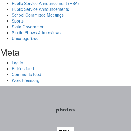
Public Service Announcement (PSA)
Public Service Announcements
School Committee Meetings
Sports
State Government
Studio Shows & Interviews
Uncategorized
Meta
Log in
Entries feed
Comments feed
WordPress.org
photos