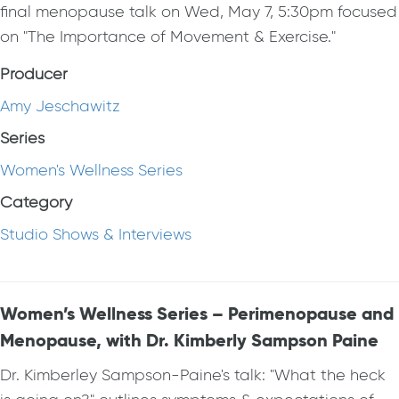
final menopause talk on Wed, May 7, 5:30pm focused
on "The Importance of Movement & Exercise."
Producer
Amy Jeschawitz
Series
Women's Wellness Series
Category
Studio Shows & Interviews
Women’s Wellness Series – Perimenopause and
Menopause, with Dr. Kimberly Sampson Paine
Dr. Kimberley Sampson-Paine's talk: "What the heck