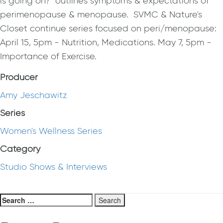
is going on?" outlines symptoms & expectations of
perimenopause & menopause. SVMC & Nature's
Closet continue series focused on peri/menopause:
April 15, 5pm - Nutrition, Medications. May 7, 5pm -
Importance of Exercise.
Producer
Amy Jeschawitz
Series
Women's Wellness Series
Category
Studio Shows & Interviews
Search
for: