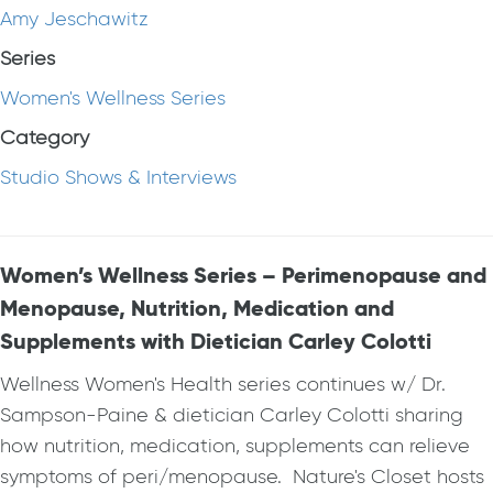
Amy Jeschawitz
Series
Women's Wellness Series
Category
Studio Shows & Interviews
Women’s Wellness Series – Perimenopause and
Menopause, Nutrition, Medication and
Supplements with Dietician Carley Colotti
Wellness Women's Health series continues w/ Dr.
Sampson-Paine & dietician Carley Colotti sharing
how nutrition, medication, supplements can relieve
symptoms of peri/menopause. Nature's Closet hosts