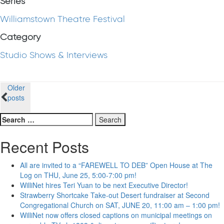
Series
Williamstown Theatre Festival
Category
Studio Shows & Interviews
Posts
Older
posts
navigation
Search
for:
Recent Posts
All are invited to a “FAREWELL TO DEB” Open House at The
Log on THU, June 25, 5:00-7:00 pm!
WilliNet hires Teri Yuan to be next Executive Director!
Strawberry Shortcake Take-out Desert fundraiser at Second
Congregational Church on SAT, JUNE 20, 11:00 am – 1:00 pm!
WilliNet now offers closed captions on municipal meetings on