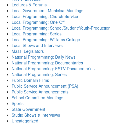
Lectures & Forums
Local Government: Municipal Meetings
Local Programming: Church Service
Local Programming: One-Off
Local Programming: School/Student/Youth-Production
Local Programming: Series
Local Programming: Williams College
Local Shows and Interviews
Mass. Legislators
National Programming: Daily News
National Programming: Documentaries
National Programming: FSTV Documentaries
National Programming: Series
Public Domain Films
Public Service Announcement (PSA)
Public Service Announcements
School Committee Meetings
Sports
State Government
Studio Shows & Interviews
Uncategorized