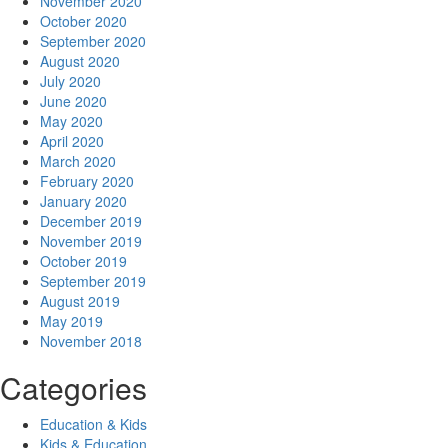
November 2020
October 2020
September 2020
August 2020
July 2020
June 2020
May 2020
April 2020
March 2020
February 2020
January 2020
December 2019
November 2019
October 2019
September 2019
August 2019
May 2019
November 2018
Categories
Education & Kids
Kids & Education