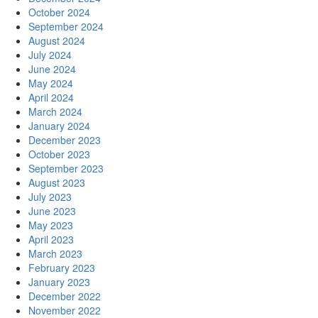
October 2024
September 2024
August 2024
July 2024
June 2024
May 2024
April 2024
March 2024
January 2024
December 2023
October 2023
September 2023
August 2023
July 2023
June 2023
May 2023
April 2023
March 2023
February 2023
January 2023
December 2022
November 2022