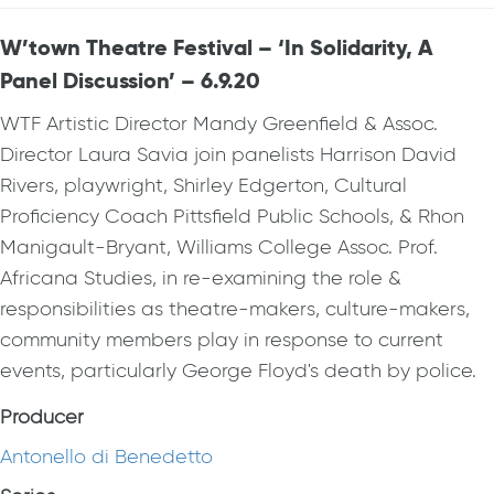
W’town Theatre Festival – ‘In Solidarity, A
Panel Discussion’ – 6.9.20
WTF Artistic Director Mandy Greenfield & Assoc.
Director Laura Savia join panelists Harrison David
Rivers, playwright, Shirley Edgerton, Cultural
Proficiency Coach Pittsfield Public Schools, & Rhon
Manigault-Bryant, Williams College Assoc. Prof.
Africana Studies, in re-examining the role &
responsibilities as theatre-makers, culture-makers,
community members play in response to current
events, particularly George Floyd's death by police.
Producer
Antonello di Benedetto