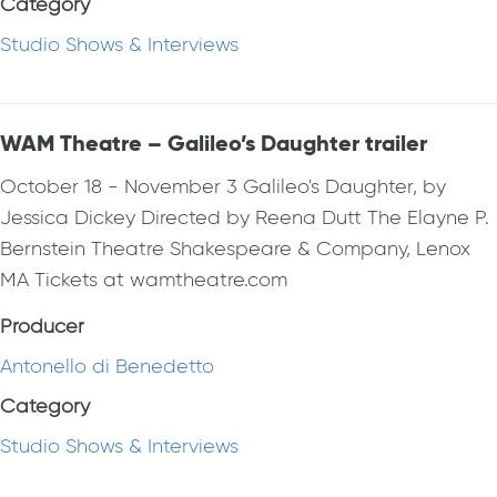
Category
Studio Shows & Interviews
WAM Theatre – Galileo’s Daughter trailer
October 18 - November 3 Galileo's Daughter, by
Jessica Dickey Directed by Reena Dutt The Elayne P.
Bernstein Theatre Shakespeare & Company, Lenox
MA Tickets at wamtheatre.com
Producer
Antonello di Benedetto
Category
Studio Shows & Interviews