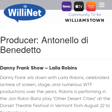
Toggl
naviga
Community TV for
WILLIAMSTOWN
Producer:
Antonello di
Benedetto
Danny Frank Show – Laila Robins
Danny Frank sits down with Laila Robins, celebrated
actress of screen, stage, and numerous WTF
productions over the years. Robins is performing in
the Jon Robin Baitz play "Other Desert Cities" at the
Dorset Theatre Festival in Vermont from August 22 to