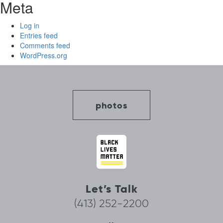
Meta
Log in
Entries feed
Comments feed
WordPress.org
photos
Let’s Talk
(413) 252-2200