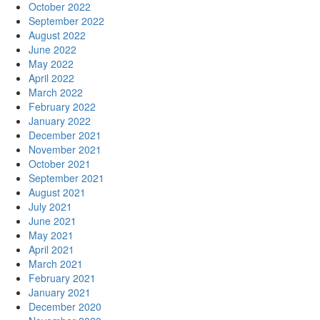
October 2022
September 2022
August 2022
June 2022
May 2022
April 2022
March 2022
February 2022
January 2022
December 2021
November 2021
October 2021
September 2021
August 2021
July 2021
June 2021
May 2021
April 2021
March 2021
February 2021
January 2021
December 2020