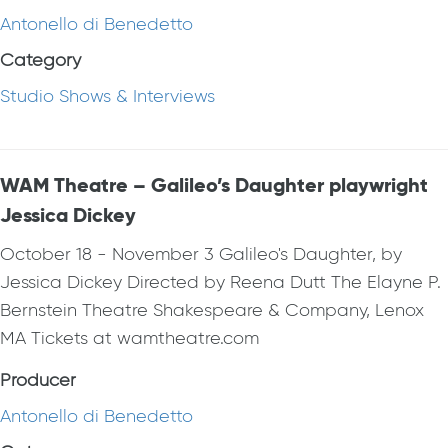
Antonello di Benedetto
Category
Studio Shows & Interviews
WAM Theatre – Galileo’s Daughter playwright
Jessica Dickey
October 18 - November 3 Galileo's Daughter, by
Jessica Dickey Directed by Reena Dutt The Elayne P.
Bernstein Theatre Shakespeare & Company, Lenox
MA Tickets at wamtheatre.com
Producer
Antonello di Benedetto