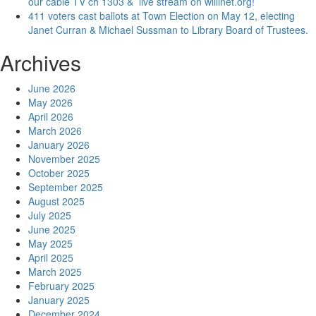
our cable TV ch 1303 & live stream on willinet.org!
411 voters cast ballots at Town Election on May 12, electing
Janet Curran & Michael Sussman to Library Board of Trustees.
Archives
June 2026
May 2026
April 2026
March 2026
January 2026
November 2025
October 2025
September 2025
August 2025
July 2025
June 2025
May 2025
April 2025
March 2025
February 2025
January 2025
December 2024