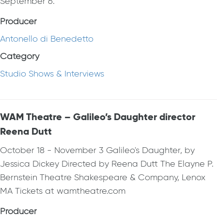
September 6.
Producer
Antonello di Benedetto
Category
Studio Shows & Interviews
WAM Theatre – Galileo’s Daughter director
Reena Dutt
October 18 - November 3 Galileo's Daughter, by
Jessica Dickey Directed by Reena Dutt The Elayne P.
Bernstein Theatre Shakespeare & Company, Lenox
MA Tickets at wamtheatre.com
Producer