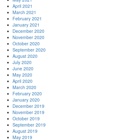
April 2021
March 2021
February 2021
January 2021
December 2020
November 2020
October 2020
September 2020
August 2020
July 2020
June 2020
May 2020
April 2020
March 2020
February 2020
January 2020
December 2019
November 2019
October 2019
September 2019
August 2019
May 2019