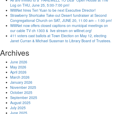
All are invited to a “FAREWELL TO DEB” Open House at The
Log on THU, June 25, 5:00-7:00 pm!
WilliNet hires Teri Yuan to be next Executive Director!
Strawberry Shortcake Take-out Desert fundraiser at Second
Congregational Church on SAT, JUNE 20, 11:00 am – 1:00 pm!
WilliNet now offers closed captions on municipal meetings on
our cable TV ch 1303 & live stream on willinet.org!
411 voters cast ballots at Town Election on May 12, electing
Janet Curran & Michael Sussman to Library Board of Trustees.
Archives
June 2026
May 2026
April 2026
March 2026
January 2026
November 2025
October 2025
September 2025
August 2025
July 2025
June 2025