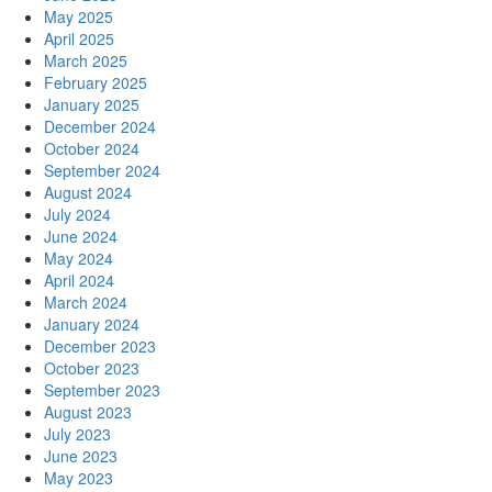
May 2025
April 2025
March 2025
February 2025
January 2025
December 2024
October 2024
September 2024
August 2024
July 2024
June 2024
May 2024
April 2024
March 2024
January 2024
December 2023
October 2023
September 2023
August 2023
July 2023
June 2023
May 2023