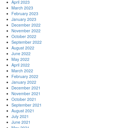
April 2023
March 2023
February 2023
January 2023
December 2022
November 2022
October 2022
September 2022
August 2022
June 2022
May 2022
April 2022
March 2022
February 2022
January 2022
December 2021
November 2021
October 2021
September 2021
August 2021
July 2021
June 2021
May 2021