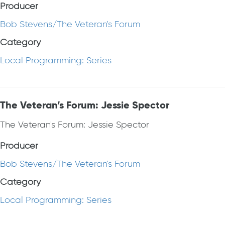
Producer
Bob Stevens/The Veteran's Forum
Category
Local Programming: Series
The Veteran’s Forum: Jessie Spector
The Veteran's Forum: Jessie Spector
Producer
Bob Stevens/The Veteran's Forum
Category
Local Programming: Series