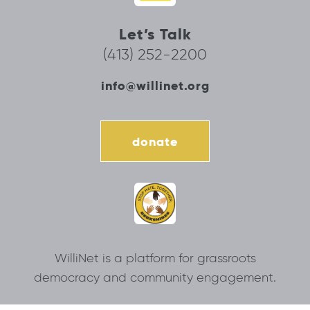
Let’s Talk
(413) 252-2200
info@willinet.org
donate
WilliNet is a platform for grassroots
democracy and community engagement.