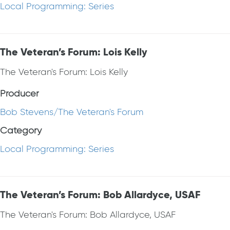
Local Programming: Series
The Veteran’s Forum: Lois Kelly
The Veteran's Forum: Lois Kelly
Producer
Bob Stevens/The Veteran's Forum
Category
Local Programming: Series
The Veteran’s Forum: Bob Allardyce, USAF
The Veteran's Forum: Bob Allardyce, USAF