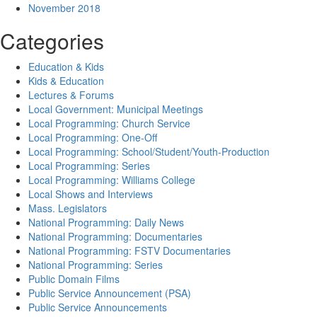
November 2018
Categories
Education & Kids
Kids & Education
Lectures & Forums
Local Government: Municipal Meetings
Local Programming: Church Service
Local Programming: One-Off
Local Programming: School/Student/Youth-Production
Local Programming: Series
Local Programming: Williams College
Local Shows and Interviews
Mass. Legislators
National Programming: Daily News
National Programming: Documentaries
National Programming: FSTV Documentaries
National Programming: Series
Public Domain Films
Public Service Announcement (PSA)
Public Service Announcements