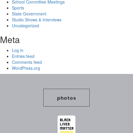
School Committee Meetings
Sports
State Government
Studio Shows & Interviews
Uncategorized
Meta
Log in
Entries feed
Comments feed
WordPress.org
photos