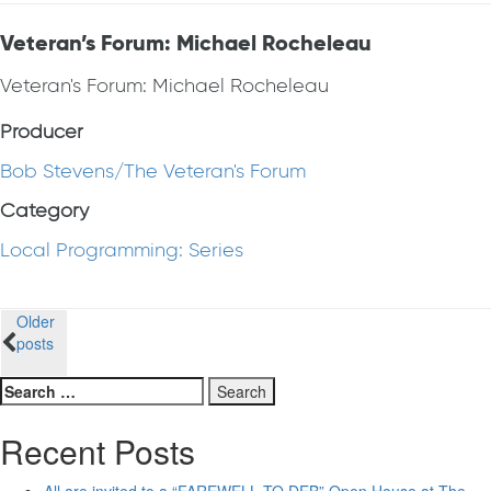
Veteran’s Forum: Michael Rocheleau
Veteran's Forum: Michael Rocheleau
Producer
Bob Stevens/The Veteran's Forum
Category
Local Programming: Series
Posts
Older
posts
navigation
Search
for:
Recent Posts