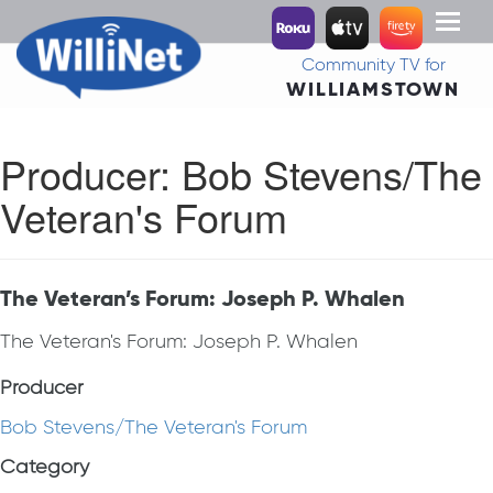
Toggl
naviga
Community TV for
WILLIAMSTOWN
Producer:
Bob Stevens/The
Veteran's Forum
The Veteran’s Forum: Joseph P. Whalen
The Veteran's Forum: Joseph P. Whalen
Producer
Bob Stevens/The Veteran's Forum
Category