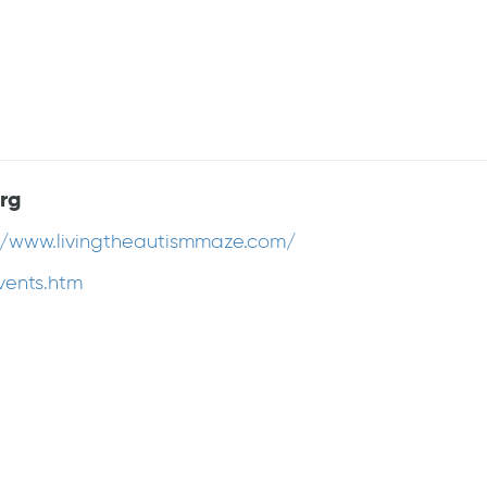
rg
//www.livingtheautismmaze.com/
vents.htm