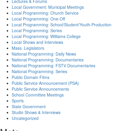
Lectures & Forums
Local Government: Municipal Meetings
Local Programming: Church Service
Local Programming: One-Off
Local Programming: School/Student/Youth-Production
Local Programming: Series
Local Programming: Williams College
Local Shows and Interviews
Mass. Legislators
National Programming: Daily News
National Programming: Documentaries
National Programming: FSTV Documentaries
National Programming: Series
Public Domain Films
Public Service Announcement (PSA)
Public Service Announcements
School Committee Meetings
Sports
State Government
Studio Shows & Interviews
Uncategorized