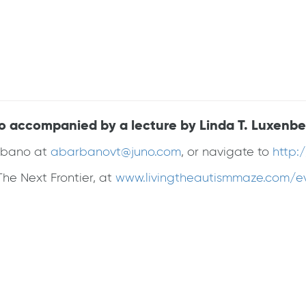
no accompanied by a lecture by Linda T. Luxenbe
arbano at
abarbanovt@juno.com
, or navigate to
http:
he Next Frontier, at
www.livingtheautismmaze.com/e