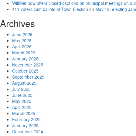
WilliNet now offers closed captions on municipal meetings on our
411 voters cast ballots at Town Election on May 12, electing Ja
Archives
June 2026
May 2026
April 2026
March 2026
January 2026
November 2025
October 2025
September 2025
August 2025
July 2025
June 2025
May 2025
April 2025
March 2025
February 2025
January 2025
December 2024