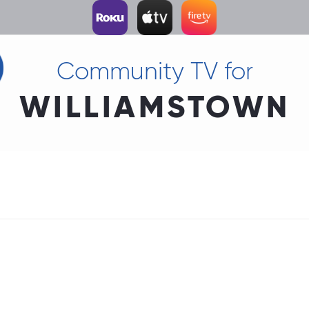
Community TV for
WILLIAMSTOWN