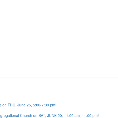
g on THU, June 25, 5:00-7:00 pm!
ngregational Church on SAT, JUNE 20, 11:00 am – 1:00 pm!