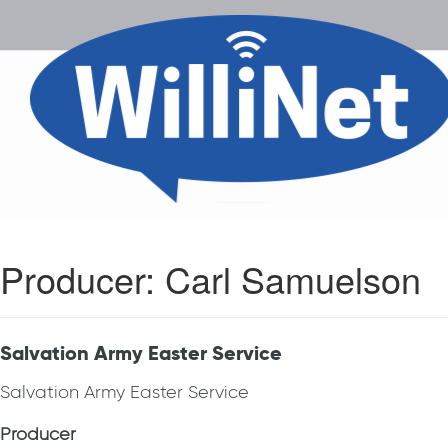
Producer:
Carl Samuelson
Salvation Army Easter Service
Salvation Army Easter Service
Producer