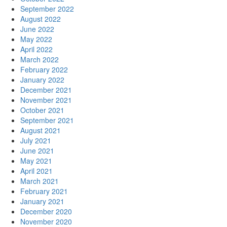
September 2022
August 2022
June 2022
May 2022
April 2022
March 2022
February 2022
January 2022
December 2021
November 2021
October 2021
September 2021
August 2021
July 2021
June 2021
May 2021
April 2021
March 2021
February 2021
January 2021
December 2020
November 2020