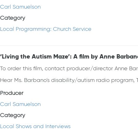
Carl Samuelson
Category
Local Programming: Church Service
‘Living the Autism Maze’: A film by Anne Barba
To order this film, contact producer/director Anne B
Hear Ms. Barbano's disability/autism radio program, T
Producer
Carl Samuelson
Category
Local Shows and Interviews