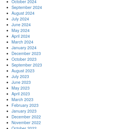
October 2024
September 2024
August 2024
July 2024
June 2024
May 2024
April 2024
March 2024
January 2024
December 2023
October 2023
September 2023
August 2023
July 2023
June 2023
May 2023
April 2023
March 2023
February 2023
January 2023
December 2022
November 2022
October 2022