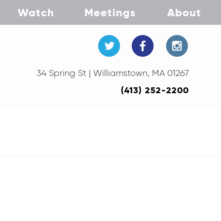
Watch
Meetings
About
34 Spring St | Williamstown, MA 01267
(413) 252-2200