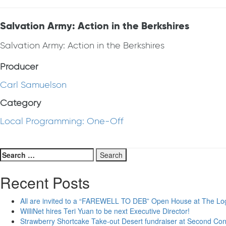
Salvation Army: Action in the Berkshires
Salvation Army: Action in the Berkshires
Producer
Carl Samuelson
Category
Local Programming: One-Off
Search
for:
Recent Posts
All are invited to a “FAREWELL TO DEB” Open House at The Lo
WilliNet hires Teri Yuan to be next Executive Director!
Strawberry Shortcake Take-out Desert fundraiser at Second Co