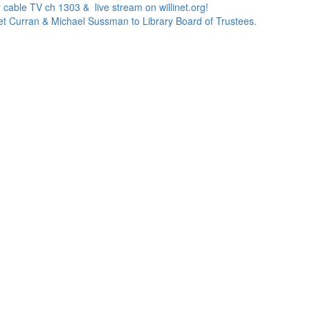
 cable TV ch 1303 & live stream on willinet.org!
net Curran & Michael Sussman to Library Board of Trustees.