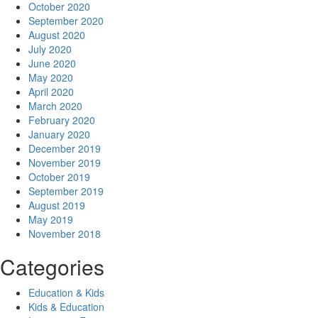
October 2020
September 2020
August 2020
July 2020
June 2020
May 2020
April 2020
March 2020
February 2020
January 2020
December 2019
November 2019
October 2019
September 2019
August 2019
May 2019
November 2018
Categories
Education & Kids
Kids & Education