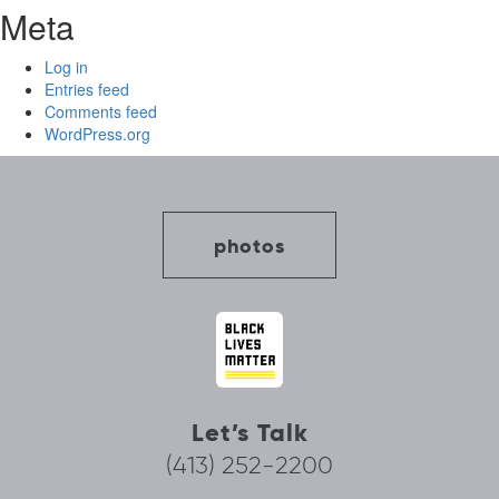
Meta
Log in
Entries feed
Comments feed
WordPress.org
photos
Let’s Talk
(413) 252-2200