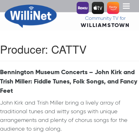
Toggl
naviga
Community TV for
WILLIAMSTOWN
Producer:
CATTV
Bennington Museum Concerts – John Kirk and
Trish Miller: Fiddle Tunes, Folk Songs, and Fancy
Feet
John Kirk and Trish Miller bring a lively array of
traditional tunes and witty songs with unique
arrangements and plenty of chorus songs for the
audience to sing along.