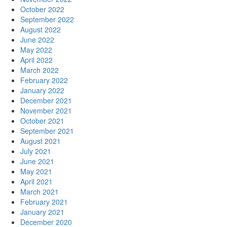
October 2022
September 2022
August 2022
June 2022
May 2022
April 2022
March 2022
February 2022
January 2022
December 2021
November 2021
October 2021
September 2021
August 2021
July 2021
June 2021
May 2021
April 2021
March 2021
February 2021
January 2021
December 2020