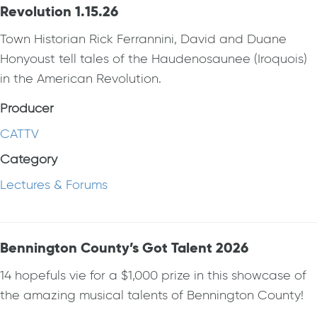
Revolution 1.15.26
Town Historian Rick Ferrannini, David and Duane
Honyoust tell tales of the Haudenosaunee (Iroquois)
in the American Revolution.
Producer
CATTV
Category
Lectures & Forums
Bennington County’s Got Talent 2026
14 hopefuls vie for a $1,000 prize in this showcase of
the amazing musical talents of Bennington County!