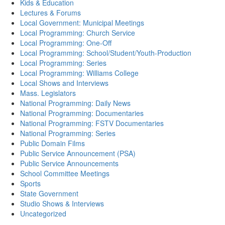
Kids & Education
Lectures & Forums
Local Government: Municipal Meetings
Local Programming: Church Service
Local Programming: One-Off
Local Programming: School/Student/Youth-Production
Local Programming: Series
Local Programming: Williams College
Local Shows and Interviews
Mass. Legislators
National Programming: Daily News
National Programming: Documentaries
National Programming: FSTV Documentaries
National Programming: Series
Public Domain Films
Public Service Announcement (PSA)
Public Service Announcements
School Committee Meetings
Sports
State Government
Studio Shows & Interviews
Uncategorized