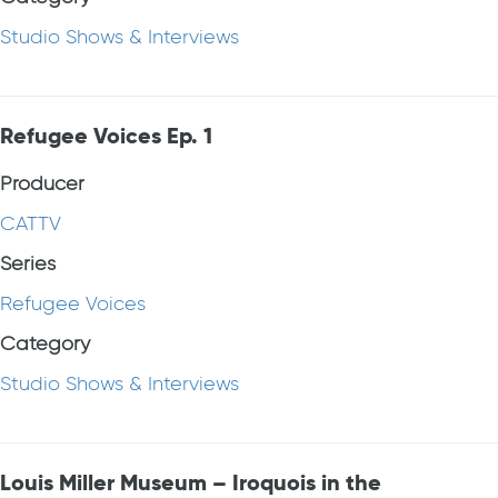
Studio Shows & Interviews
Refugee Voices Ep. 1
Producer
CATTV
Series
Refugee Voices
Category
Studio Shows & Interviews
Louis Miller Museum – Iroquois in the