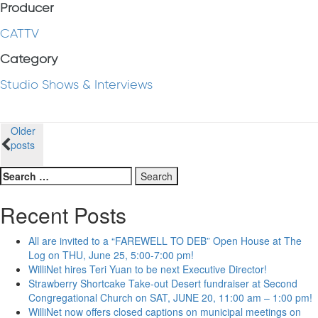
Producer
CATTV
Category
Studio Shows & Interviews
Posts
Older
posts
navigation
Search
for:
Recent Posts
All are invited to a “FAREWELL TO DEB” Open House at The
Log on THU, June 25, 5:00-7:00 pm!
WilliNet hires Teri Yuan to be next Executive Director!
Strawberry Shortcake Take-out Desert fundraiser at Second
Congregational Church on SAT, JUNE 20, 11:00 am – 1:00 pm!
WilliNet now offers closed captions on municipal meetings on