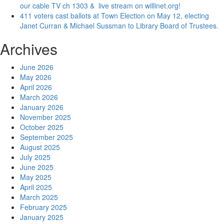
our cable TV ch 1303 & live stream on willinet.org!
411 voters cast ballots at Town Election on May 12, electing
Janet Curran & Michael Sussman to Library Board of Trustees.
Archives
June 2026
May 2026
April 2026
March 2026
January 2026
November 2025
October 2025
September 2025
August 2025
July 2025
June 2025
May 2025
April 2025
March 2025
February 2025
January 2025