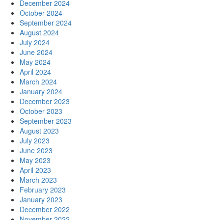
December 2024
October 2024
September 2024
August 2024
July 2024
June 2024
May 2024
April 2024
March 2024
January 2024
December 2023
October 2023
September 2023
August 2023
July 2023
June 2023
May 2023
April 2023
March 2023
February 2023
January 2023
December 2022
November 2022