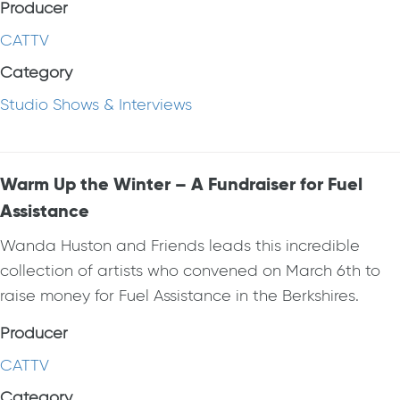
Producer
CATTV
Category
Studio Shows & Interviews
Warm Up the Winter – A Fundraiser for Fuel
Assistance
Wanda Huston and Friends leads this incredible
collection of artists who convened on March 6th to
raise money for Fuel Assistance in the Berkshires.
Producer
CATTV
Category