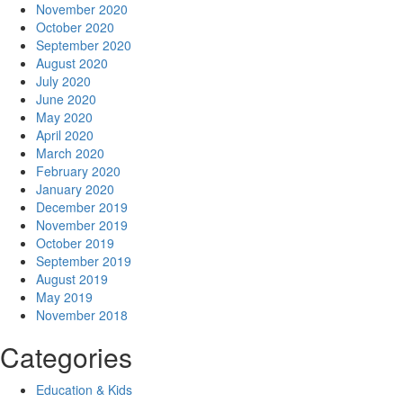
November 2020
October 2020
September 2020
August 2020
July 2020
June 2020
May 2020
April 2020
March 2020
February 2020
January 2020
December 2019
November 2019
October 2019
September 2019
August 2019
May 2019
November 2018
Categories
Education & Kids