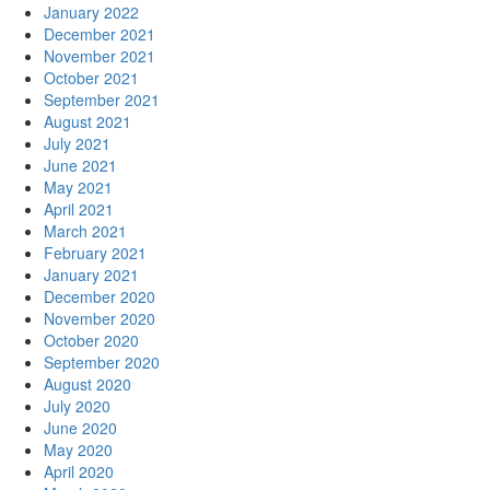
January 2022
December 2021
November 2021
October 2021
September 2021
August 2021
July 2021
June 2021
May 2021
April 2021
March 2021
February 2021
January 2021
December 2020
November 2020
October 2020
September 2020
August 2020
July 2020
June 2020
May 2020
April 2020