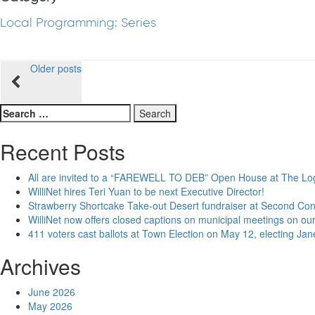
Local Programming: Series
Posts
Older posts
navigation
Search
for:
Recent Posts
All are invited to a “FAREWELL TO DEB” Open House at The Lo
WilliNet hires Teri Yuan to be next Executive Director!
Strawberry Shortcake Take-out Desert fundraiser at Second Co
WilliNet now offers closed captions on municipal meetings on our
411 voters cast ballots at Town Election on May 12, electing Ja
Archives
June 2026
May 2026