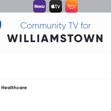
Community TV for
WILLIAMSTOWN
 Healthcare