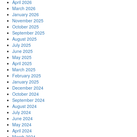
April 2026
March 2026
January 2026
November 2025
October 2025
September 2025
August 2025
July 2025
June 2025
May 2025
April 2025
March 2025
February 2025
January 2025
December 2024
October 2024
September 2024
August 2024
July 2024
June 2024
May 2024
April 2024
March 2024