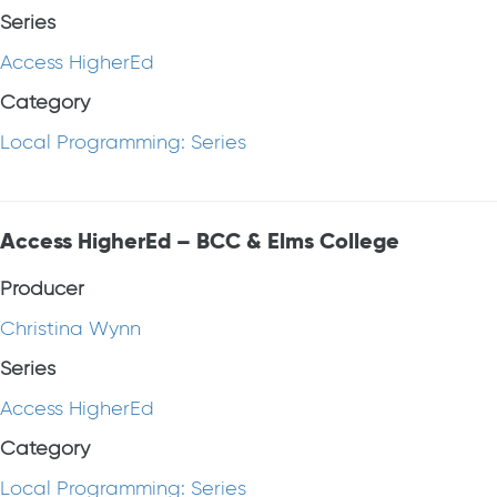
Series
Access HigherEd
Category
Local Programming: Series
Access HigherEd – BCC & Elms College
Producer
Christina Wynn
Series
Access HigherEd
Category
Local Programming: Series