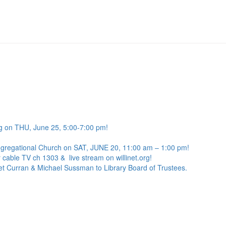
g on THU, June 25, 5:00-7:00 pm!
ngregational Church on SAT, JUNE 20, 11:00 am – 1:00 pm!
 cable TV ch 1303 & live stream on willinet.org!
net Curran & Michael Sussman to Library Board of Trustees.