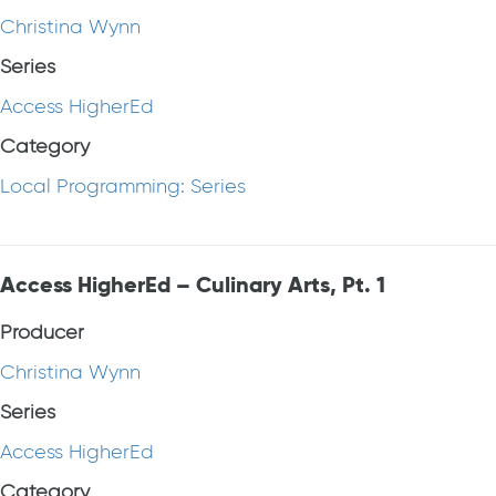
Christina Wynn
Series
Access HigherEd
Category
Local Programming: Series
Access HigherEd – Culinary Arts, Pt. 1
Producer
Christina Wynn
Series
Access HigherEd
Category