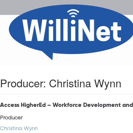
Producer:
Christina Wynn
Access HigherEd – Workforce Development and
Producer
Christina Wynn