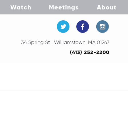
Watch
Meetings
About
34 Spring St | Williamstown, MA 01267
(413) 252-2200