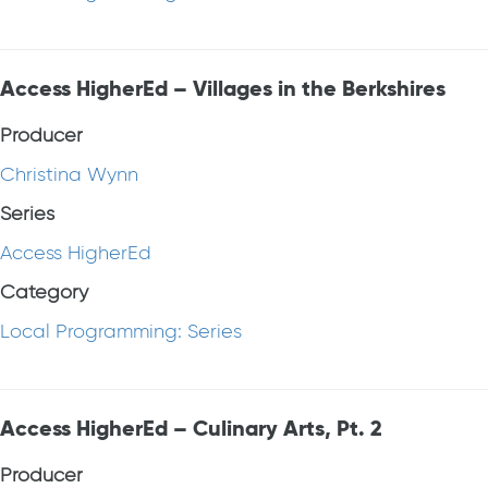
Access HigherEd – Villages in the Berkshires
Producer
Christina Wynn
Series
Access HigherEd
Category
Local Programming: Series
Access HigherEd – Culinary Arts, Pt. 2
Producer