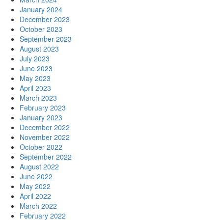
January 2024
December 2023
October 2023
September 2023
August 2023
July 2023
June 2023
May 2023
April 2023
March 2023
February 2023
January 2023
December 2022
November 2022
October 2022
September 2022
August 2022
June 2022
May 2022
April 2022
March 2022
February 2022