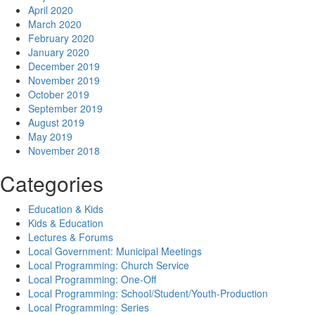
April 2020
March 2020
February 2020
January 2020
December 2019
November 2019
October 2019
September 2019
August 2019
May 2019
November 2018
Categories
Education & Kids
Kids & Education
Lectures & Forums
Local Government: Municipal Meetings
Local Programming: Church Service
Local Programming: One-Off
Local Programming: School/Student/Youth-Production
Local Programming: Series