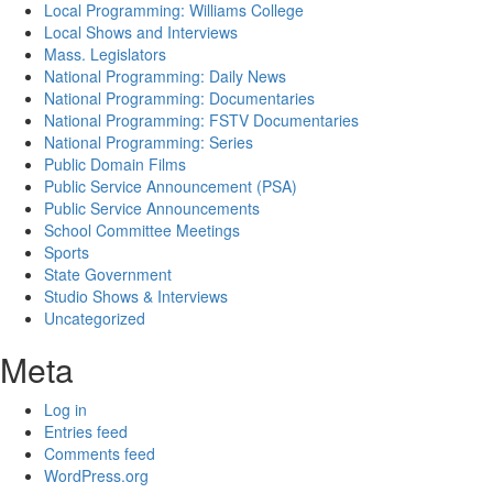
Local Programming: Williams College
Local Shows and Interviews
Mass. Legislators
National Programming: Daily News
National Programming: Documentaries
National Programming: FSTV Documentaries
National Programming: Series
Public Domain Films
Public Service Announcement (PSA)
Public Service Announcements
School Committee Meetings
Sports
State Government
Studio Shows & Interviews
Uncategorized
Meta
Log in
Entries feed
Comments feed
WordPress.org