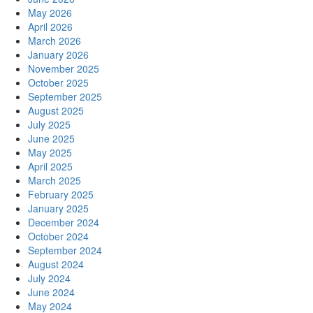
May 2026
April 2026
March 2026
January 2026
November 2025
October 2025
September 2025
August 2025
July 2025
June 2025
May 2025
April 2025
March 2025
February 2025
January 2025
December 2024
October 2024
September 2024
August 2024
July 2024
June 2024
May 2024