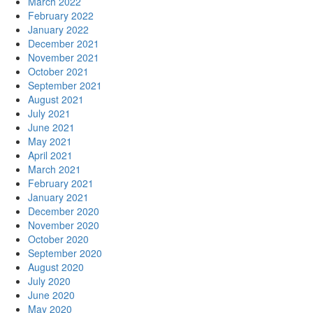
March 2022
February 2022
January 2022
December 2021
November 2021
October 2021
September 2021
August 2021
July 2021
June 2021
May 2021
April 2021
March 2021
February 2021
January 2021
December 2020
November 2020
October 2020
September 2020
August 2020
July 2020
June 2020
May 2020