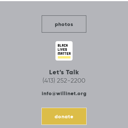
photos
Let’s Talk
(413) 252-2200
info@willinet.org
donate