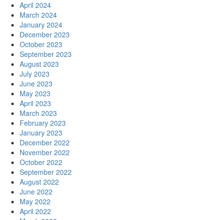
April 2024
March 2024
January 2024
December 2023
October 2023
September 2023
August 2023
July 2023
June 2023
May 2023
April 2023
March 2023
February 2023
January 2023
December 2022
November 2022
October 2022
September 2022
August 2022
June 2022
May 2022
April 2022