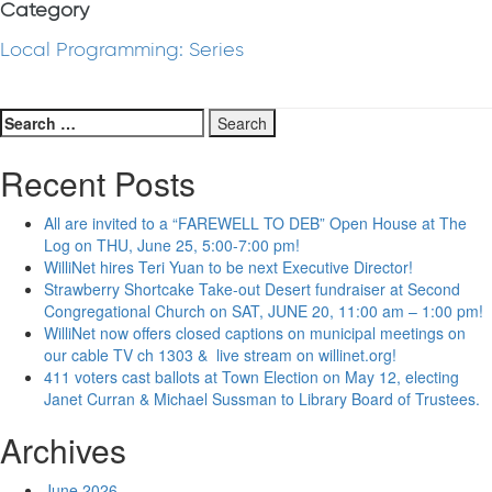
Category
Local Programming: Series
Search
for:
Recent Posts
All are invited to a “FAREWELL TO DEB” Open House at The
Log on THU, June 25, 5:00-7:00 pm!
WilliNet hires Teri Yuan to be next Executive Director!
Strawberry Shortcake Take-out Desert fundraiser at Second
Congregational Church on SAT, JUNE 20, 11:00 am – 1:00 pm!
WilliNet now offers closed captions on municipal meetings on
our cable TV ch 1303 & live stream on willinet.org!
411 voters cast ballots at Town Election on May 12, electing
Janet Curran & Michael Sussman to Library Board of Trustees.
Archives
June 2026