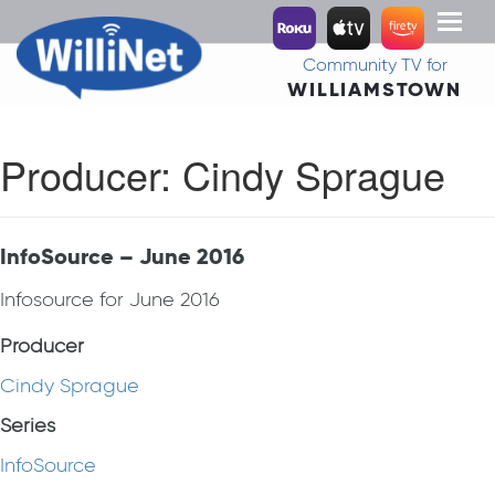
Toggl
naviga
Community TV for
WILLIAMSTOWN
Producer:
Cindy Sprague
InfoSource – June 2016
Infosource for June 2016
Producer
Cindy Sprague
Series
InfoSource