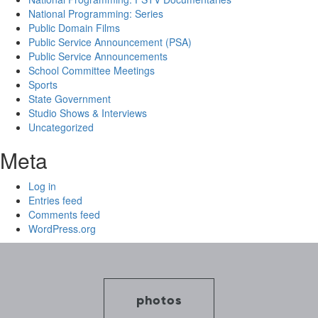
National Programming: Series
Public Domain Films
Public Service Announcement (PSA)
Public Service Announcements
School Committee Meetings
Sports
State Government
Studio Shows & Interviews
Uncategorized
Meta
Log in
Entries feed
Comments feed
WordPress.org
photos