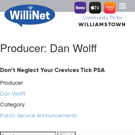
Toggl
naviga
Community TV for
WILLIAMSTOWN
Producer:
Dan Wolff
Don’t Neglect Your Crevices Tick PSA
Producer
Dan Wolff
Category
Public Service Announcements
Search