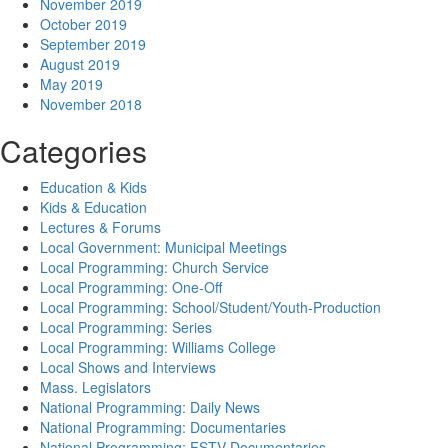
November 2019
October 2019
September 2019
August 2019
May 2019
November 2018
Categories
Education & Kids
Kids & Education
Lectures & Forums
Local Government: Municipal Meetings
Local Programming: Church Service
Local Programming: One-Off
Local Programming: School/Student/Youth-Production
Local Programming: Series
Local Programming: Williams College
Local Shows and Interviews
Mass. Legislators
National Programming: Daily News
National Programming: Documentaries
National Programming: FSTV Documentaries