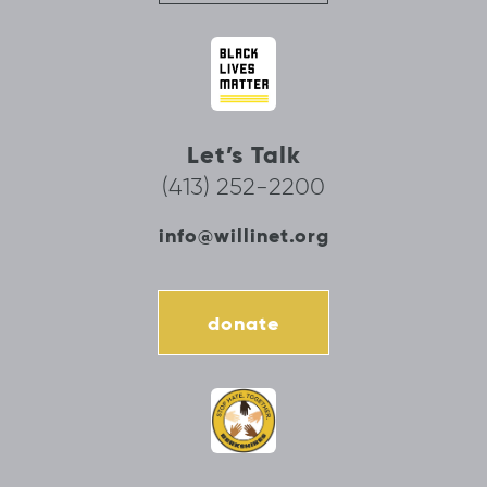
Let’s Talk
(413) 252-2200
info@willinet.org
donate