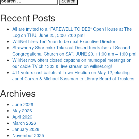
for:
Recent Posts
All are invited to a “FAREWELL TO DEB” Open House at The
Log on THU, June 25, 5:00-7:00 pm!
WilliNet hires Teri Yuan to be next Executive Director!
Strawberry Shortcake Take-out Desert fundraiser at Second
Congregational Church on SAT, JUNE 20, 11:00 am – 1:00 pm!
WilliNet now offers closed captions on municipal meetings on
our cable TV ch 1303 & live stream on willinet.org!
411 voters cast ballots at Town Election on May 12, electing
Janet Curran & Michael Sussman to Library Board of Trustees.
Archives
June 2026
May 2026
April 2026
March 2026
January 2026
November 2025