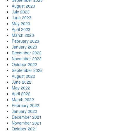
September 2023
August 2023
July 2023
June 2023
May 2023
April 2023
March 2023
February 2023
January 2023
December 2022
November 2022
October 2022
September 2022
August 2022
June 2022
May 2022
April 2022
March 2022
February 2022
January 2022
December 2021
November 2021
October 2021