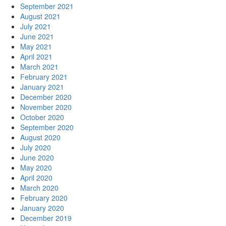
September 2021
August 2021
July 2021
June 2021
May 2021
April 2021
March 2021
February 2021
January 2021
December 2020
November 2020
October 2020
September 2020
August 2020
July 2020
June 2020
May 2020
April 2020
March 2020
February 2020
January 2020
December 2019