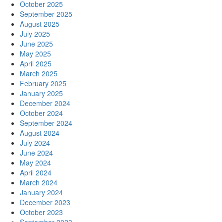
October 2025
September 2025
August 2025
July 2025
June 2025
May 2025
April 2025
March 2025
February 2025
January 2025
December 2024
October 2024
September 2024
August 2024
July 2024
June 2024
May 2024
April 2024
March 2024
January 2024
December 2023
October 2023