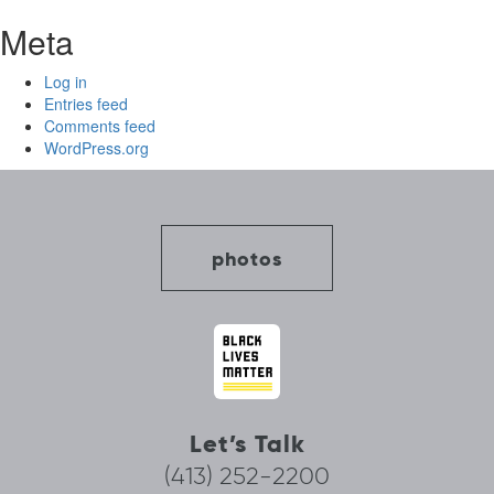
Meta
Log in
Entries feed
Comments feed
WordPress.org
photos
Let’s Talk
(413) 252-2200