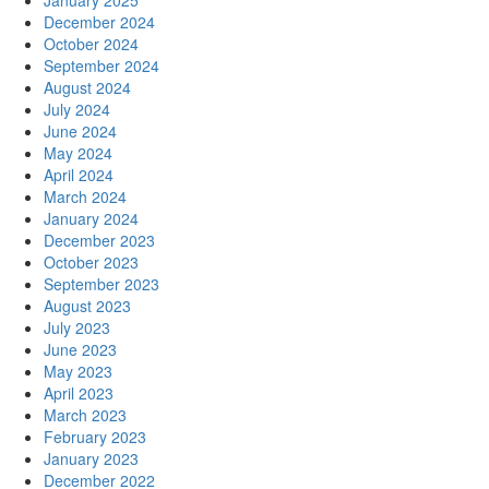
January 2025
December 2024
October 2024
September 2024
August 2024
July 2024
June 2024
May 2024
April 2024
March 2024
January 2024
December 2023
October 2023
September 2023
August 2023
July 2023
June 2023
May 2023
April 2023
March 2023
February 2023
January 2023
December 2022