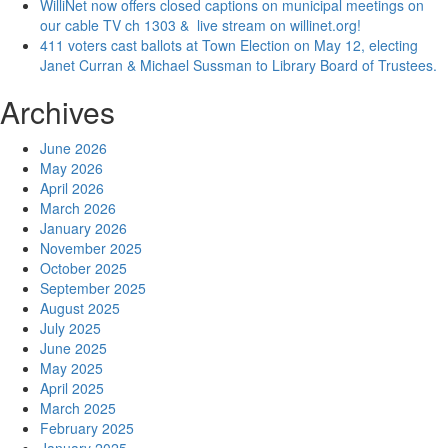
WilliNet now offers closed captions on municipal meetings on
our cable TV ch 1303 & live stream on willinet.org!
411 voters cast ballots at Town Election on May 12, electing
Janet Curran & Michael Sussman to Library Board of Trustees.
Archives
June 2026
May 2026
April 2026
March 2026
January 2026
November 2025
October 2025
September 2025
August 2025
July 2025
June 2025
May 2025
April 2025
March 2025
February 2025