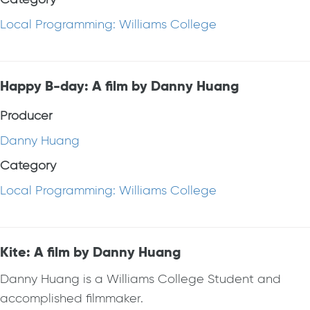
Local Programming: Williams College
Happy B-day: A film by Danny Huang
Producer
Danny Huang
Category
Local Programming: Williams College
Kite: A film by Danny Huang
Danny Huang is a Williams College Student and
accomplished filmmaker.