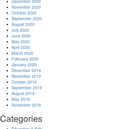
December 2020
November 2020
October 2020
September 2020
August 2020
July 2020
June 2020
May 2020
April 2020
March 2020
February 2020
January 2020
December 2019
November 2019
October 2019
September 2019
August 2019
May 2019
November 2018
Categories
Education & Kids