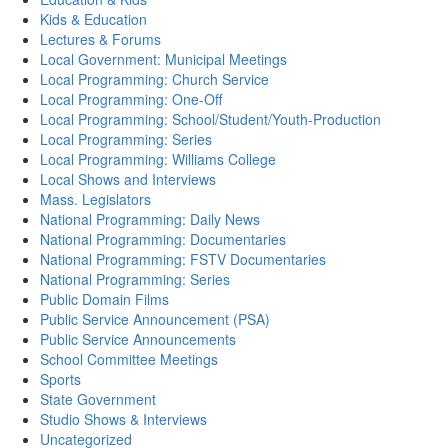
Kids & Education
Lectures & Forums
Local Government: Municipal Meetings
Local Programming: Church Service
Local Programming: One-Off
Local Programming: School/Student/Youth-Production
Local Programming: Series
Local Programming: Williams College
Local Shows and Interviews
Mass. Legislators
National Programming: Daily News
National Programming: Documentaries
National Programming: FSTV Documentaries
National Programming: Series
Public Domain Films
Public Service Announcement (PSA)
Public Service Announcements
School Committee Meetings
Sports
State Government
Studio Shows & Interviews
Uncategorized