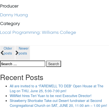
Producer
Danny Huang
Category
Local Programming: Williams College
Posts
Older
Newer
posts
posts
navigation
Search
for:
Recent Posts
All are invited to a “FAREWELL TO DEB” Open House at The
Log on THU, June 25, 5:00-7:00 pm!
WilliNet hires Teri Yuan to be next Executive Director!
Strawberry Shortcake Take-out Desert fundraiser at Second
Congregational Church on SAT, JUNE 20, 11:00 am – 1:00 pm!