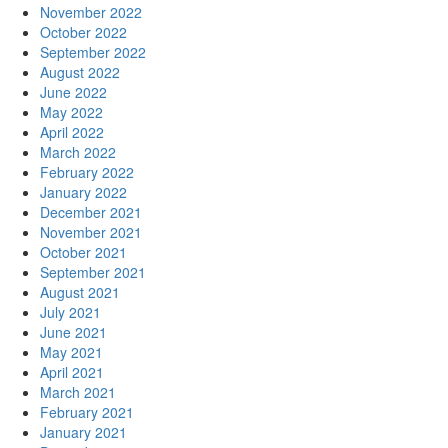
November 2022
October 2022
September 2022
August 2022
June 2022
May 2022
April 2022
March 2022
February 2022
January 2022
December 2021
November 2021
October 2021
September 2021
August 2021
July 2021
June 2021
May 2021
April 2021
March 2021
February 2021
January 2021