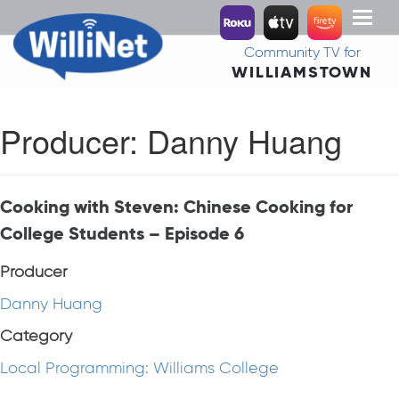
Toggl
naviga
Community TV for
WILLIAMSTOWN
Producer:
Danny Huang
Cooking with Steven: Chinese Cooking for
College Students – Episode 6
Producer
Danny Huang
Category
Local Programming: Williams College