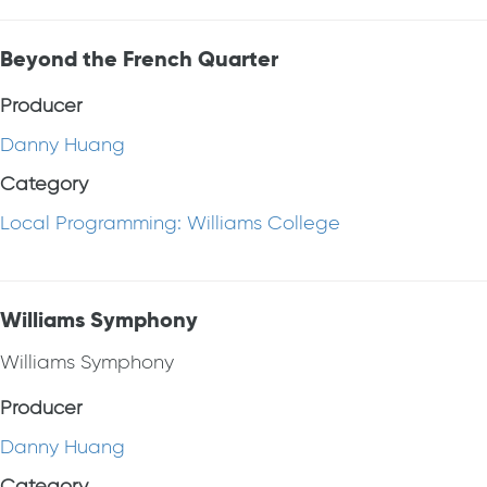
Beyond the French Quarter
Producer
Danny Huang
Category
Local Programming: Williams College
Williams Symphony
Williams Symphony
Producer
Danny Huang
Category