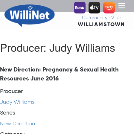
Toggl
naviga
Community TV for
WILLIAMSTOWN
Producer:
Judy Williams
New Direction: Pregnancy & Sexual Health
Resources June 2016
Producer
Judy Williams
Series
New Direction