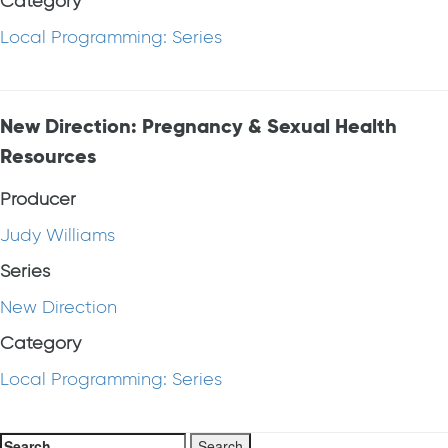
Category
Local Programming: Series
New Direction: Pregnancy & Sexual Health
Resources
Producer
Judy Williams
Series
New Direction
Category
Local Programming: Series
Search