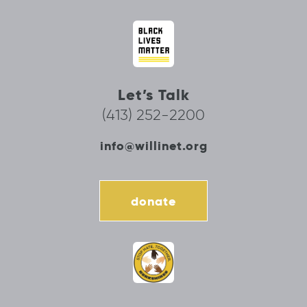
Let’s Talk
(413) 252-2200
info@willinet.org
donate