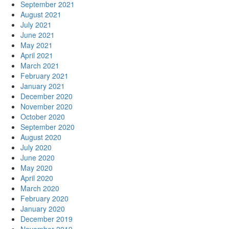
September 2021
August 2021
July 2021
June 2021
May 2021
April 2021
March 2021
February 2021
January 2021
December 2020
November 2020
October 2020
September 2020
August 2020
July 2020
June 2020
May 2020
April 2020
March 2020
February 2020
January 2020
December 2019