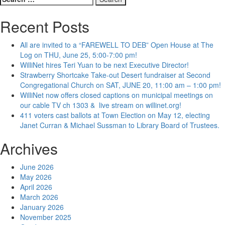
for:
Recent Posts
All are invited to a “FAREWELL TO DEB” Open House at The
Log on THU, June 25, 5:00-7:00 pm!
WilliNet hires Teri Yuan to be next Executive Director!
Strawberry Shortcake Take-out Desert fundraiser at Second
Congregational Church on SAT, JUNE 20, 11:00 am – 1:00 pm!
WilliNet now offers closed captions on municipal meetings on
our cable TV ch 1303 & live stream on willinet.org!
411 voters cast ballots at Town Election on May 12, electing
Janet Curran & Michael Sussman to Library Board of Trustees.
Archives
June 2026
May 2026
April 2026
March 2026
January 2026
November 2025