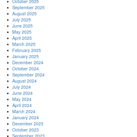
October 2025
September 2025
August 2025
July 2025
June 2025
May 2025
April 2025
March 2025
February 2025
January 2025
December 2024
October 2024
September 2024
August 2024
July 2024
June 2024
May 2024
April 2024
March 2024
January 2024
December 2023
October 2023
September 2023