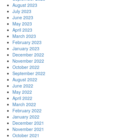
August 2023
July 2023
June 2023
May 2023
April 2023
March 2023
February 2023
January 2023
December 2022
November 2022
October 2022
September 2022
August 2022
June 2022
May 2022
April 2022
March 2022
February 2022
January 2022
December 2021
November 2021
October 2021