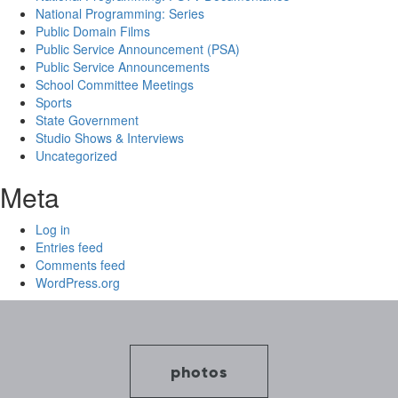
National Programming: Series
Public Domain Films
Public Service Announcement (PSA)
Public Service Announcements
School Committee Meetings
Sports
State Government
Studio Shows & Interviews
Uncategorized
Meta
Log in
Entries feed
Comments feed
WordPress.org
photos