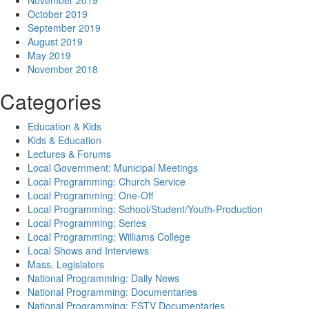
November 2019
October 2019
September 2019
August 2019
May 2019
November 2018
Categories
Education & Kids
Kids & Education
Lectures & Forums
Local Government: Municipal Meetings
Local Programming: Church Service
Local Programming: One-Off
Local Programming: School/Student/Youth-Production
Local Programming: Series
Local Programming: Williams College
Local Shows and Interviews
Mass. Legislators
National Programming: Daily News
National Programming: Documentaries
National Programming: FSTV Documentaries