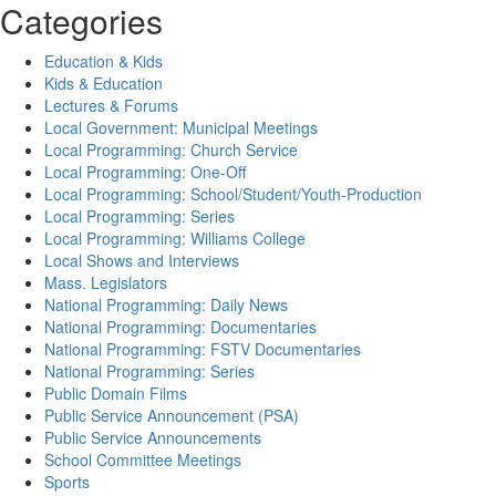
Categories
Education & Kids
Kids & Education
Lectures & Forums
Local Government: Municipal Meetings
Local Programming: Church Service
Local Programming: One-Off
Local Programming: School/Student/Youth-Production
Local Programming: Series
Local Programming: Williams College
Local Shows and Interviews
Mass. Legislators
National Programming: Daily News
National Programming: Documentaries
National Programming: FSTV Documentaries
National Programming: Series
Public Domain Films
Public Service Announcement (PSA)
Public Service Announcements
School Committee Meetings
Sports