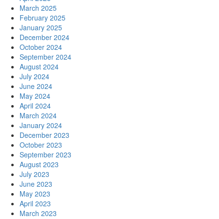
March 2025
February 2025
January 2025
December 2024
October 2024
September 2024
August 2024
July 2024
June 2024
May 2024
April 2024
March 2024
January 2024
December 2023
October 2023
September 2023
August 2023
July 2023
June 2023
May 2023
April 2023
March 2023