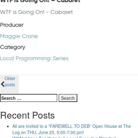
WTF is Going On! – Cabaret
WTF is Going On! - Cabaret
Producer
Maggie Crane
Category
Local Programming: Series
Posts
Older
posts
navigation
Search
for:
Recent Posts
All are invited to a “FAREWELL TO DEB” Open House at The
Log on THU, June 25, 5:00-7:00 pm!