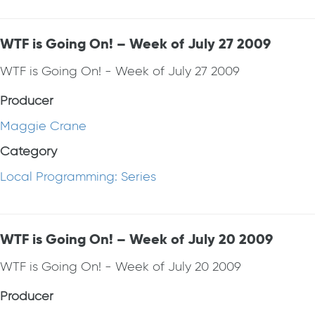
WTF is Going On! – Week of July 27 2009
WTF is Going On! - Week of July 27 2009
Producer
Maggie Crane
Category
Local Programming: Series
WTF is Going On! – Week of July 20 2009
WTF is Going On! - Week of July 20 2009
Producer