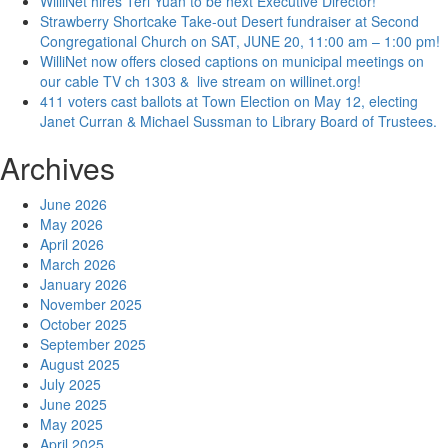
WilliNet hires Teri Yuan to be next Executive Director!
Strawberry Shortcake Take-out Desert fundraiser at Second
Congregational Church on SAT, JUNE 20, 11:00 am – 1:00 pm!
WilliNet now offers closed captions on municipal meetings on
our cable TV ch 1303 & live stream on willinet.org!
411 voters cast ballots at Town Election on May 12, electing
Janet Curran & Michael Sussman to Library Board of Trustees.
Archives
June 2026
May 2026
April 2026
March 2026
January 2026
November 2025
October 2025
September 2025
August 2025
July 2025
June 2025
May 2025
April 2025