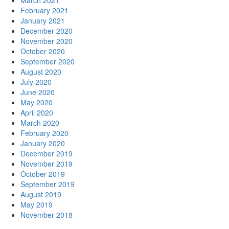
March 2021
February 2021
January 2021
December 2020
November 2020
October 2020
September 2020
August 2020
July 2020
June 2020
May 2020
April 2020
March 2020
February 2020
January 2020
December 2019
November 2019
October 2019
September 2019
August 2019
May 2019
November 2018