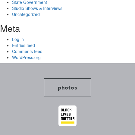
State Government
Studio Shows & Interviews
Uncategorized
Meta
Log in
Entries feed
Comments feed
WordPress.org
photos