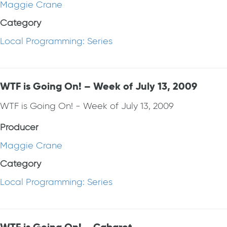
Maggie Crane
Category
Local Programming: Series
WTF is Going On! – Week of July 13, 2009
WTF is Going On! - Week of July 13, 2009
Producer
Maggie Crane
Category
Local Programming: Series