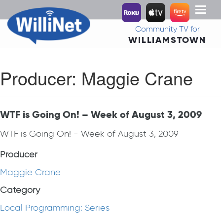
Toggl
naviga
Community TV for
WILLIAMSTOWN
Producer:
Maggie Crane
WTF is Going On! – Week of August 3, 2009
WTF is Going On! - Week of August 3, 2009
Producer
Maggie Crane
Category
Local Programming: Series