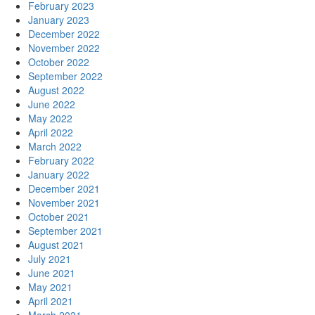
February 2023
January 2023
December 2022
November 2022
October 2022
September 2022
August 2022
June 2022
May 2022
April 2022
March 2022
February 2022
January 2022
December 2021
November 2021
October 2021
September 2021
August 2021
July 2021
June 2021
May 2021
April 2021