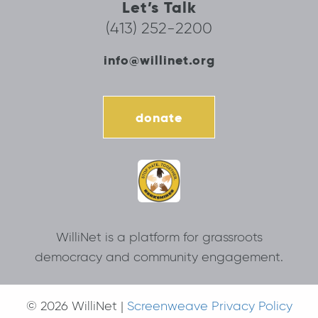
Let’s Talk
(413) 252-2200
info@willinet.org
donate
WilliNet is a platform for grassroots
democracy and community engagement.
© 2026 WilliNet |
Screenweave Privacy Policy