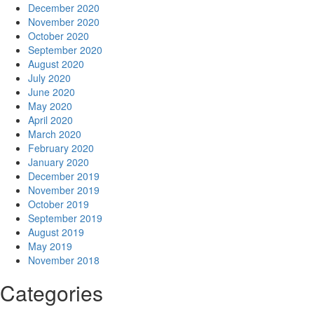
December 2020
November 2020
October 2020
September 2020
August 2020
July 2020
June 2020
May 2020
April 2020
March 2020
February 2020
January 2020
December 2019
November 2019
October 2019
September 2019
August 2019
May 2019
November 2018
Categories