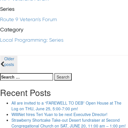
Series
Route 9 Veteran's Forum
Category
Local Programming: Series
Posts
Older
posts
navigation
Search
for:
Recent Posts
All are invited to a “FAREWELL TO DEB” Open House at The
Log on THU, June 25, 5:00-7:00 pm!
WilliNet hires Teri Yuan to be next Executive Director!
Strawberry Shortcake Take-out Desert fundraiser at Second
Congregational Church on SAT, JUNE 20, 11:00 am – 1:00 pm!