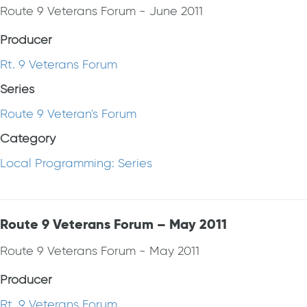
Route 9 Veterans Forum - June 2011
Producer
Rt. 9 Veterans Forum
Series
Route 9 Veteran's Forum
Category
Local Programming: Series
Route 9 Veterans Forum – May 2011
Route 9 Veterans Forum - May 2011
Producer
Rt. 9 Veterans Forum