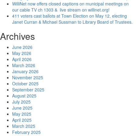
WilliNet now offers closed captions on municipal meetings on
our cable TV ch 1303 & live stream on willinet.org!
411 voters cast ballots at Town Election on May 12, electing
Janet Curran & Michael Sussman to Library Board of Trustees.
Archives
June 2026
May 2026
April 2026
March 2026
January 2026
November 2025
October 2025
September 2025
August 2025
July 2025
June 2025
May 2025
April 2025
March 2025
February 2025