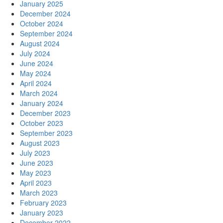
January 2025
December 2024
October 2024
September 2024
August 2024
July 2024
June 2024
May 2024
April 2024
March 2024
January 2024
December 2023
October 2023
September 2023
August 2023
July 2023
June 2023
May 2023
April 2023
March 2023
February 2023
January 2023
December 2022