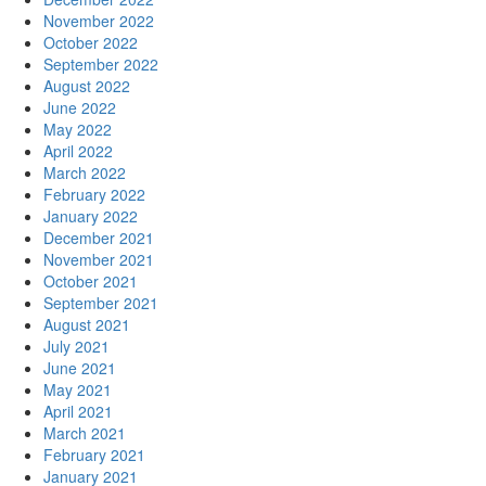
November 2022
October 2022
September 2022
August 2022
June 2022
May 2022
April 2022
March 2022
February 2022
January 2022
December 2021
November 2021
October 2021
September 2021
August 2021
July 2021
June 2021
May 2021
April 2021
March 2021
February 2021
January 2021