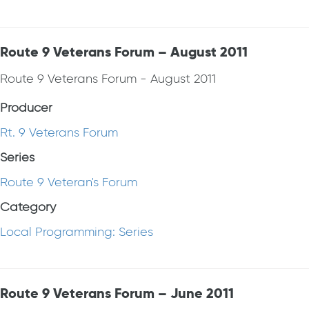
Route 9 Veterans Forum – August 2011
Route 9 Veterans Forum - August 2011
Producer
Rt. 9 Veterans Forum
Series
Route 9 Veteran's Forum
Category
Local Programming: Series
Route 9 Veterans Forum – June 2011