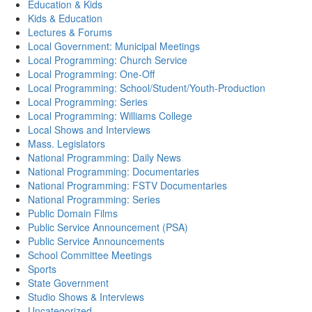
Education & Kids
Kids & Education
Lectures & Forums
Local Government: Municipal Meetings
Local Programming: Church Service
Local Programming: One-Off
Local Programming: School/Student/Youth-Production
Local Programming: Series
Local Programming: Williams College
Local Shows and Interviews
Mass. Legislators
National Programming: Daily News
National Programming: Documentaries
National Programming: FSTV Documentaries
National Programming: Series
Public Domain Films
Public Service Announcement (PSA)
Public Service Announcements
School Committee Meetings
Sports
State Government
Studio Shows & Interviews
Uncategorized