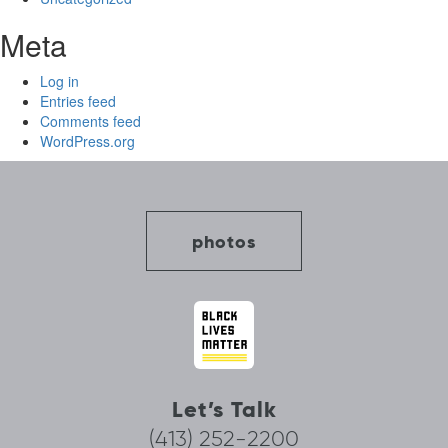
Meta
Log in
Entries feed
Comments feed
WordPress.org
photos
Let’s Talk
(413) 252-2200