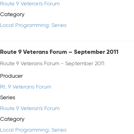
Route 9 Veteran's Forum
Category
Local Programming: Series
Route 9 Veterans Forum – September 2011
Route 9 Veterans Forum - September 2011
Producer
Rt. 9 Veterans Forum
Series
Route 9 Veteran's Forum
Category
Local Programming: Series