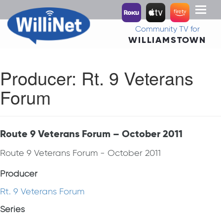
Toggl
naviga
Community TV for
WILLIAMSTOWN
Producer:
Rt. 9 Veterans
Forum
Route 9 Veterans Forum – October 2011
Route 9 Veterans Forum - October 2011
Producer
Rt. 9 Veterans Forum
Series