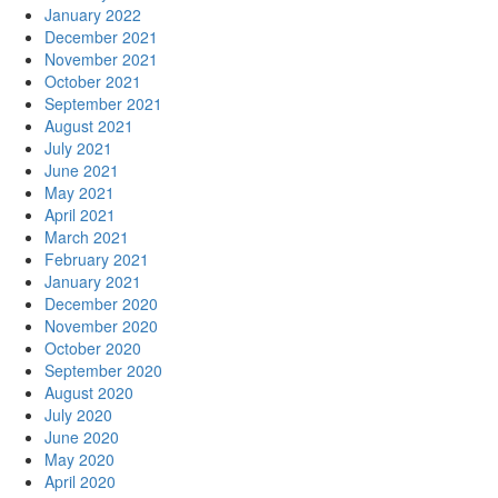
January 2022
December 2021
November 2021
October 2021
September 2021
August 2021
July 2021
June 2021
May 2021
April 2021
March 2021
February 2021
January 2021
December 2020
November 2020
October 2020
September 2020
August 2020
July 2020
June 2020
May 2020
April 2020