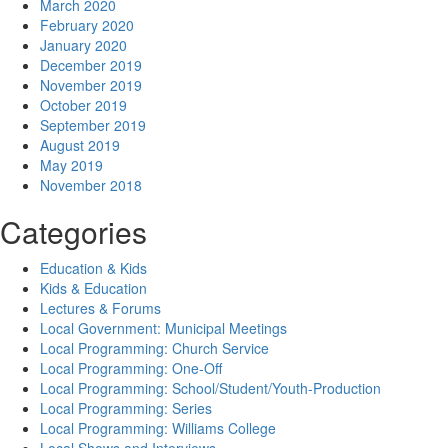
March 2020
February 2020
January 2020
December 2019
November 2019
October 2019
September 2019
August 2019
May 2019
November 2018
Categories
Education & Kids
Kids & Education
Lectures & Forums
Local Government: Municipal Meetings
Local Programming: Church Service
Local Programming: One-Off
Local Programming: School/Student/Youth-Production
Local Programming: Series
Local Programming: Williams College