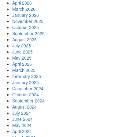
April 2026
March 2026
January 2026
November 2025
October 2025
September 2025
August 2025
July 2025
June 2025
May 2025
April 2025
March 2025
February 2025
January 2025
December 2024
October 2024
September 2024
August 2024
July 2024
June 2024
May 2024
April 2024