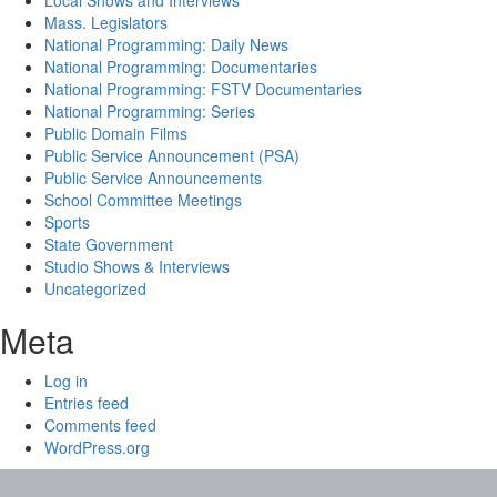
Local Shows and Interviews
Mass. Legislators
National Programming: Daily News
National Programming: Documentaries
National Programming: FSTV Documentaries
National Programming: Series
Public Domain Films
Public Service Announcement (PSA)
Public Service Announcements
School Committee Meetings
Sports
State Government
Studio Shows & Interviews
Uncategorized
Meta
Log in
Entries feed
Comments feed
WordPress.org