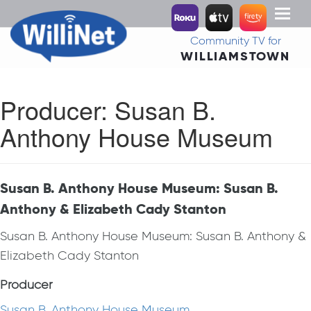
Toggl
naviga
Community TV for
WILLIAMSTOWN
Producer:
Susan B.
Anthony House Museum
Susan B. Anthony House Museum: Susan B.
Anthony & Elizabeth Cady Stanton
Susan B. Anthony House Museum: Susan B. Anthony &
Elizabeth Cady Stanton
Producer
Susan B. Anthony House Museum