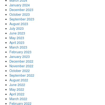
March 2024
January 2024
December 2023
October 2023
September 2023
August 2023
July 2023
June 2023
May 2023
April 2023
March 2023
February 2023
January 2023
December 2022
November 2022
October 2022
September 2022
August 2022
June 2022
May 2022
April 2022
March 2022
February 2022