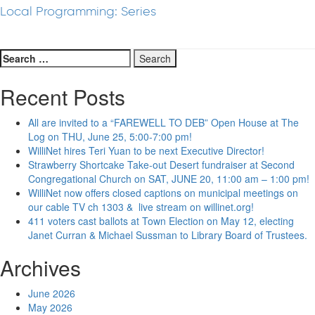
Local Programming: Series
Search
for:
Recent Posts
All are invited to a “FAREWELL TO DEB” Open House at The
Log on THU, June 25, 5:00-7:00 pm!
WilliNet hires Teri Yuan to be next Executive Director!
Strawberry Shortcake Take-out Desert fundraiser at Second
Congregational Church on SAT, JUNE 20, 11:00 am – 1:00 pm!
WilliNet now offers closed captions on municipal meetings on
our cable TV ch 1303 & live stream on willinet.org!
411 voters cast ballots at Town Election on May 12, electing
Janet Curran & Michael Sussman to Library Board of Trustees.
Archives
June 2026
May 2026