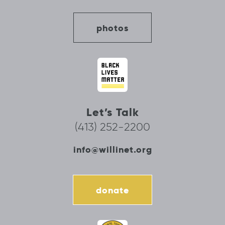
photos
Let’s Talk
(413) 252-2200
info@willinet.org
donate