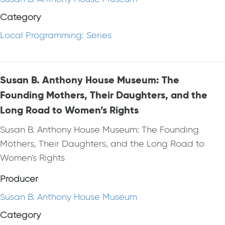
Category
Local Programming: Series
Susan B. Anthony House Museum: The
Founding Mothers, Their Daughters, and the
Long Road to Women’s Rights
Susan B. Anthony House Museum: The Founding
Mothers, Their Daughters, and the Long Road to
Women's Rights
Producer
Susan B. Anthony House Museum
Category