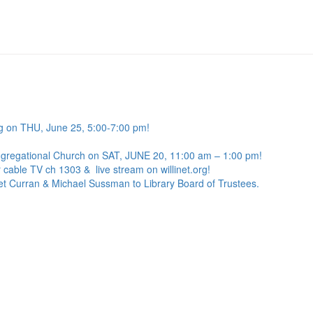
g on THU, June 25, 5:00-7:00 pm!
ngregational Church on SAT, JUNE 20, 11:00 am – 1:00 pm!
 cable TV ch 1303 & live stream on willinet.org!
net Curran & Michael Sussman to Library Board of Trustees.