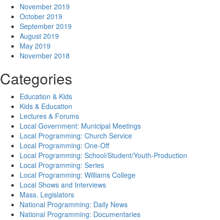
November 2019
October 2019
September 2019
August 2019
May 2019
November 2018
Categories
Education & Kids
Kids & Education
Lectures & Forums
Local Government: Municipal Meetings
Local Programming: Church Service
Local Programming: One-Off
Local Programming: School/Student/Youth-Production
Local Programming: Series
Local Programming: Williams College
Local Shows and Interviews
Mass. Legislators
National Programming: Daily News
National Programming: Documentaries