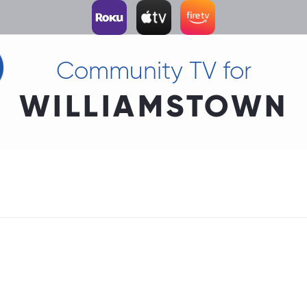
Community TV for
WILLIAMSTOWN