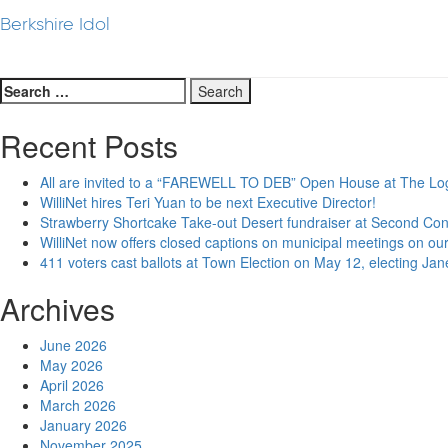
Berkshire Idol
Search
for:
Recent Posts
All are invited to a “FAREWELL TO DEB” Open House at The Lo
WilliNet hires Teri Yuan to be next Executive Director!
Strawberry Shortcake Take-out Desert fundraiser at Second Co
WilliNet now offers closed captions on municipal meetings on our
411 voters cast ballots at Town Election on May 12, electing Ja
Archives
June 2026
May 2026
April 2026
March 2026
January 2026
November 2025