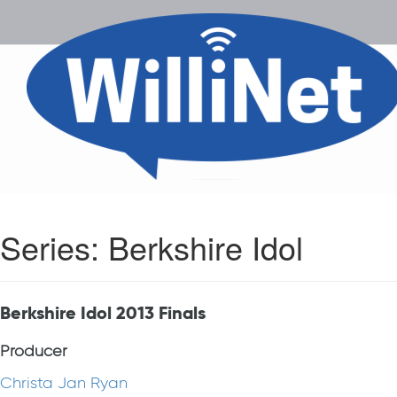
Series:
Berkshire Idol
Berkshire Idol 2013 Finals
Producer
Christa Jan Ryan