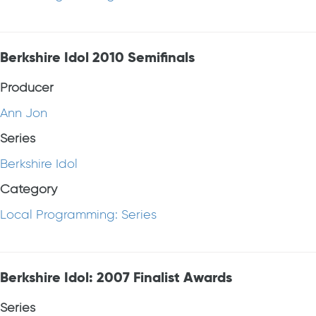
Berkshire Idol 2010 Semifinals
Producer
Ann Jon
Series
Berkshire Idol
Category
Local Programming: Series
Berkshire Idol: 2007 Finalist Awards
Series