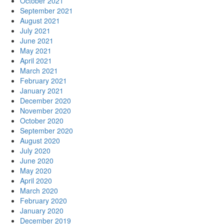
October 2021
September 2021
August 2021
July 2021
June 2021
May 2021
April 2021
March 2021
February 2021
January 2021
December 2020
November 2020
October 2020
September 2020
August 2020
July 2020
June 2020
May 2020
April 2020
March 2020
February 2020
January 2020
December 2019