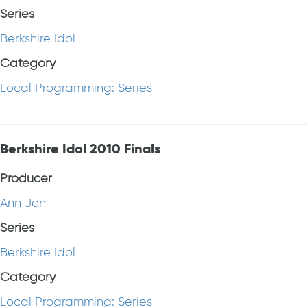
Series
Berkshire Idol
Category
Local Programming: Series
Berkshire Idol 2010 Finals
Producer
Ann Jon
Series
Berkshire Idol
Category
Local Programming: Series