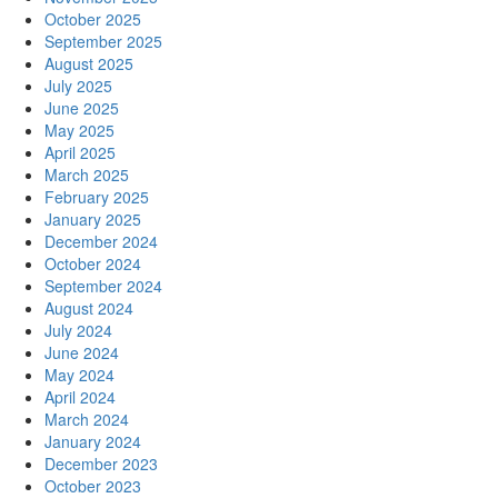
October 2025
September 2025
August 2025
July 2025
June 2025
May 2025
April 2025
March 2025
February 2025
January 2025
December 2024
October 2024
September 2024
August 2024
July 2024
June 2024
May 2024
April 2024
March 2024
January 2024
December 2023
October 2023