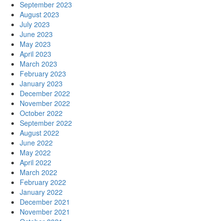
September 2023
August 2023
July 2023
June 2023
May 2023
April 2023
March 2023
February 2023
January 2023
December 2022
November 2022
October 2022
September 2022
August 2022
June 2022
May 2022
April 2022
March 2022
February 2022
January 2022
December 2021
November 2021