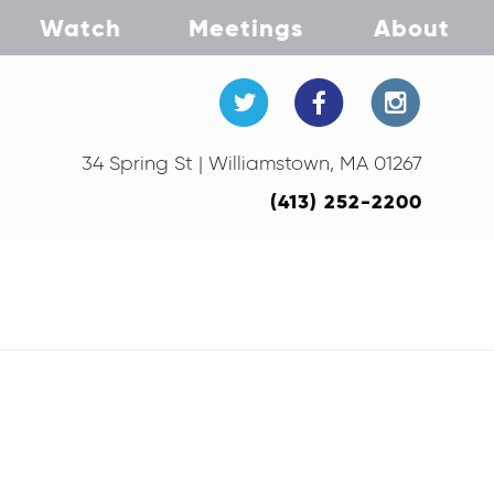
Watch
Meetings
About
34 Spring St | Williamstown, MA 01267
(413) 252-2200