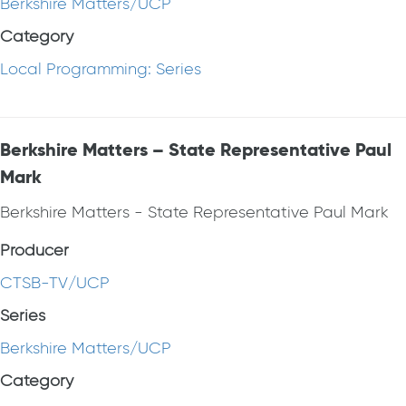
Berkshire Matters/UCP
Category
Local Programming: Series
Berkshire Matters – State Representative Paul
Mark
Berkshire Matters - State Representative Paul Mark
Producer
CTSB-TV/UCP
Series
Berkshire Matters/UCP
Category