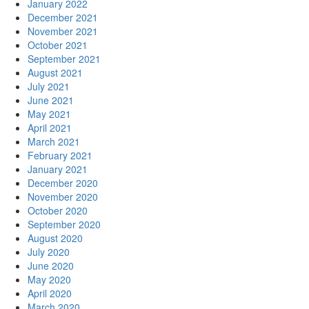
January 2022
December 2021
November 2021
October 2021
September 2021
August 2021
July 2021
June 2021
May 2021
April 2021
March 2021
February 2021
January 2021
December 2020
November 2020
October 2020
September 2020
August 2020
July 2020
June 2020
May 2020
April 2020
March 2020