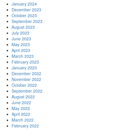
January 2024
December 2023
October 2023
September 2023
August 2023
July 2023
June 2023
May 2023
April 2023
March 2023
February 2023
January 2023
December 2022
November 2022
October 2022
September 2022
August 2022
June 2022
May 2022
April 2022
March 2022
February 2022