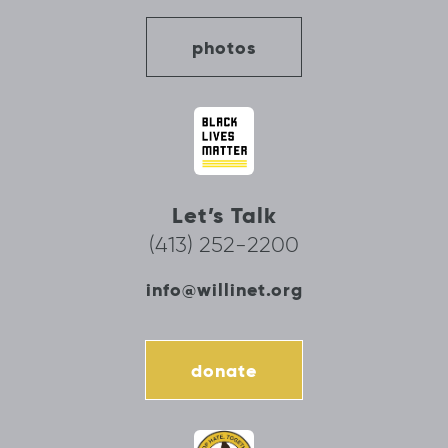
photos
Let’s Talk
(413) 252-2200
info@willinet.org
donate