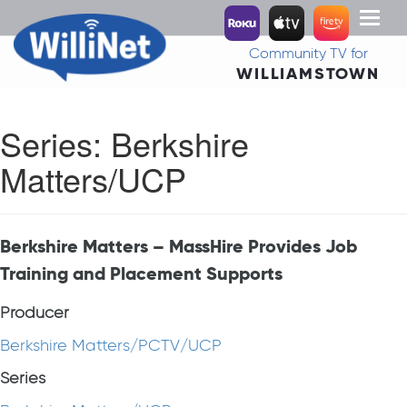
Toggl
naviga
Community TV for
WILLIAMSTOWN
Series:
Berkshire
Matters/UCP
Berkshire Matters – MassHire Provides Job
Training and Placement Supports
Producer
Berkshire Matters/PCTV/UCP
Series