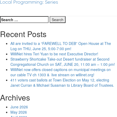
Local Programming: Series
Search
for:
Recent Posts
All are invited to a “FAREWELL TO DEB” Open House at The
Log on THU, June 25, 5:00-7:00 pm!
WilliNet hires Teri Yuan to be next Executive Director!
Strawberry Shortcake Take-out Desert fundraiser at Second
Congregational Church on SAT, JUNE 20, 11:00 am – 1:00 pm!
WilliNet now offers closed captions on municipal meetings on
our cable TV ch 1303 & live stream on willinet.org!
411 voters cast ballots at Town Election on May 12, electing
Janet Curran & Michael Sussman to Library Board of Trustees.
Archives
June 2026
May 2026