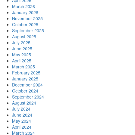
April 2026
March 2026
January 2026
November 2025
October 2025
September 2025
August 2025
July 2025
June 2025
May 2025
April 2025
March 2025
February 2025
January 2025
December 2024
October 2024
September 2024
August 2024
July 2024
June 2024
May 2024
April 2024
March 2024