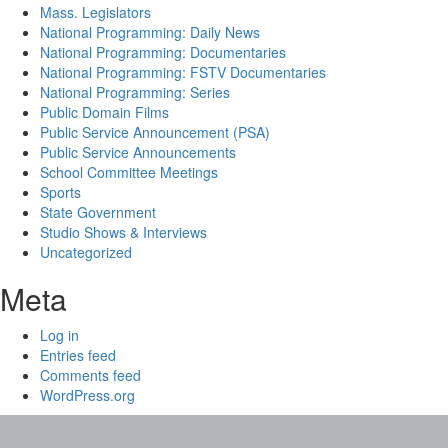
Mass. Legislators
National Programming: Daily News
National Programming: Documentaries
National Programming: FSTV Documentaries
National Programming: Series
Public Domain Films
Public Service Announcement (PSA)
Public Service Announcements
School Committee Meetings
Sports
State Government
Studio Shows & Interviews
Uncategorized
Meta
Log in
Entries feed
Comments feed
WordPress.org