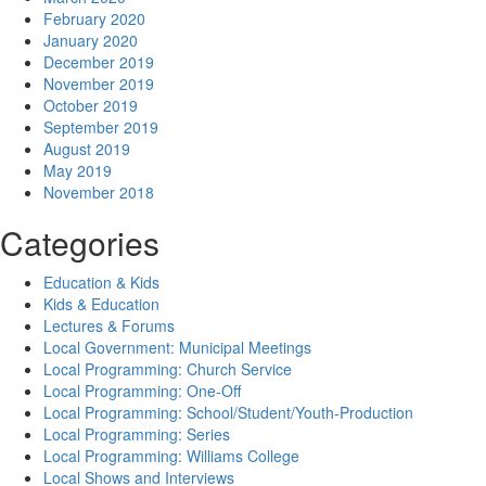
February 2020
January 2020
December 2019
November 2019
October 2019
September 2019
August 2019
May 2019
November 2018
Categories
Education & Kids
Kids & Education
Lectures & Forums
Local Government: Municipal Meetings
Local Programming: Church Service
Local Programming: One-Off
Local Programming: School/Student/Youth-Production
Local Programming: Series
Local Programming: Williams College
Local Shows and Interviews