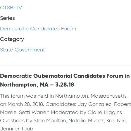
CTSB-TV
Series
Democratic Candidates Forum
Category
State Government
Democratic Gubernatorial Candidates Forum in
Northampton, MA – 3.28.18
This forum was held in Northampton, Massachusetts
on March 28, 2018. Candidates: Jay Gonzalez, Robert
Massie, Setti Warren Moderated by Claire Higgins
Questions by Stan Moulton, Natalia Munoz, Kari Njiri,
Jennifer Taub