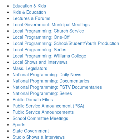
Education & Kids
Kids & Education
Lectures & Forums
Local Government: Municipal Meetings
Local Programming: Church Service
Local Programming: One-Off
Local Programming: School/Student/Youth-Production
Local Programming: Series
Local Programming: Williams College
Local Shows and Interviews
Mass. Legislators
National Programming: Daily News
National Programming: Documentaries
National Programming: FSTV Documentaries
National Programming: Series
Public Domain Films
Public Service Announcement (PSA)
Public Service Announcements
School Committee Meetings
Sports
State Government
Studio Shows & Interviews