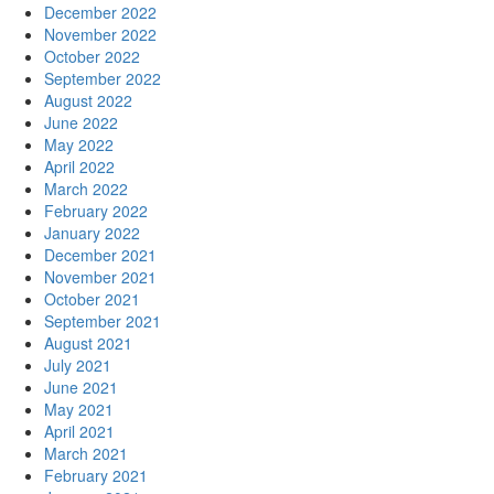
December 2022
November 2022
October 2022
September 2022
August 2022
June 2022
May 2022
April 2022
March 2022
February 2022
January 2022
December 2021
November 2021
October 2021
September 2021
August 2021
July 2021
June 2021
May 2021
April 2021
March 2021
February 2021