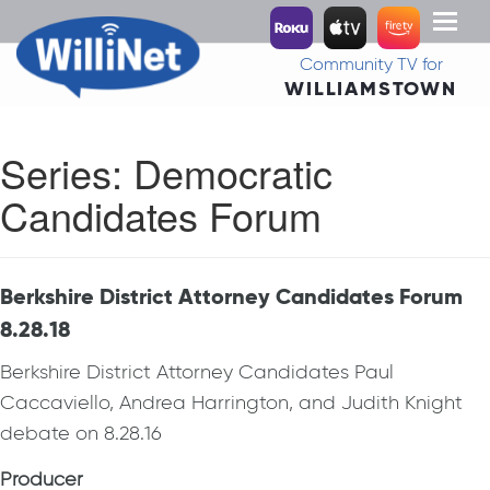
Toggl
naviga
Community TV for
WILLIAMSTOWN
Series:
Democratic
Candidates Forum
Berkshire District Attorney Candidates Forum
8.28.18
Berkshire District Attorney Candidates Paul
Caccaviello, Andrea Harrington, and Judith Knight
debate on 8.28.16
Producer