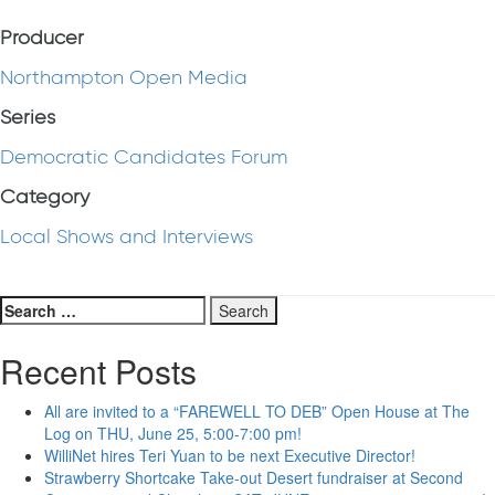
Producer
Northampton Open Media
Series
Democratic Candidates Forum
Category
Local Shows and Interviews
Search
for:
Recent Posts
All are invited to a “FAREWELL TO DEB” Open House at The
Log on THU, June 25, 5:00-7:00 pm!
WilliNet hires Teri Yuan to be next Executive Director!
Strawberry Shortcake Take-out Desert fundraiser at Second