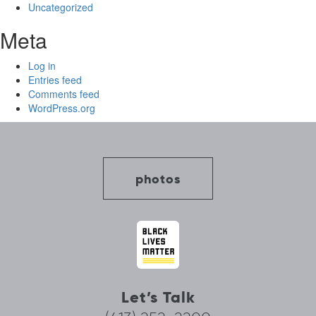
Uncategorized
Meta
Log in
Entries feed
Comments feed
WordPress.org
photos
Let’s Talk