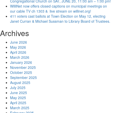
Congregational Church on SAT, JUNE 20, 11:00 am – 1:00 pm!
WilliNet now offers closed captions on municipal meetings on
our cable TV ch 1303 & live stream on willinet.org!
411 voters cast ballots at Town Election on May 12, electing
Janet Curran & Michael Sussman to Library Board of Trustees.
Archives
June 2026
May 2026
April 2026
March 2026
January 2026
November 2025
October 2025
September 2025
August 2025
July 2025
June 2025
May 2025
April 2025
March 2025
February 2025