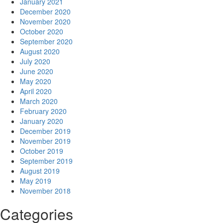
January 2021
December 2020
November 2020
October 2020
September 2020
August 2020
July 2020
June 2020
May 2020
April 2020
March 2020
February 2020
January 2020
December 2019
November 2019
October 2019
September 2019
August 2019
May 2019
November 2018
Categories