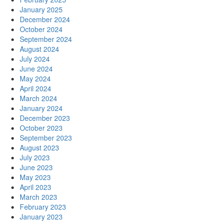
January 2025
December 2024
October 2024
September 2024
August 2024
July 2024
June 2024
May 2024
April 2024
March 2024
January 2024
December 2023
October 2023
September 2023
August 2023
July 2023
June 2023
May 2023
April 2023
March 2023
February 2023
January 2023