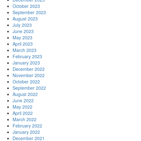
October 2023
September 2023
August 2023
July 2023
June 2023
May 2023
April 2023
March 2023
February 2023
January 2023
December 2022
November 2022
October 2022
September 2022
August 2022
June 2022
May 2022
April 2022
March 2022
February 2022
January 2022
December 2021