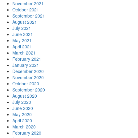
November 2021
October 2021
September 2021
August 2021
July 2021
June 2021
May 2021
April 2021
March 2021
February 2021
January 2021
December 2020
November 2020
October 2020
September 2020
August 2020
July 2020
June 2020
May 2020
April 2020
March 2020
February 2020