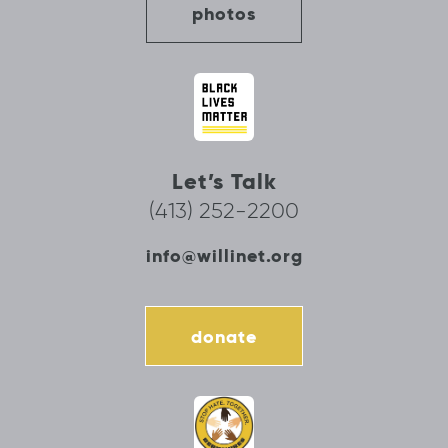
photos
Let’s Talk
(413) 252-2200
info@willinet.org
donate