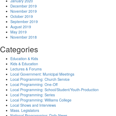
January 2020
December 2019
November 2019
October 2019
September 2019
August 2019
May 2019
November 2018
Categories
Education & Kids
Kids & Education
Lectures & Forums
Local Government: Municipal Meetings
Local Programming: Church Service
Local Programming: One-Off
Local Programming: School/Student/Youth-Production
Local Programming: Series
Local Programming: Williams College
Local Shows and Interviews
Mass. Legislators
National Programming: Daily News