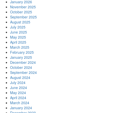
January 2026
November 2025
October 2025
September 2025
August 2025
July 2025
June 2025
May 2025
April 2025
March 2025
February 2025
January 2025
December 2024
October 2024
September 2024
August 2024
July 2024
June 2024
May 2024
April 2024
March 2024
January 2024
December 2023