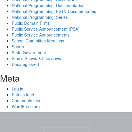
National Programming: Documentaries
National Programming: FSTV Documentaries
National Programming: Series
Public Domain Films
Public Service Announcement (PSA)
Public Service Announcements
School Committee Meetings
Sports
State Government
Studio Shows & Interviews
Uncategorized
Meta
Log in
Entries feed
Comments feed
WordPress.org