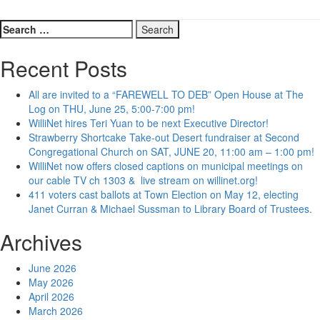
Search
for:
Recent Posts
All are invited to a “FAREWELL TO DEB” Open House at The
Log on THU, June 25, 5:00-7:00 pm!
WilliNet hires Teri Yuan to be next Executive Director!
Strawberry Shortcake Take-out Desert fundraiser at Second
Congregational Church on SAT, JUNE 20, 11:00 am – 1:00 pm!
WilliNet now offers closed captions on municipal meetings on
our cable TV ch 1303 & live stream on willinet.org!
411 voters cast ballots at Town Election on May 12, electing
Janet Curran & Michael Sussman to Library Board of Trustees.
Archives
June 2026
May 2026
April 2026
March 2026