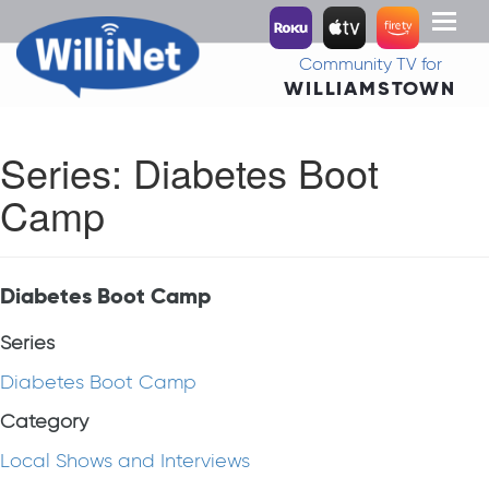
Toggl
naviga
Community TV for
WILLIAMSTOWN
Series:
Diabetes Boot
Camp
Diabetes Boot Camp
Series
Diabetes Boot Camp
Category
Local Shows and Interviews