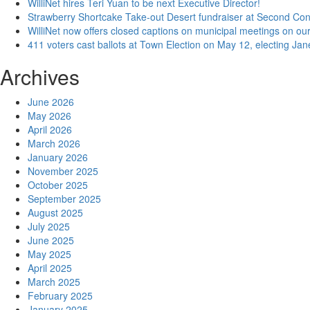
WilliNet hires Teri Yuan to be next Executive Director!
Strawberry Shortcake Take-out Desert fundraiser at Second Co
WilliNet now offers closed captions on municipal meetings on our
411 voters cast ballots at Town Election on May 12, electing Ja
Archives
June 2026
May 2026
April 2026
March 2026
January 2026
November 2025
October 2025
September 2025
August 2025
July 2025
June 2025
May 2025
April 2025
March 2025
February 2025
January 2025