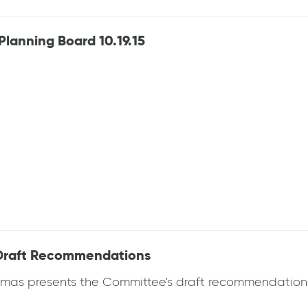
anning Board 10.19.15
Draft Recommendations
as presents the Committee's draft recommendations