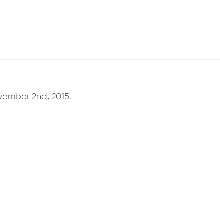
ember 2nd, 2015.