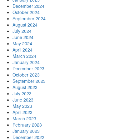
December 2024
October 2024
September 2024
August 2024
July 2024
June 2024
May 2024
April 2024
March 2024
January 2024
December 2023
October 2023
September 2023
August 2023
July 2023
June 2023
May 2023
April 2023
March 2023
February 2023
January 2023
December 2022