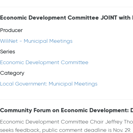
Economic Development Committee JOINT with Pl
Producer
WiliNet - Municipal Meetings
Series
Economic Development Committee
Category
Local Government: Municipal Meetings
Community Forum on Economic Development: 
Economic Development Committee Chair Jeffrey Thom
seeks feedback, public comment deadline is Nov. 29.