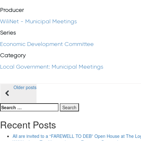
Producer
WiliNet - Municipal Meetings
Series
Economic Development Committee
Category
Local Government: Municipal Meetings
Posts
Older posts
navigation
Search
for:
Recent Posts
All are invited to a “FAREWELL TO DEB” Open House at The Lo