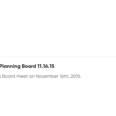
anning Board 11.16.15
Board meet on November 16th, 2015.