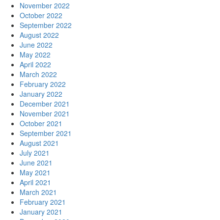
November 2022
October 2022
September 2022
August 2022
June 2022
May 2022
April 2022
March 2022
February 2022
January 2022
December 2021
November 2021
October 2021
September 2021
August 2021
July 2021
June 2021
May 2021
April 2021
March 2021
February 2021
January 2021