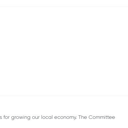
 for growing our local economy. The Committee