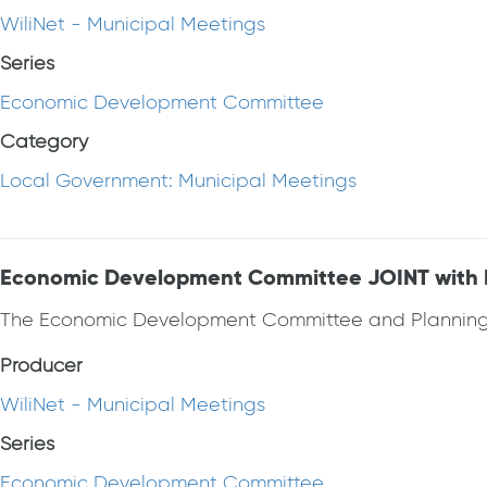
WiliNet - Municipal Meetings
Series
Economic Development Committee
Category
Local Government: Municipal Meetings
Economic Development Committee JOINT with Pl
The Economic Development Committee and Planning 
Producer
WiliNet - Municipal Meetings
Series
Economic Development Committee