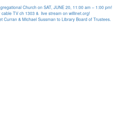
ngregational Church on SAT, JUNE 20, 11:00 am – 1:00 pm!
 cable TV ch 1303 & live stream on willinet.org!
net Curran & Michael Sussman to Library Board of Trustees.