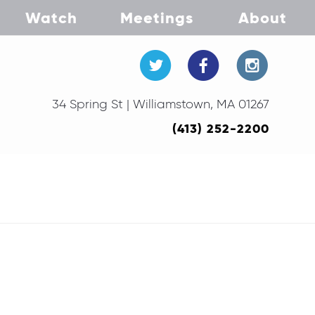
Watch
Meetings
About
34 Spring St | Williamstown, MA 01267
(413) 252-2200