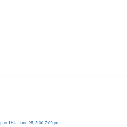
g on THU, June 25, 5:00-7:00 pm!