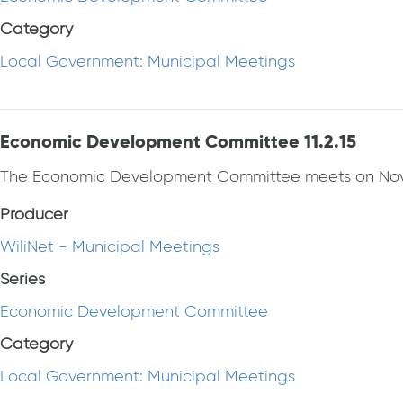
Category
Local Government: Municipal Meetings
Economic Development Committee 11.2.15
The Economic Development Committee meets on Nov
Producer
WiliNet - Municipal Meetings
Series
Economic Development Committee
Category
Local Government: Municipal Meetings