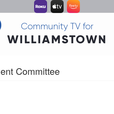
Community TV for
WILLIAMSTOWN
ent Committee