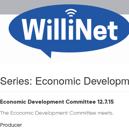
Series:
Economic Developm
Economic Development Committee 12.7.15
The Economic Development Committee meets.
Producer