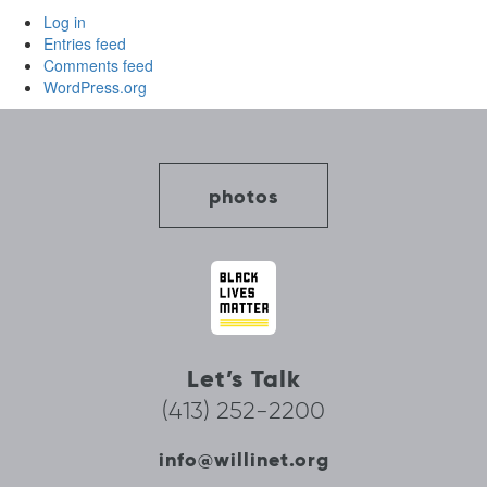
Log in
Entries feed
Comments feed
WordPress.org
photos
Let’s Talk
(413) 252-2200
info@willinet.org