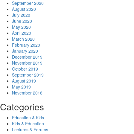
September 2020
August 2020
July 2020
June 2020
May 2020
April 2020
March 2020
February 2020
January 2020
December 2019
November 2019
October 2019
September 2019
August 2019
May 2019
November 2018
Categories
Education & Kids
Kids & Education
Lectures & Forums