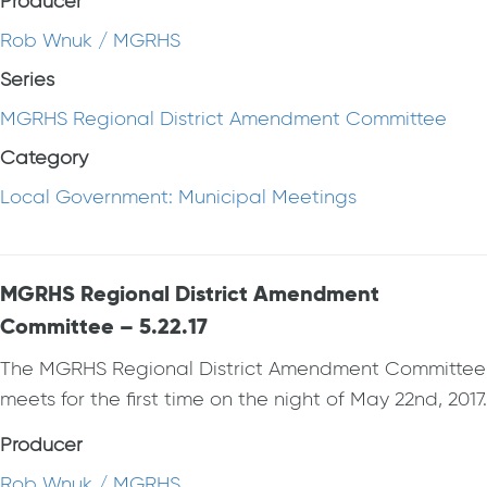
Producer
Rob Wnuk / MGRHS
Series
MGRHS Regional District Amendment Committee
Category
Local Government: Municipal Meetings
MGRHS Regional District Amendment
Committee – 5.22.17
The MGRHS Regional District Amendment Committee
meets for the first time on the night of May 22nd, 2017.
Producer
Rob Wnuk / MGRHS