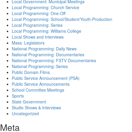
Local Government: Municipal Meetings
Local Programming: Church Service
Local Programming: One-Off
Local Programming: School/Student/Youth-Production
Local Programming: Series
Local Programming: Williams College
Local Shows and Interviews
Mass. Legislators
National Programming: Daily News
National Programming: Documentaries
National Programming: FSTV Documentaries
National Programming: Series
Public Domain Films
Public Service Announcement (PSA)
Public Service Announcements
School Committee Meetings
Sports
State Government
Studio Shows & Interviews
Uncategorized
Meta