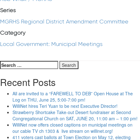
Series
MGRHS Regional District Amendment Committee
Category
Local Government: Municipal Meetings
Search
for:
Recent Posts
All are invited to a “FAREWELL TO DEB” Open House at The
Log on THU, June 25, 5:00-7:00 pm!
WilliNet hires Teri Yuan to be next Executive Director!
Strawberry Shortcake Take-out Desert fundraiser at Second
Congregational Church on SAT, JUNE 20, 11:00 am – 1:00 pm!
WilliNet now offers closed captions on municipal meetings on
our cable TV ch 1303 & live stream on willinet.org!
411 voters cast ballots at Town Election on May 12, electing