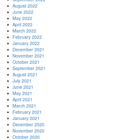
August 2022
June 2022
May 2022
April 2022
March 2022
February 2022
January 2022
December 2021
November 2021
October 2021
September 2021
August 2021
July 2021
June 2021
May 2021
April 2021
March 2021
February 2021
January 2021
December 2020
November 2020
October 2020