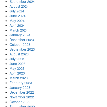
September 2024
August 2024
July 2024
June 2024
May 2024
April 2024
March 2024
January 2024
December 2023
October 2023
September 2023
August 2023
July 2023
June 2023
May 2023
April 2023
March 2023
February 2023
January 2023
December 2022
November 2022
October 2022
September 2022