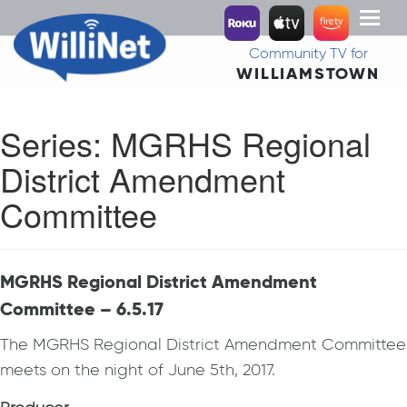
Toggl
naviga
Community TV for
WILLIAMSTOWN
Series:
MGRHS Regional
District Amendment
Committee
MGRHS Regional District Amendment
Committee – 6.5.17
The MGRHS Regional District Amendment Committee
meets on the night of June 5th, 2017.