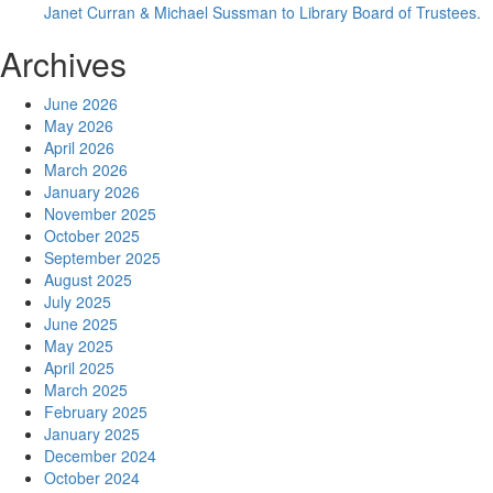
Janet Curran & Michael Sussman to Library Board of Trustees.
Archives
June 2026
May 2026
April 2026
March 2026
January 2026
November 2025
October 2025
September 2025
August 2025
July 2025
June 2025
May 2025
April 2025
March 2025
February 2025
January 2025
December 2024
October 2024