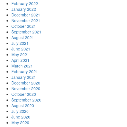
February 2022
January 2022
December 2021
November 2021
October 2021
September 2021
August 2021
July 2021
June 2021
May 2021
April 2021
March 2021
February 2021
January 2021
December 2020
November 2020
October 2020
September 2020
August 2020
July 2020
June 2020
May 2020