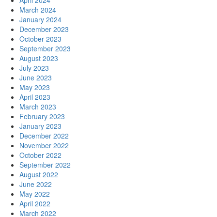
April 2024
March 2024
January 2024
December 2023
October 2023
September 2023
August 2023
July 2023
June 2023
May 2023
April 2023
March 2023
February 2023
January 2023
December 2022
November 2022
October 2022
September 2022
August 2022
June 2022
May 2022
April 2022
March 2022