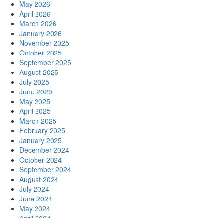
May 2026
April 2026
March 2026
January 2026
November 2025
October 2025
September 2025
August 2025
July 2025
June 2025
May 2025
April 2025
March 2025
February 2025
January 2025
December 2024
October 2024
September 2024
August 2024
July 2024
June 2024
May 2024