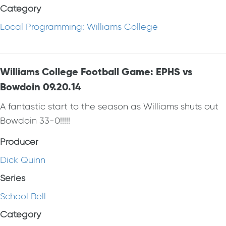
Category
Local Programming: Williams College
Williams College Football Game: EPHS vs
Bowdoin 09.20.14
A fantastic start to the season as Williams shuts out
Bowdoin 33-0!!!!!
Producer
Dick Quinn
Series
School Bell
Category