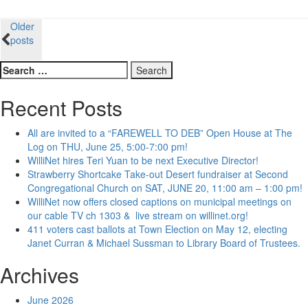
Posts
Older
posts
navigation
Search
for:
Recent Posts
All are invited to a “FAREWELL TO DEB” Open House at The
Log on THU, June 25, 5:00-7:00 pm!
WilliNet hires Teri Yuan to be next Executive Director!
Strawberry Shortcake Take-out Desert fundraiser at Second
Congregational Church on SAT, JUNE 20, 11:00 am – 1:00 pm!
WilliNet now offers closed captions on municipal meetings on
our cable TV ch 1303 & live stream on willinet.org!
411 voters cast ballots at Town Election on May 12, electing
Janet Curran & Michael Sussman to Library Board of Trustees.
Archives
June 2026