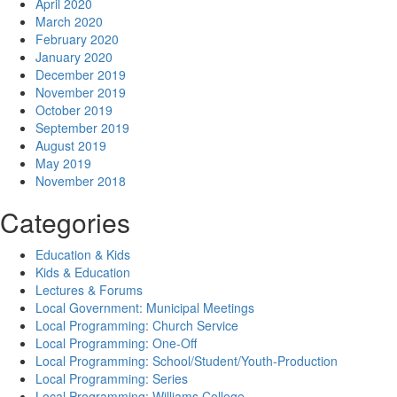
April 2020
March 2020
February 2020
January 2020
December 2019
November 2019
October 2019
September 2019
August 2019
May 2019
November 2018
Categories
Education & Kids
Kids & Education
Lectures & Forums
Local Government: Municipal Meetings
Local Programming: Church Service
Local Programming: One-Off
Local Programming: School/Student/Youth-Production
Local Programming: Series
Local Programming: Williams College