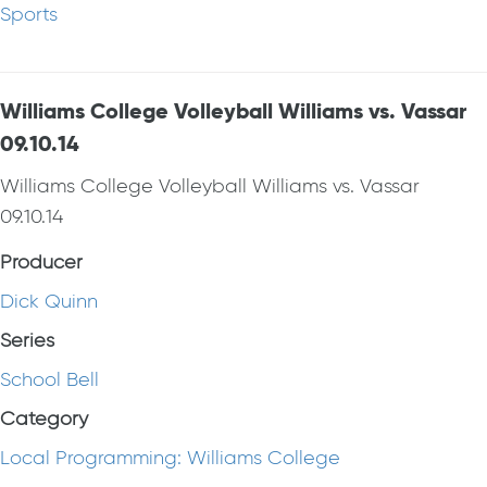
Sports
Williams College Volleyball Williams vs. Vassar
09.10.14
Williams College Volleyball Williams vs. Vassar
09.10.14
Producer
Dick Quinn
Series
School Bell
Category
Local Programming: Williams College