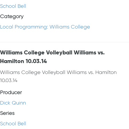
School Bell
Category
Local Programming: Williams College
Williams College Volleyball Williams vs.
Hamilton 10.03.14
Williams College Volleyball Williams vs. Hamilton
10.03.14
Producer
Dick Quinn
Series
School Bell