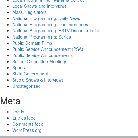
Local Shows and Interviews
Mass. Legislators
National Programming: Daily News
National Programming: Documentaries
National Programming: FSTV Documentaries
National Programming: Series
Public Domain Films
Public Service Announcement (PSA)
Public Service Announcements
School Committee Meetings
Sports
State Government
Studio Shows & Interviews
Uncategorized
Meta
Log in
Entries feed
Comments feed
WordPress.org