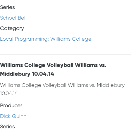
Series
School Bell
Category
Local Programming: Williams College
Williams College Volleyball Williams vs.
Middlebury 10.04.14
Williams College Volleyball Williams vs. Middlebury
10.04.14
Producer
Dick Quinn
Series