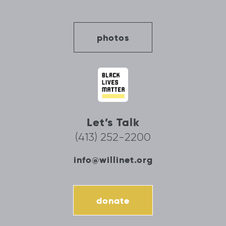
photos
Let’s Talk
(413) 252-2200
info@willinet.org
donate