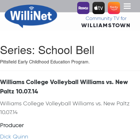
Toggl
naviga
Community TV for
WILLIAMSTOWN
Series:
School Bell
Pittsfield Early Childhood Education Program.
Williams College Volleyball Williams vs. New
Paltz 10.07.14
Williams College Volleyball Williams vs. New Paltz
10.07.14
Producer
Dick Quinn